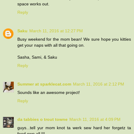
space works out.
Reply
Saku
March 11, 2016 at 12:27 PM
Busy weekend for the mom bean! We sure hope you kitties
get your naps with all that going on.
Sasha, Sami, & Saku
Reply
Summer at sparklecat.com
March 11, 2016 at 2:12 PM
Sounds like an awesome project!
Reply
da tabbies o trout towne
March 11, 2016 at 4:09 PM
guys...tell yur mom knot ta werk sew hard her forgetz ta
feed ewe all !!!