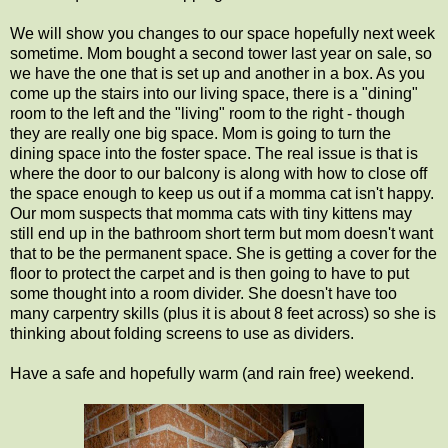
We will show you changes to our space hopefully next week
sometime. Mom bought a second tower last year on sale, so
we have the one that is set up and another in a box. As you
come up the stairs into our living space, there is a "dining"
room to the left and the "living" room to the right - though
they are really one big space. Mom is going to turn the
dining space into the foster space. The real issue is that is
where the door to our balcony is along with how to close off
the space enough to keep us out if a momma cat isn't happy.
Our mom suspects that momma cats with tiny kittens may
still end up in the bathroom short term but mom doesn't want
that to be the permanent space. She is getting a cover for the
floor to protect the carpet and is then going to have to put
some thought into a room divider. She doesn't have too
many carpentry skills (plus it is about 8 feet across) so she is
thinking about folding screens to use as dividers.
Have a safe and hopefully warm (and rain free) weekend.