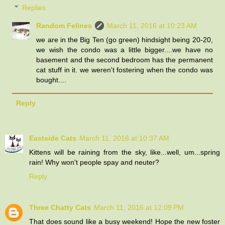
Replies
Random Felines
March 11, 2016 at 10:23 AM
we are in the Big Ten (go green) hindsight being 20-20,
we wish the condo was a little bigger....we have no
basement and the second bedroom has the permanent
cat stuff in it. we weren't fostering when the condo was
bought....
Reply
Eastside Cats
March 11, 2016 at 10:37 AM
Kittens will be raining from the sky, like...well, um...spring
rain! Why won't people spay and neuter?
Reply
Three Chatty Cats
March 11, 2016 at 12:09 PM
That does sound like a busy weekend! Hope the new foster