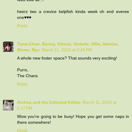
heerz two a crevice kelpfish kinda week oh end everee
one♥♥♥
Reply
Tama-Chan, Benny, Vidock, Violette, Ollie, Heloise,
Momo, Ryu
March 11, 2016 at 4:45 PM
A whole new foster space? That sounds very exciting!
Purrs,
The Chans
Reply
Andrea and the Celestial Kitties
March 11, 2016 at
5:17 PM
Wow you're going to be busy! Hope you get some naps in
there somewhere!
Reply