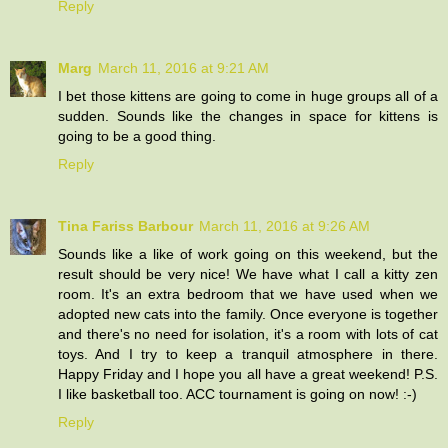
Reply
Marg
March 11, 2016 at 9:21 AM
I bet those kittens are going to come in huge groups all of a
sudden. Sounds like the changes in space for kittens is
going to be a good thing.
Reply
Tina Fariss Barbour
March 11, 2016 at 9:26 AM
Sounds like a like of work going on this weekend, but the
result should be very nice! We have what I call a kitty zen
room. It's an extra bedroom that we have used when we
adopted new cats into the family. Once everyone is together
and there's no need for isolation, it's a room with lots of cat
toys. And I try to keep a tranquil atmosphere in there.
Happy Friday and I hope you all have a great weekend! P.S.
I like basketball too. ACC tournament is going on now! :-)
Reply