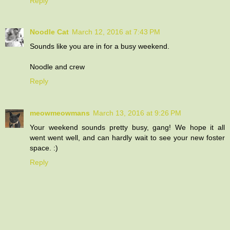
Reply
Noodle Cat
March 12, 2016 at 7:43 PM
Sounds like you are in for a busy weekend.
Noodle and crew
Reply
meowmeowmans
March 13, 2016 at 9:26 PM
Your weekend sounds pretty busy, gang! We hope it all
went went well, and can hardly wait to see your new foster
space. :)
Reply