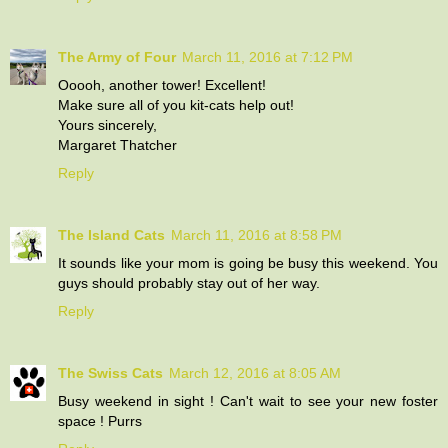
The Army of Four
March 11, 2016 at 7:12 PM
Ooooh, another tower! Excellent!
Make sure all of you kit-cats help out!
Yours sincerely,
Margaret Thatcher
Reply
The Island Cats
March 11, 2016 at 8:58 PM
It sounds like your mom is going be busy this weekend. You
guys should probably stay out of her way.
Reply
The Swiss Cats
March 12, 2016 at 8:05 AM
Busy weekend in sight ! Can't wait to see your new foster
space ! Purrs