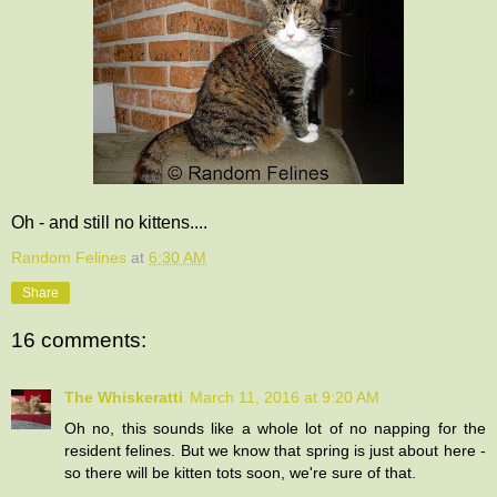
Oh - and still no kittens....
Random Felines
at
6:30 AM
Share
16 comments:
The Whiskeratti
March 11, 2016 at 9:20 AM
Oh no, this sounds like a whole lot of no napping for the
resident felines. But we know that spring is just about here -
so there will be kitten tots soon, we're sure of that.