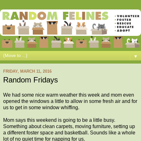
▼
FRIDAY, MARCH 11, 2016
Random Fridays
We had some nice warm weather this week and mom even
opened the windows a little to allow in some fresh air and for
us to get in some window whiffing.
Mom says this weekend is going to be a little busy.
Something about clean carpets, moving furniture, setting up
a different foster space and basketball. Sounds like a whole
lot of no quiet time for napping for us.