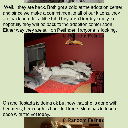
Well....they are back. Both got a cold at the adoption center
and since we make a commitment to all of our kittens, they
are back here for a little bit. They aren't terribly snotty, so
hopefully they will be back to the adoption center soon.
Either way they are still on Petfinder if anyone is looking.
Oh and Tostada is doing ok but now that she is done with
her meds, her cough is back full force. Mom has to touch
base with the vet today.