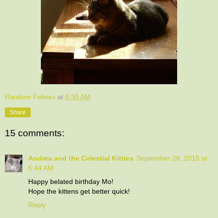
Random Felines
at
6:30 AM
Share
15 comments:
Andrea and the Celestial Kitties
September 28, 2015 at
6:44 AM
Happy belated birthday Mo!
Hope the kittens get better quick!
Reply