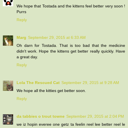
We hope that Tostada and the kittens feel better very soon !
Purrs
Reply
Marg
September 29, 2015 at 6:33 AM
Oh darn for Tostada. That is too bad that the medicine
didn't work. Hope the kittens get better really quickly. Have
a great day.
Reply
Lola The Rescued Cat
September 29, 2015 at 9:28 AM
We hope all the kitties get better soon.
Reply
da tabbies o trout towne
September 29, 2015 at 2:04 PM
we iz hopin everee one getz ta feelin reel lee better reel le