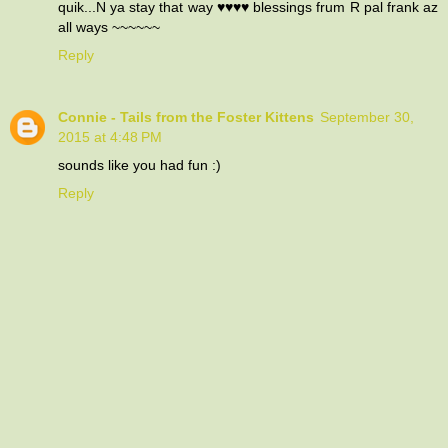
quik...N ya stay that way ♥♥♥♥ blessings frum R pal frank az
all ways ~~~~~~
Reply
Connie - Tails from the Foster Kittens
September 30,
2015 at 4:48 PM
sounds like you had fun :)
Reply