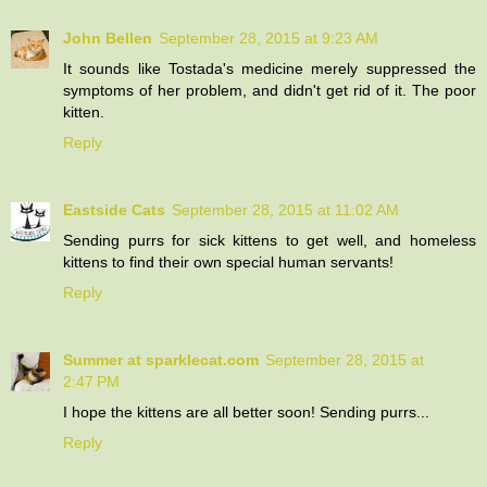
John Bellen
September 28, 2015 at 9:23 AM
It sounds like Tostada's medicine merely suppressed the
symptoms of her problem, and didn't get rid of it. The poor
kitten.
Reply
Eastside Cats
September 28, 2015 at 11:02 AM
Sending purrs for sick kittens to get well, and homeless
kittens to find their own special human servants!
Reply
Summer at sparklecat.com
September 28, 2015 at
2:47 PM
I hope the kittens are all better soon! Sending purrs...
Reply