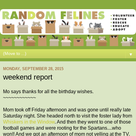
▼
MONDAY, SEPTEMBER 28, 2015
weekend report
Mo says thanks for all the birthday wishes.
~~~~~~~~~~~~
Mom took off Friday afternoon and was gone until really late
Saturday night. She headed north to visit the foster lady from
Whiskers in the Window
. And then they went to one of those
football games and were rooting for the Spartans....who
won!! And we got an afternoon of mom not yelling at the TV.