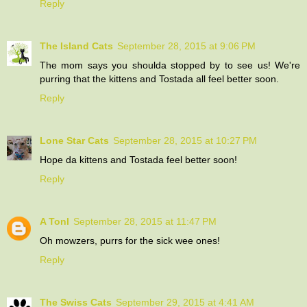
Reply
The Island Cats
September 28, 2015 at 9:06 PM
The mom says you shoulda stopped by to see us! We're
purring that the kittens and Tostada all feel better soon.
Reply
Lone Star Cats
September 28, 2015 at 10:27 PM
Hope da kittens and Tostada feel better soon!
Reply
A Tonl
September 28, 2015 at 11:47 PM
Oh mowzers, purrs for the sick wee ones!
Reply
The Swiss Cats
September 29, 2015 at 4:41 AM