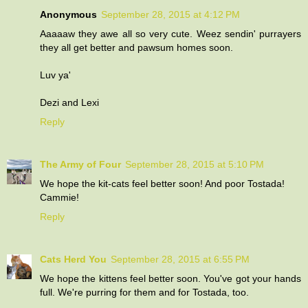
Anonymous
September 28, 2015 at 4:12 PM
Aaaaaw they awe all so very cute. Weez sendin' purrayers
they all get better and pawsum homes soon.
Luv ya'
Dezi and Lexi
Reply
The Army of Four
September 28, 2015 at 5:10 PM
We hope the kit-cats feel better soon! And poor Tostada!
Cammie!
Reply
Cats Herd You
September 28, 2015 at 6:55 PM
We hope the kittens feel better soon. You've got your hands
full. We're purring for them and for Tostada, too.