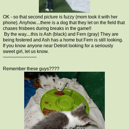
OK - so that second picture is fuzzy (mom took it with her
phone). Anyhow....there is a dog that they let on the field that
chases frisbees during breaks in the game!!
By the way....this is Ash (black) and Fern (gray) They are
being fostered and Ash has a home but Fern is still looking.
If you know anyone near Detroit looking for a seriously
sweet girl, let us know.
~~~~~~~~~~~~~
Remember these guys????