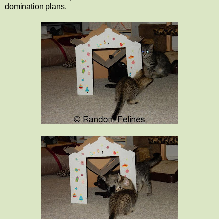
domination plans.