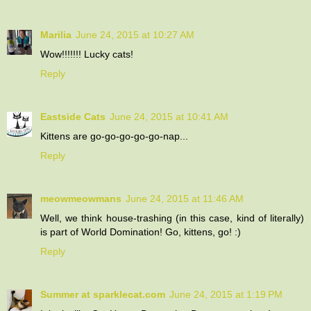
Marilia
June 24, 2015 at 10:27 AM
Wow!!!!!!! Lucky cats!
Reply
Eastside Cats
June 24, 2015 at 10:41 AM
Kittens are go-go-go-go-go-nap...
Reply
meowmeowmans
June 24, 2015 at 11:46 AM
Well, we think house-trashing (in this case, kind of literally)
is part of World Domination! Go, kittens, go! :)
Reply
Summer at sparklecat.com
June 24, 2015 at 1:19 PM