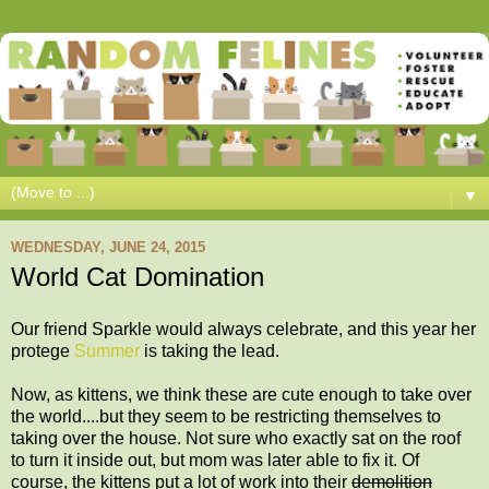
▼
WEDNESDAY, JUNE 24, 2015
World Cat Domination
Our friend Sparkle would always celebrate, and this year her
protege
Summer
is taking the lead.
Now, as kittens, we think these are cute enough to take over
the world....but they seem to be restricting themselves to
taking over the house. Not sure who exactly sat on the roof
to turn it inside out, but mom was later able to fix it. Of
course, the kittens put a lot of work into their
demolition