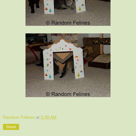
Random Felines
at
5:30 AM
Share