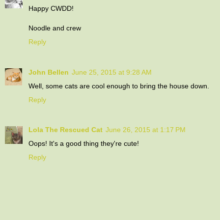
Happy CWDD!
Noodle and crew
Reply
John Bellen
June 25, 2015 at 9:28 AM
Well, some cats are cool enough to bring the house down.
Reply
Lola The Rescued Cat
June 26, 2015 at 1:17 PM
Oops! It's a good thing they're cute!
Reply