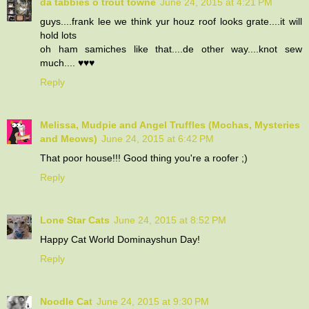
da tabbies o trout towne
June 24, 2015 at 4:21 PM
guys....frank lee we think yur houz roof looks grate....it will
hold lots
oh ham samiches like that....de other way....knot sew
much.... ♥♥♥
Reply
Melissa, Mudpie and Angel Truffles (Mochas, Mysteries
and Meows)
June 24, 2015 at 6:42 PM
That poor house!!! Good thing you're a roofer ;)
Reply
Lone Star Cats
June 24, 2015 at 8:52 PM
Happy Cat World Dominayshun Day!
Reply
Noodle Cat
June 24, 2015 at 9:30 PM