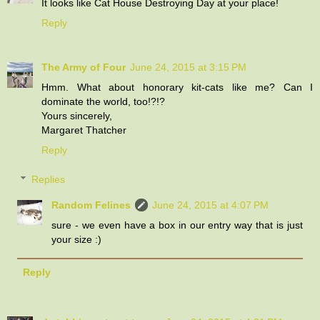
It looks like Cat House Destroying Day at your place!
Reply
The Army of Four
June 24, 2015 at 3:15 PM
Hmm. What about honorary kit-cats like me? Can I
dominate the world, too!?!?
Yours sincerely,
Margaret Thatcher
Reply
Replies
Random Felines
June 24, 2015 at 4:07 PM
sure - we even have a box in our entry way that is just
your size :)
Reply