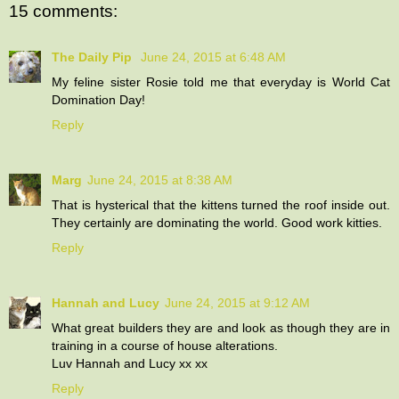
15 comments:
The Daily Pip
June 24, 2015 at 6:48 AM
My feline sister Rosie told me that everyday is World Cat
Domination Day!
Reply
Marg
June 24, 2015 at 8:38 AM
That is hysterical that the kittens turned the roof inside out.
They certainly are dominating the world. Good work kitties.
Reply
Hannah and Lucy
June 24, 2015 at 9:12 AM
What great builders they are and look as though they are in
training in a course of house alterations.
Luv Hannah and Lucy xx xx
Reply