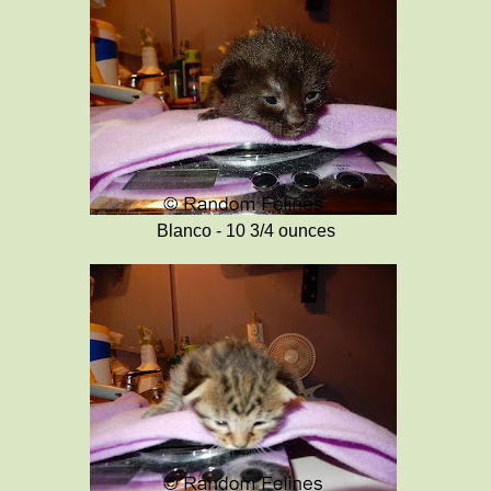
Blanco - 10 3/4 ounces