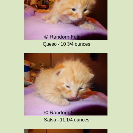
Queso - 10 3/4 ounces
Salsa - 11 1/4 ounces