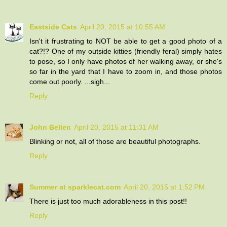
Eastside Cats
April 20, 2015 at 10:55 AM
Isn't it frustrating to NOT be able to get a good photo of a
cat?!? One of my outside kitties (friendly feral) simply hates
to pose, so I only have photos of her walking away, or she's
so far in the yard that I have to zoom in, and those photos
come out poorly. ...sigh...
Reply
John Bellen
April 20, 2015 at 11:31 AM
Blinking or not, all of those are beautiful photographs.
Reply
Summer at sparklecat.com
April 20, 2015 at 1:52 PM
There is just too much adorableness in this post!!
Reply