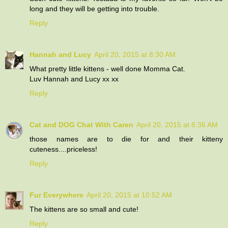
long and they will be getting into trouble.
Reply
Hannah and Lucy
April 20, 2015 at 8:30 AM
What pretty little kittens - well done Momma Cat.
Luv Hannah and Lucy xx xx
Reply
Cat and DOG Chat With Caren
April 20, 2015 at 8:36 AM
those names are to die for and their kitteny
cuteness....priceless!
Reply
Fur Everywhere
April 20, 2015 at 10:52 AM
The kittens are so small and cute!
Reply