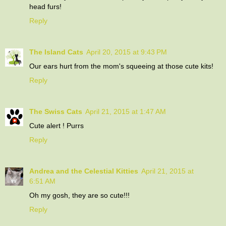
head furs!
Reply
The Island Cats
April 20, 2015 at 9:43 PM
Our ears hurt from the mom's squeeing at those cute kits!
Reply
The Swiss Cats
April 21, 2015 at 1:47 AM
Cute alert ! Purrs
Reply
Andrea and the Celestial Kitties
April 21, 2015 at
6:51 AM
Oh my gosh, they are so cute!!!
Reply