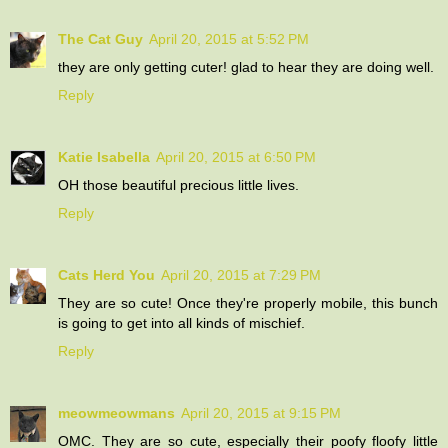
The Cat Guy
April 20, 2015 at 5:52 PM
they are only getting cuter! glad to hear they are doing well.
Reply
Katie Isabella
April 20, 2015 at 6:50 PM
OH those beautiful precious little lives.
Reply
Cats Herd You
April 20, 2015 at 7:29 PM
They are so cute! Once they're properly mobile, this bunch
is going to get into all kinds of mischief.
Reply
meowmeowmans
April 20, 2015 at 9:15 PM
OMC. They are so cute, especially their poofy floofy little