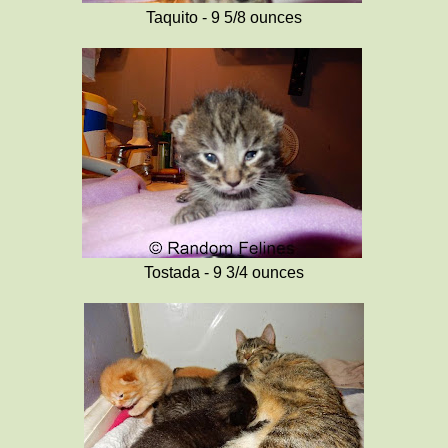
Taquito - 9 5/8 ounces
Tostada - 9 3/4 ounces