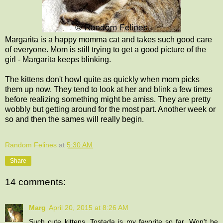
Margarita is a happy momma cat and takes such good care
of everyone. Mom is still trying to get a good picture of the
girl - Margarita keeps blinking.
The kittens don't howl quite as quickly when mom picks
them up now. They tend to look at her and blink a few times
before realizing something might be amiss. They are pretty
wobbly but getting around for the most part. Another week or
so and then the sames will really begin.
Random Felines
at
5:30 AM
Share
14 comments:
Marg
April 20, 2015 at 8:26 AM
Such cute kittens. Tostada is my favorite so far. Won't be