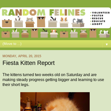
▼
MONDAY, APRIL 20, 2015
Fiesta Kitten Report
The kittens turned two weeks old on Saturday and are
making steady progress getting bigger and learning to use
their short legs.