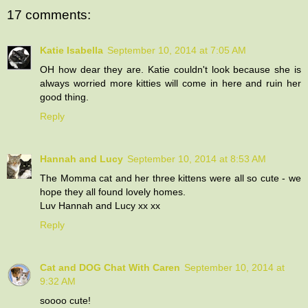
17 comments:
Katie Isabella
September 10, 2014 at 7:05 AM
OH how dear they are. Katie couldn't look because she is
always worried more kitties will come in here and ruin her
good thing.
Reply
Hannah and Lucy
September 10, 2014 at 8:53 AM
The Momma cat and her three kittens were all so cute - we
hope they all found lovely homes.
Luv Hannah and Lucy xx xx
Reply
Cat and DOG Chat With Caren
September 10, 2014 at
9:32 AM
soooo cute!