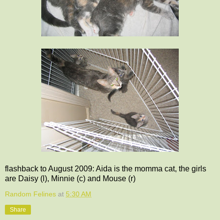
flashback to August 2009: Aida is the momma cat, the girls
are Daisy (l), Minnie (c) and Mouse (r)
Random Felines
at
5:30 AM
Share