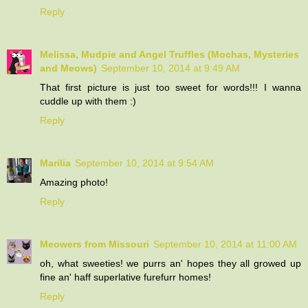
Reply
Melissa, Mudpie and Angel Truffles (Mochas, Mysteries
and Meows)
September 10, 2014 at 9:49 AM
That first picture is just too sweet for words!!! I wanna
cuddle up with them :)
Reply
Marilia
September 10, 2014 at 9:54 AM
Amazing photo!
Reply
Meowers from Missouri
September 10, 2014 at 11:00 AM
oh, what sweeties! we purrs an' hopes they all growed up
fine an' haff superlative furefurr homes!
Reply