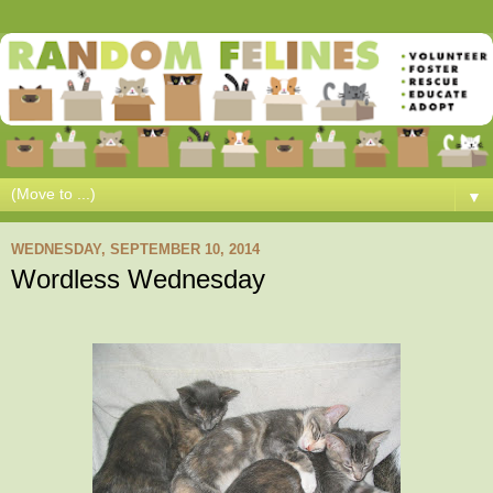
▼
WEDNESDAY, SEPTEMBER 10, 2014
Wordless Wednesday