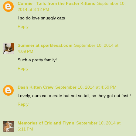
Connie - Tails from the Foster Kittens
September 10,
2014 at 3:12 PM
I so do love snuggly cats
Reply
Summer at sparklecat.com
September 10, 2014 at
4:09 PM
Such a pretty family!
Reply
Dash Kitten Crew
September 10, 2014 at 4:59 PM
Lovely, ours cat a crate but not so tall, so they got out fast!!
Reply
Memories of Eric and Flynn
September 10, 2014 at
6:11 PM