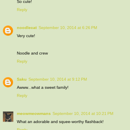
So cute!
Reply
noodlecat
September 10, 2014 at 6:26 PM
Very cute!
Noodle and crew
Reply
Saku
September 10, 2014 at 9:12 PM
Awww...what a sweet family!
Reply
meowmeowmans
September 10, 2014 at 10:21 PM
What an adorable and squee-worthy flashback!
Reply