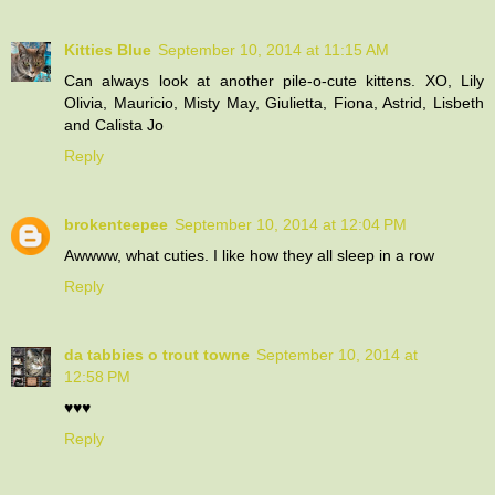
Kitties Blue
September 10, 2014 at 11:15 AM
Can always look at another pile-o-cute kittens. XO, Lily
Olivia, Mauricio, Misty May, Giulietta, Fiona, Astrid, Lisbeth
and Calista Jo
Reply
brokenteepee
September 10, 2014 at 12:04 PM
Awwww, what cuties. I like how they all sleep in a row
Reply
da tabbies o trout towne
September 10, 2014 at
12:58 PM
♥♥♥
Reply