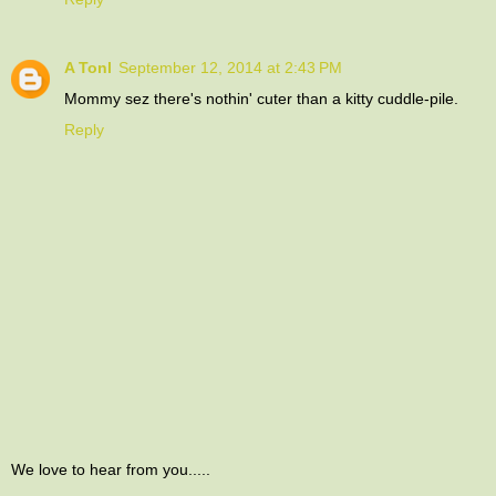
A Tonl
September 12, 2014 at 2:43 PM
Mommy sez there's nothin' cuter than a kitty cuddle-pile.
Reply
We love to hear from you.....