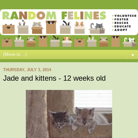
▼
THURSDAY, JULY 3, 2014
Jade and kittens - 12 weeks old