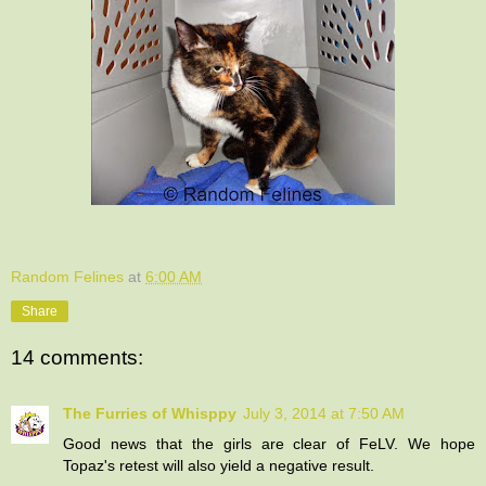
Random Felines
at
6:00 AM
Share
14 comments:
The Furries of Whisppy
July 3, 2014 at 7:50 AM
Good news that the girls are clear of FeLV. We hope
Topaz's retest will also yield a negative result.