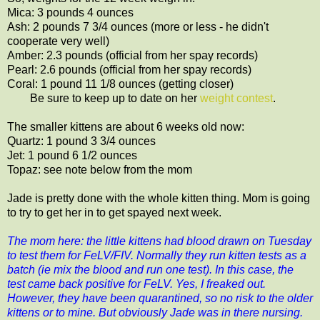
Mica: 3 pounds 4 ounces
Ash: 2 pounds 7 3/4 ounces (more or less - he didn't
cooperate very well)
Amber: 2.3 pounds (official from her spay records)
Pearl: 2.6 pounds (official from her spay records)
Coral: 1 pound 11 1/8 ounces (getting closer)
Be sure to keep up to date on her
weight contest
.
The smaller kittens are about 6 weeks old now:
Quartz: 1 pound 3 3/4 ounces
Jet: 1 pound 6 1/2 ounces
Topaz: see note below from the mom
Jade is pretty done with the whole kitten thing. Mom is going
to try to get her in to get spayed next week.
The mom here: the little kittens had blood drawn on Tuesday
to test them for FeLV/FIV. Normally they run kitten tests as a
batch (ie mix the blood and run one test). In this case, the
test came back positive for FeLV. Yes, I freaked out.
However, they have been quarantined, so no risk to the older
kittens or to mine. But obviously Jade was in there nursing.