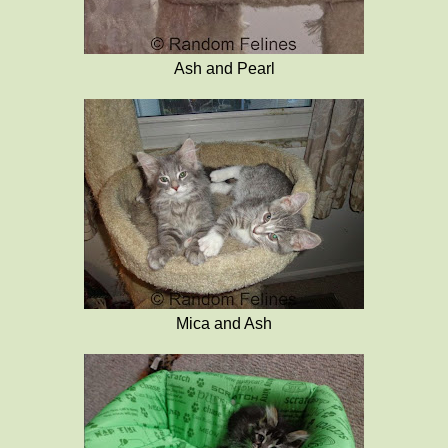
Ash and Pearl
Mica and Ash