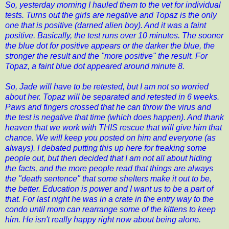
So, yesterday morning I hauled them to the vet for individual
tests. Turns out the girls are negative and Topaz is the only
one that is positive (darned alien boy). And it was a faint
positive. Basically, the test runs over 10 minutes. The sooner
the blue dot for positive appears or the darker the blue, the
stronger the result and the "more positive" the result. For
Topaz, a faint blue dot appeared around minute 8.
So, Jade will have to be retested, but I am not so worried
about her. Topaz will be separated and retested in 6 weeks.
Paws and fingers crossed that he can throw the virus and
the test is negative that time (which does happen). And thank
heaven that we work with THIS rescue that will give him that
chance. We will keep you posted on him and everyone (as
always). I debated putting this up here for freaking some
people out, but then decided that I am not all about hiding
the facts, and the more people read that things are always
the "death sentence" that some shelters make it out to be,
the better. Education is power and I want us to be a part of
that. For last night he was in a crate in the entry way to the
condo until mom can rearrange some of the kittens to keep
him. He isn't really happy right now about being alone.