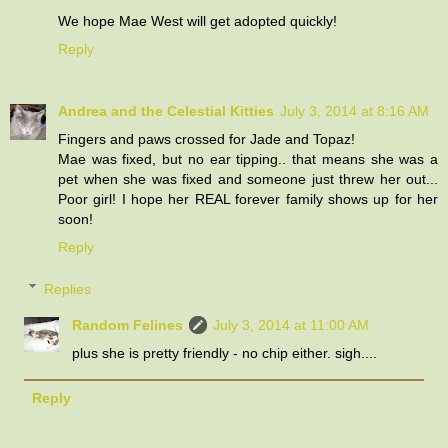
We hope Mae West will get adopted quickly!
Reply
Andrea and the Celestial Kitties
July 3, 2014 at 8:16 AM
Fingers and paws crossed for Jade and Topaz!
Mae was fixed, but no ear tipping.. that means she was a
pet when she was fixed and someone just threw her out...
Poor girl! I hope her REAL forever family shows up for her
soon!
Reply
Replies
Random Felines
July 3, 2014 at 11:00 AM
plus she is pretty friendly - no chip either. sigh....
Reply