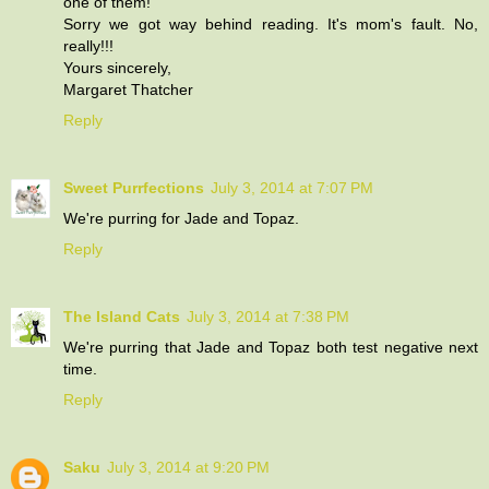
one of them!
Sorry we got way behind reading. It's mom's fault. No,
really!!!
Yours sincerely,
Margaret Thatcher
Reply
Sweet Purrfections
July 3, 2014 at 7:07 PM
We're purring for Jade and Topaz.
Reply
The Island Cats
July 3, 2014 at 7:38 PM
We're purring that Jade and Topaz both test negative next
time.
Reply
Saku
July 3, 2014 at 9:20 PM