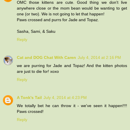
OMC those kittens are cute. Good thing we don't live
anywhere close or the mom bean would be wanting to get
one (or two). We is not going to let that happen!
Paws crossed and purrs for Jade and Topaz.
Sasha, Sami, & Saku
Reply
Cat and DOG Chat With Caren
July 4, 2014 at 2:16 PM
we are purring for Jade and Topaz! And the kitten photos
are just to die for! xoxo
Reply
A Tonk's Tail
July 4, 2014 at 4:23 PM
We totally bet he can throw it - we've seen it happen!!!!
Paws crossed!
Reply