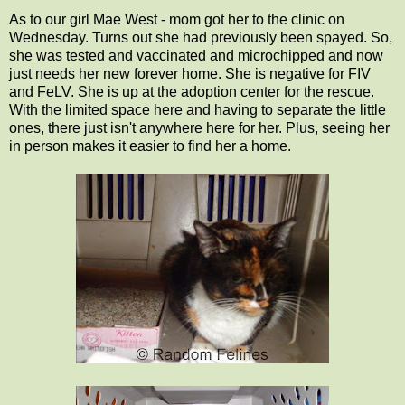
As to our girl Mae West - mom got her to the clinic on
Wednesday. Turns out she had previously been spayed. So,
she was tested and vaccinated and microchipped and now
just needs her new forever home. She is negative for FIV
and FeLV. She is up at the adoption center for the rescue.
With the limited space here and having to separate the little
ones, there just isn't anywhere here for her. Plus, seeing her
in person makes it easier to find her a home.