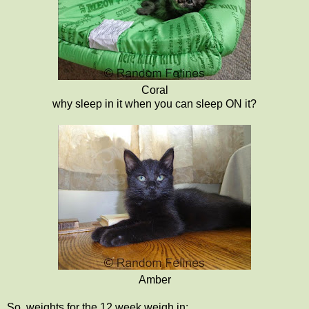
Coral
why sleep in it when you can sleep ON it?
Amber
So, weights for the 12 week weigh in: