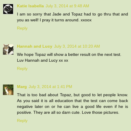
Katie Isabella
July 3, 2014 at 9:48 AM
I am so sorry that Jade and Topaz had to go thru that and
you as well! I pray it turns around. xxoox
Reply
Hannah and Lucy
July 3, 2014 at 10:20 AM
We hope Topaz will show a better result on the next test.
Luv Hannah and Lucy xx xx
Reply
Marg
July 3, 2014 at 1:41 PM
That is too bad about Topaz, but good to let people know.
As you said it is all education that the test can come back
negative later on or he can live a good life even if he is
positive. They are all so darn cute. Love those pictures.
Reply