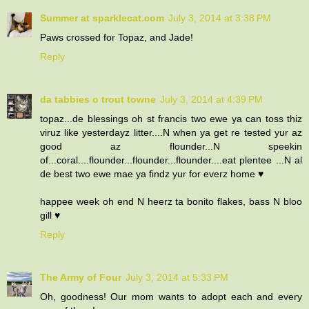
Summer at sparklecat.com
July 3, 2014 at 3:38 PM
Paws crossed for Topaz, and Jade!
Reply
da tabbies o trout towne
July 3, 2014 at 4:39 PM
topaz...de blessings oh st francis two ewe ya can toss thiz
viruz like yesterdayz litter....N when ya get re tested yur az
good az flounder...N speekin
of...coral....flounder...flounder...flounder....eat plentee ...N al
de best two ewe mae ya findz yur for everz home ♥
happee week oh end N heerz ta bonito flakes, bass N bloo
gill ♥
Reply
The Army of Four
July 3, 2014 at 5:33 PM
Oh, goodness! Our mom wants to adopt each and every