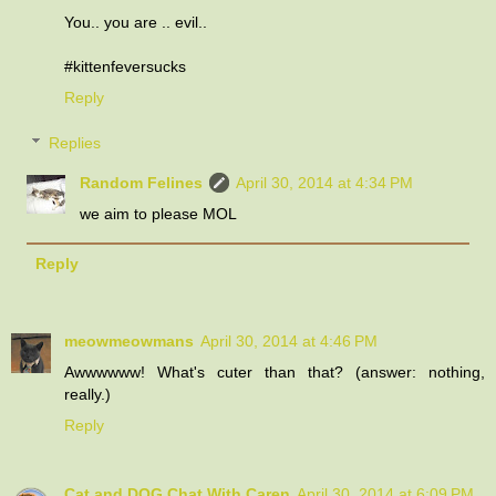
You.. you are .. evil..
#kittenfeversucks
Reply
Replies
Random Felines
April 30, 2014 at 4:34 PM
we aim to please MOL
Reply
meowmeowmans
April 30, 2014 at 4:46 PM
Awwwwww! What's cuter than that? (answer: nothing,
really.)
Reply
Cat and DOG Chat With Caren
April 30, 2014 at 6:09 PM