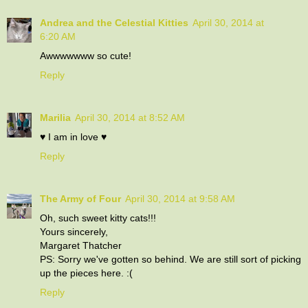
Andrea and the Celestial Kitties
April 30, 2014 at
6:20 AM
Awwwwwww so cute!
Reply
Marilia
April 30, 2014 at 8:52 AM
♥ I am in love ♥
Reply
The Army of Four
April 30, 2014 at 9:58 AM
Oh, such sweet kitty cats!!!
Yours sincerely,
Margaret Thatcher
PS: Sorry we've gotten so behind. We are still sort of picking
up the pieces here. :(
Reply