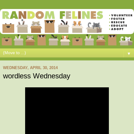
▼
WEDNESDAY, APRIL 30, 2014
wordless Wednesday