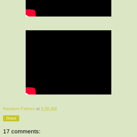
Random Felines
at
5:00 AM
Share
17 comments: