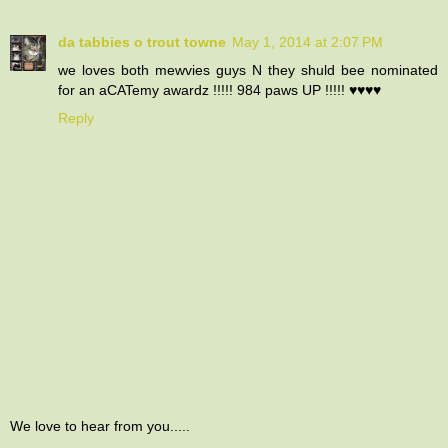
da tabbies o trout towne
May 1, 2014 at 2:07 PM
we loves both mewvies guys N they shuld bee nominated
for an aCATemy awardz !!!!! 984 paws UP !!!!! ♥♥♥♥
Reply
We love to hear from you.....