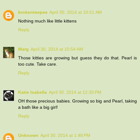
brokenteepee
April 30, 2014 at 10:51 AM
Nothing much like little kittens
Reply
Marg
April 30, 2014 at 10:54 AM
Those kitties are growing but guess they do that. Pearl is
too cute. Take care.
Reply
Katie Isabella
April 30, 2014 at 12:30 PM
OH those precious babies. Growing so big and Pearl, taking
a bath like a big girl!
Reply
Unknown
April 30, 2014 at 1:48 PM