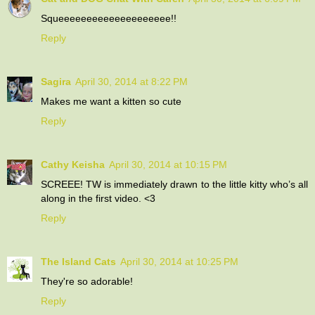
Squeeeeeeeeeeeeeeeeeeee!!
Reply
Sagira
April 30, 2014 at 8:22 PM
Makes me want a kitten so cute
Reply
Cathy Keisha
April 30, 2014 at 10:15 PM
SCREEE! TW is immediately drawn to the little kitty who’s all
along in the first video. <3
Reply
The Island Cats
April 30, 2014 at 10:25 PM
They're so adorable!
Reply