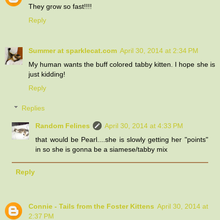
They grow so fast!!!!
Reply
Summer at sparklecat.com
April 30, 2014 at 2:34 PM
My human wants the buff colored tabby kitten. I hope she is
just kidding!
Reply
Replies
Random Felines
April 30, 2014 at 4:33 PM
that would be Pearl....she is slowly getting her "points"
in so she is gonna be a siamese/tabby mix
Reply
Connie - Tails from the Foster Kittens
April 30, 2014 at
2:37 PM