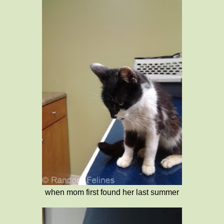
when mom first found her last summer