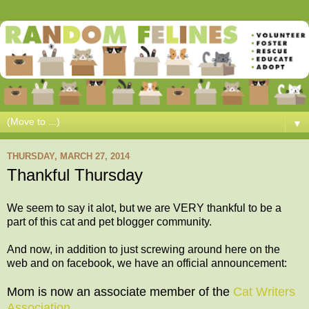
▼
THURSDAY, MARCH 27, 2014
Thankful Thursday
We seem to say it alot, but we are VERY thankful to be a
part of this cat and pet blogger community.
And now, in addition to just screwing around here on the
web and on facebook, we have an official announcement:
Mom is now an associate member of the
Cat Writers
Association