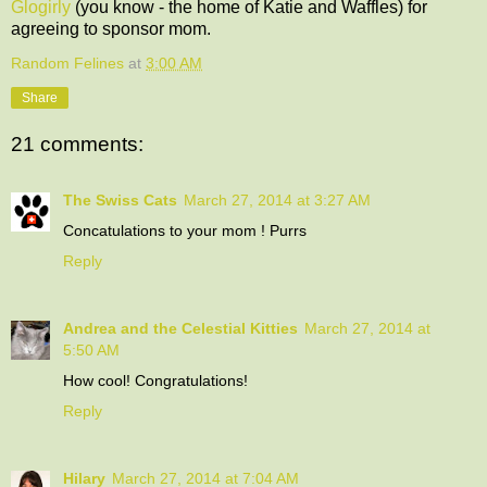
Glogirly
(you know - the home of Katie and Waffles) for
agreeing to sponsor mom.
Random Felines
at
3:00 AM
Share
21 comments:
The Swiss Cats
March 27, 2014 at 3:27 AM
Concatulations to your mom ! Purrs
Reply
Andrea and the Celestial Kitties
March 27, 2014 at
5:50 AM
How cool! Congratulations!
Reply
Hilary
March 27, 2014 at 7:04 AM