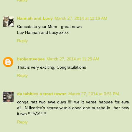
Hannah and Lucy
March 27, 2014 at 11:19 AM
Concats to your Mum - great news.
Luv Hannah and Lucy xx xx
Reply
brokenteepee
March 27, 2014 at 11:25 AM
That is very exciting. Congratulations
Reply
da tabbies o trout towne
March 27, 2014 at 3:51 PM
conga ratz two ewe guys !!!! we iz veree happee for ewe
all...N licorice's storee wuz a good one ta send in...her new
it two !!! YAY !!!!
Reply