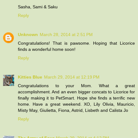
Sasha, Sami & Saku
Reply
Unknown
March 28, 2014 at 2:51 PM
Congratulations! That is pawsome. Hoping that Licorice
finds a wonderful home soon!
Reply
Kitties Blue
March 29, 2014 at 12:19 PM
Congratulations to your Mom. What a great
accomplishment. And an even bigger concats to Licorice for
finally making it to PetSmart. Hope she finds a terrific new
home. Have a great weekend. XO, Lily Olivia, Mauricio,
Misty May, Giulietta, Fiona, Astrid, Lisbeth and Calista Jo
Reply
The Army of Four
March 29, 2014 at 4:12 PM