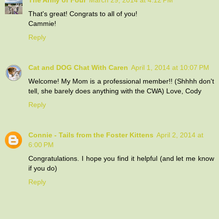
That's great! Congrats to all of you!
Cammie!
Reply
Cat and DOG Chat With Caren
April 1, 2014 at 10:07 PM
Welcome! My Mom is a professional member!! (Shhhh don't
tell, she barely does anything with the CWA) Love, Cody
Reply
Connie - Tails from the Foster Kittens
April 2, 2014 at
6:00 PM
Congratulations. I hope you find it helpful (and let me know
if you do)
Reply