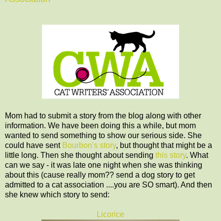
Mom had to submit a story from the blog along with other
information. We have been doing this a while, but mom
wanted to send something to show our serious side. She
could have sent
Bourbon's story
, but thought that might be a
little long. Then she thought about sending
this story
. What
can we say - it was late one night when she was thinking
about this (cause really mom?? send a dog story to get
admitted to a cat association ....you are SO smart). And then
she knew which story to send:
Licorice