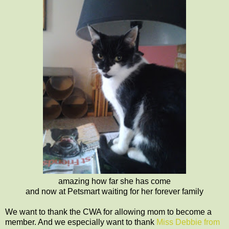
amazing how far she has come
and now at Petsmart waiting for her forever family
We want to thank the CWA for allowing mom to become a
member. And we especially want to thank
Miss Debbie from