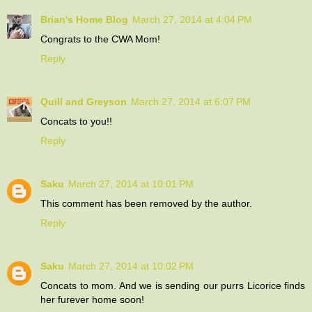
Brian's Home Blog
March 27, 2014 at 4:04 PM
Congrats to the CWA Mom!
Reply
Quill and Greyson
March 27, 2014 at 6:07 PM
Concats to you!!
Reply
Saku
March 27, 2014 at 10:01 PM
This comment has been removed by the author.
Reply
Saku
March 27, 2014 at 10:02 PM
Concats to mom. And we is sending our purrs Licorice finds
her furever home soon!