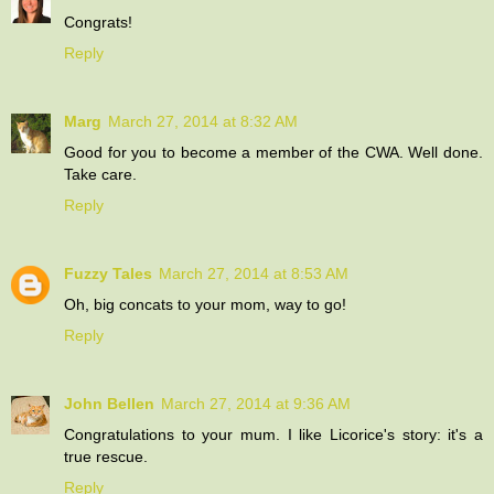
Congrats!
Reply
Marg
March 27, 2014 at 8:32 AM
Good for you to become a member of the CWA. Well done.
Take care.
Reply
Fuzzy Tales
March 27, 2014 at 8:53 AM
Oh, big concats to your mom, way to go!
Reply
John Bellen
March 27, 2014 at 9:36 AM
Congratulations to your mum. I like Licorice's story: it's a
true rescue.
Reply