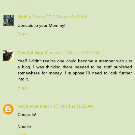
Marilia
March 27, 2014 at 10:16 AM
Concats to your Mommy!
Reply
The Cat Guy
March 27, 2014 at 10:22 AM
Yea!! I didn't realize one could become a member with just
a blog, I was thinking there needed to be stuff published
somewhere for money, I suppose I'll need to look further
into it.
Reply
noodlecat
March 27, 2014 at 11:11 AM
Congrats!
Noodle
Reply