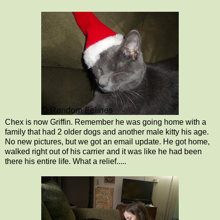
Chex is now Griffin. Remember he was going home with a
family that had 2 older dogs and another male kitty his age.
No new pictures, but we got an email update. He got home,
walked right out of his carrier and it was like he had been
there his entire life. What a relief.....