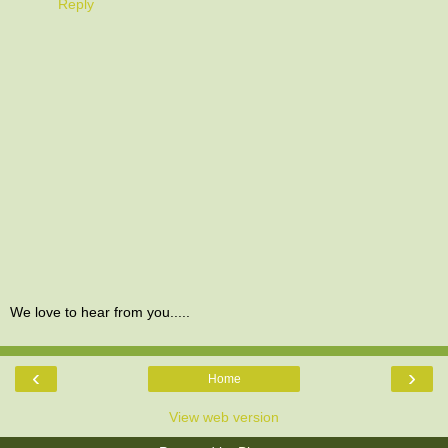
Reply
We love to hear from you.....
‹
›
Home
View web version