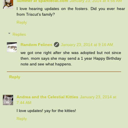
Summer at sparklecat.com
January 23, 2014 at 4:56 AM
I love hearing updates on the fosters. Did you ever hear
from Triscut's family?
Reply
Replies
Random Felines
January 23, 2014 at 9:16 AM
we got one right after she was adopted but not since
then. mom says she may send a 1 year Happy Birthday
note and see what happens.
Reply
Andrea and the Celestial Kitties
January 23, 2014 at
7:44 AM
I love updates! yay for the kitties!
Reply