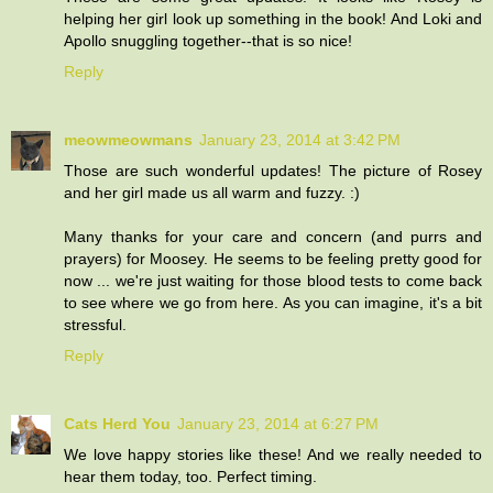
helping her girl look up something in the book! And Loki and
Apollo snuggling together--that is so nice!
Reply
meowmeowmans
January 23, 2014 at 3:42 PM
Those are such wonderful updates! The picture of Rosey
and her girl made us all warm and fuzzy. :)
Many thanks for your care and concern (and purrs and
prayers) for Moosey. He seems to be feeling pretty good for
now ... we're just waiting for those blood tests to come back
to see where we go from here. As you can imagine, it's a bit
stressful.
Reply
Cats Herd You
January 23, 2014 at 6:27 PM
We love happy stories like these! And we really needed to
hear them today, too. Perfect timing.