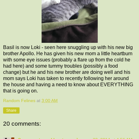
Basil is now Loki - seen here snuggling up with his new big
brother Apollo. He has given his new mom a little heartburn
with some eye issues (probably a flare up from the cold he
had here) and some tummy troubles (possibly a food
change) but he and his new brother are doing well and his
mom says Loki has taken to recently following her around
the house and having a need to know about EVERYTHING
that is going on.
Random Felines
at
3:00 AM
Share
20 comments: