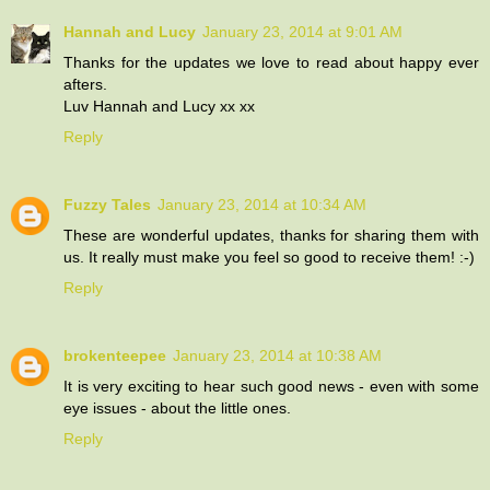
Hannah and Lucy
January 23, 2014 at 9:01 AM
Thanks for the updates we love to read about happy ever
afters.
Luv Hannah and Lucy xx xx
Reply
Fuzzy Tales
January 23, 2014 at 10:34 AM
These are wonderful updates, thanks for sharing them with
us. It really must make you feel so good to receive them! :-)
Reply
brokenteepee
January 23, 2014 at 10:38 AM
It is very exciting to hear such good news - even with some
eye issues - about the little ones.
Reply