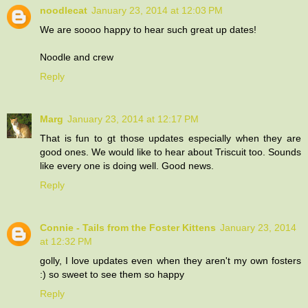
noodlecat
January 23, 2014 at 12:03 PM
We are soooo happy to hear such great up dates!
Noodle and crew
Reply
Marg
January 23, 2014 at 12:17 PM
That is fun to gt those updates especially when they are
good ones. We would like to hear about Triscuit too. Sounds
like every one is doing well. Good news.
Reply
Connie - Tails from the Foster Kittens
January 23, 2014
at 12:32 PM
golly, I love updates even when they aren't my own fosters
:) so sweet to see them so happy
Reply