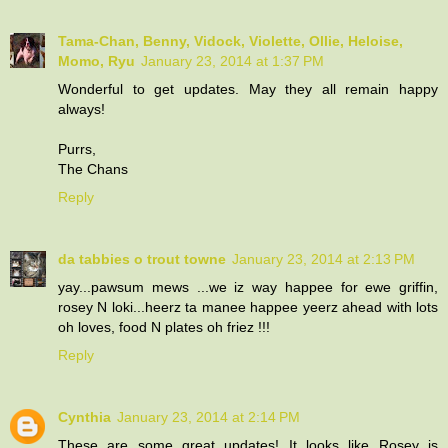
Tama-Chan, Benny, Vidock, Violette, Ollie, Heloise,
Momo, Ryu
January 23, 2014 at 1:37 PM
Wonderful to get updates. May they all remain happy
always!
Purrs,
The Chans
Reply
da tabbies o trout towne
January 23, 2014 at 2:13 PM
yay...pawsum mews ...we iz way happee for ewe griffin,
rosey N loki...heerz ta manee happee yeerz ahead with lots
oh loves, food N plates oh friez !!!
Reply
Cynthia
January 23, 2014 at 2:14 PM
These are some great updates! It looks like Rosey is