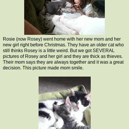
Rosie (now Rosey) went home with her new mom and her
new girl right before Christmas. They have an older cat who
still thinks Rosey is a little weird. But we got SEVERAL
pictures of Rosey and her girl and they are thick as thieves.
Their mom says they are always together and it was a great
decision. This picture made mom smile.