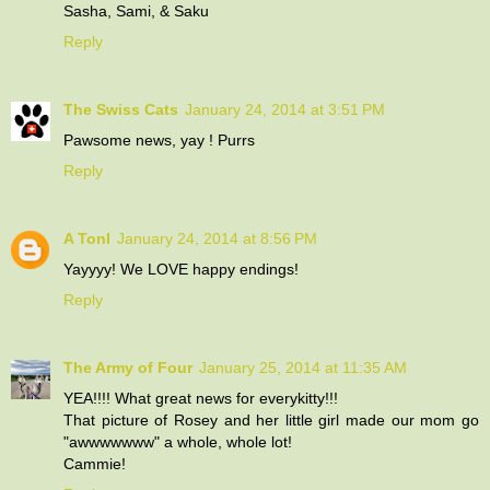
Sasha, Sami, & Saku
Reply
The Swiss Cats
January 24, 2014 at 3:51 PM
Pawsome news, yay ! Purrs
Reply
A Tonl
January 24, 2014 at 8:56 PM
Yayyyy! We LOVE happy endings!
Reply
The Army of Four
January 25, 2014 at 11:35 AM
YEA!!!! What great news for everykitty!!!
That picture of Rosey and her little girl made our mom go
"awwwwwww" a whole, whole lot!
Cammie!