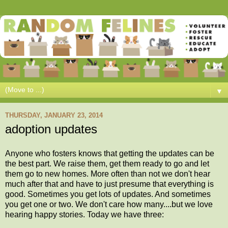
▼
THURSDAY, JANUARY 23, 2014
adoption updates
Anyone who fosters knows that getting the updates can be
the best part. We raise them, get them ready to go and let
them go to new homes. More often than not we don't hear
much after that and have to just presume that everything is
good. Sometimes you get lots of updates. And sometimes
you get one or two. We don't care how many....but we love
hearing happy stories. Today we have three: