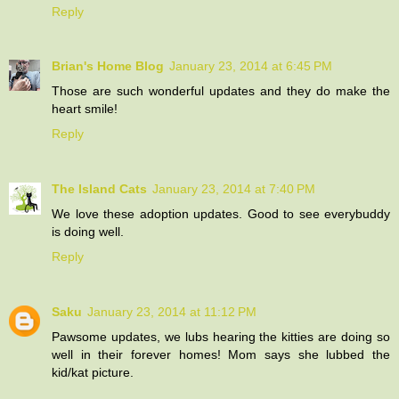
Reply
Brian's Home Blog
January 23, 2014 at 6:45 PM
Those are such wonderful updates and they do make the
heart smile!
Reply
The Island Cats
January 23, 2014 at 7:40 PM
We love these adoption updates. Good to see everybuddy
is doing well.
Reply
Saku
January 23, 2014 at 11:12 PM
Pawsome updates, we lubs hearing the kitties are doing so
well in their forever homes! Mom says she lubbed the
kid/kat picture.