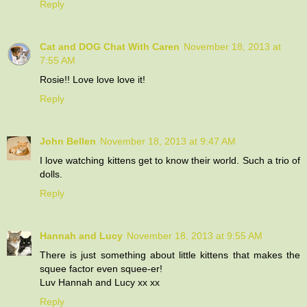
Reply
Cat and DOG Chat With Caren
November 18, 2013 at
7:55 AM
Rosie!! Love love love it!
Reply
John Bellen
November 18, 2013 at 9:47 AM
I love watching kittens get to know their world. Such a trio of
dolls.
Reply
Hannah and Lucy
November 18, 2013 at 9:55 AM
There is just something about little kittens that makes the
squee factor even squee-er!
Luv Hannah and Lucy xx xx
Reply