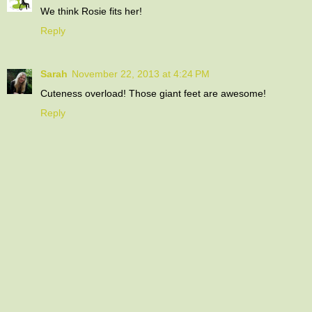
We think Rosie fits her!
Reply
Sarah
November 22, 2013 at 4:24 PM
Cuteness overload! Those giant feet are awesome!
Reply