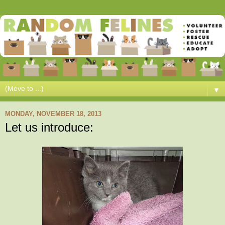
▼
MONDAY, NOVEMBER 18, 2013
Let us introduce: