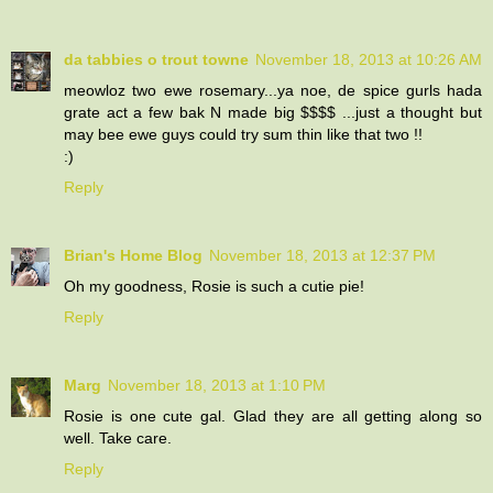
da tabbies o trout towne
November 18, 2013 at 10:26 AM
meowloz two ewe rosemary...ya noe, de spice gurls hada
grate act a few bak N made big $$$$ ...just a thought but
may bee ewe guys could try sum thin like that two !!
:)
Reply
Brian's Home Blog
November 18, 2013 at 12:37 PM
Oh my goodness, Rosie is such a cutie pie!
Reply
Marg
November 18, 2013 at 1:10 PM
Rosie is one cute gal. Glad they are all getting along so
well. Take care.
Reply