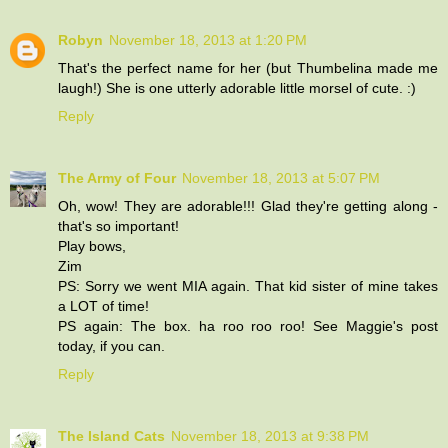
Robyn
November 18, 2013 at 1:20 PM
That's the perfect name for her (but Thumbelina made me
laugh!) She is one utterly adorable little morsel of cute. :)
Reply
The Army of Four
November 18, 2013 at 5:07 PM
Oh, wow! They are adorable!!! Glad they're getting along -
that's so important!
Play bows,
Zim
PS: Sorry we went MIA again. That kid sister of mine takes
a LOT of time!
PS again: The box. ha roo roo roo! See Maggie's post
today, if you can.
Reply
The Island Cats
November 18, 2013 at 9:38 PM