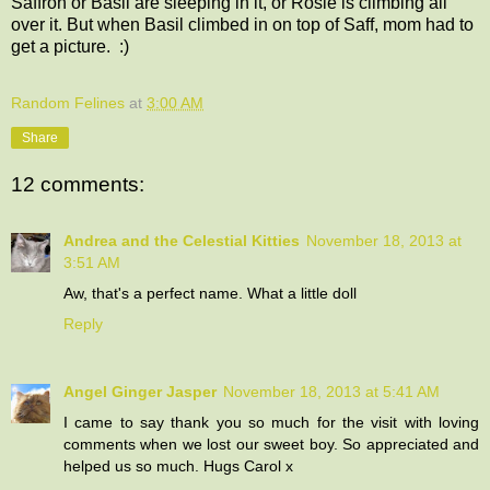
Saffron or Basil are sleeping in it, or Rosie is climbing all
over it. But when Basil climbed in on top of Saff, mom had to
get a picture. :)
Random Felines
at
3:00 AM
Share
12 comments:
Andrea and the Celestial Kitties
November 18, 2013 at
3:51 AM
Aw, that's a perfect name. What a little doll
Reply
Angel Ginger Jasper
November 18, 2013 at 5:41 AM
I came to say thank you so much for the visit with loving
comments when we lost our sweet boy. So appreciated and
helped us so much. Hugs Carol x