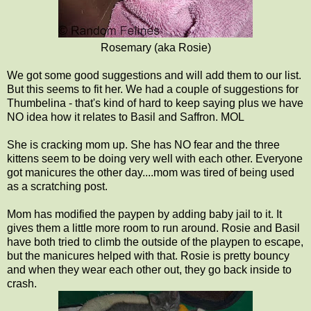
Rosemary (aka Rosie)
We got some good suggestions and will add them to our list.
But this seems to fit her. We had a couple of suggestions for
Thumbelina - that's kind of hard to keep saying plus we have
NO idea how it relates to Basil and Saffron. MOL
She is cracking mom up. She has NO fear and the three
kittens seem to be doing very well with each other. Everyone
got manicures the other day....mom was tired of being used
as a scratching post.
Mom has modified the paypen by adding baby jail to it. It
gives them a little more room to run around. Rosie and Basil
have both tried to climb the outside of the playpen to escape,
but the manicures helped with that. Rosie is pretty bouncy
and when they wear each other out, they go back inside to
crash.