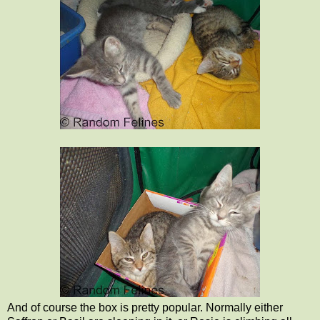
And of course the box is pretty popular. Normally either