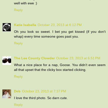
well with ewe :)
Reply
Katie Isabella
October 23, 2013 at 6:12 PM
Oh you look so sweet. I bet you get kissed (if you don't
whap) every time someone goes past you.
Reply
The Lee County Clowder
October 23, 2013 at 6:51 PM
What a nice place for a nap, Goose. You didn't even seem
all that upset that the clicky box started clicking.
Reply
Deb
October 23, 2013 at 7:37 PM
I love the third photo. So darn cute.
Reply