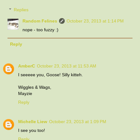
Replies
Random Felines
October 23, 2013 at 1:14 PM
nope - too fuzzy :)
Reply
AmberC
October 23, 2013 at 11:53 AM
I seeeee you, Goose! Silly kitteh.
Wiggles & Wags,
Mayzie
Reply
Michelle Liew
October 23, 2013 at 1:09 PM
I see you too!
Reply