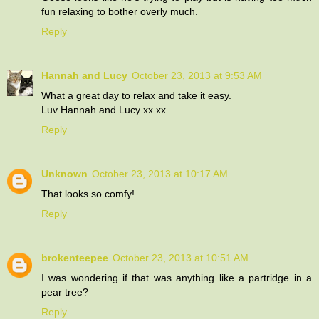
fun relaxing to bother overly much.
Reply
Hannah and Lucy
October 23, 2013 at 9:53 AM
What a great day to relax and take it easy.
Luv Hannah and Lucy xx xx
Reply
Unknown
October 23, 2013 at 10:17 AM
That looks so comfy!
Reply
brokenteepee
October 23, 2013 at 10:51 AM
I was wondering if that was anything like a partridge in a
pear tree?
Reply