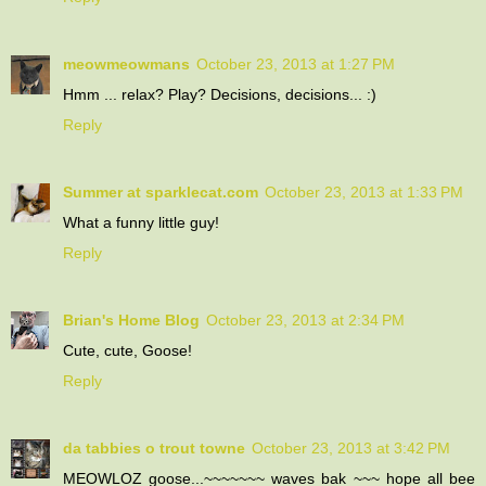
meowmeowmans
October 23, 2013 at 1:27 PM
Hmm ... relax? Play? Decisions, decisions... :)
Reply
Summer at sparklecat.com
October 23, 2013 at 1:33 PM
What a funny little guy!
Reply
Brian's Home Blog
October 23, 2013 at 2:34 PM
Cute, cute, Goose!
Reply
da tabbies o trout towne
October 23, 2013 at 3:42 PM
MEOWLOZ goose...~~~~~~~ waves bak ~~~ hope all bee