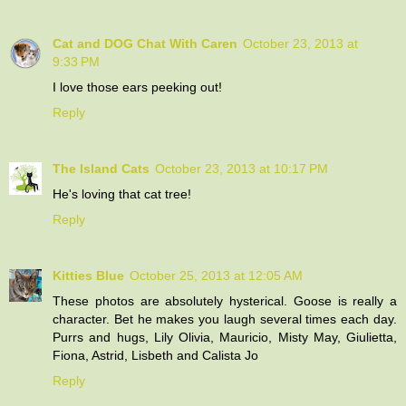
Cat and DOG Chat With Caren
October 23, 2013 at
9:33 PM
I love those ears peeking out!
Reply
The Island Cats
October 23, 2013 at 10:17 PM
He's loving that cat tree!
Reply
Kitties Blue
October 25, 2013 at 12:05 AM
These photos are absolutely hysterical. Goose is really a
character. Bet he makes you laugh several times each day.
Purrs and hugs, Lily Olivia, Mauricio, Misty May, Giulietta,
Fiona, Astrid, Lisbeth and Calista Jo
Reply