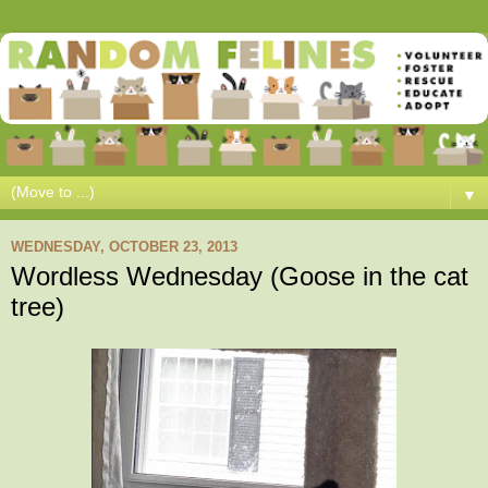
▼
WEDNESDAY, OCTOBER 23, 2013
Wordless Wednesday (Goose in the cat
tree)