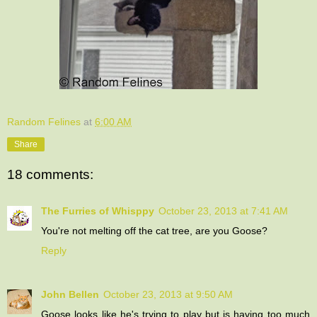
Random Felines
at
6:00 AM
Share
18 comments:
The Furries of Whisppy
October 23, 2013 at 7:41 AM
You're not melting off the cat tree, are you Goose?
Reply
John Bellen
October 23, 2013 at 9:50 AM
Goose looks like he's trying to play but is having too much