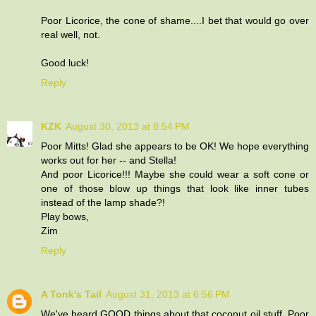
Poor Licorice, the cone of shame....I bet that would go over
real well, not.
Good luck!
Reply
KZK
August 30, 2013 at 8:54 PM
Poor Mitts! Glad she appears to be OK! We hope everything
works out for her -- and Stella!
And poor Licorice!!! Maybe she could wear a soft cone or
one of those blow up things that look like inner tubes
instead of the lamp shade?!
Play bows,
Zim
Reply
A Tonk's Tail
August 31, 2013 at 6:56 PM
We've heard GOOD things about that coconut oil stuff. Poor