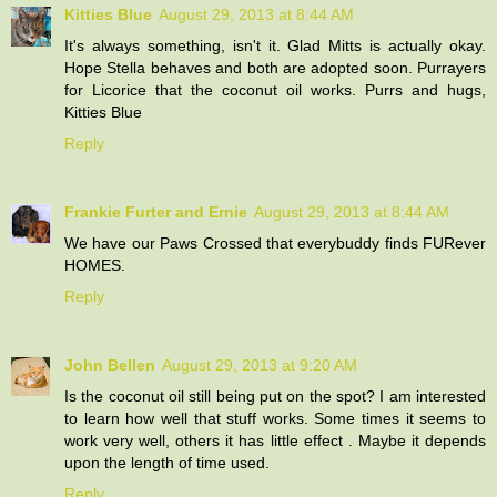
Kitties Blue
August 29, 2013 at 8:44 AM
It's always something, isn't it. Glad Mitts is actually okay.
Hope Stella behaves and both are adopted soon. Purrayers
for Licorice that the coconut oil works. Purrs and hugs,
Kitties Blue
Reply
Frankie Furter and Ernie
August 29, 2013 at 8:44 AM
We have our Paws Crossed that everybuddy finds FURever
HOMES.
Reply
John Bellen
August 29, 2013 at 9:20 AM
Is the coconut oil still being put on the spot? I am interested
to learn how well that stuff works. Some times it seems to
work very well, others it has little effect . Maybe it depends
upon the length of time used.
Reply