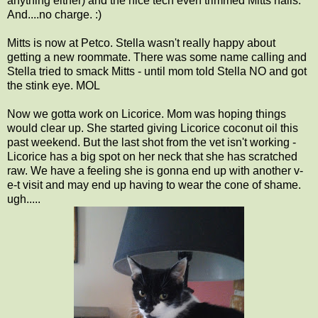
anything either) and the nice tech even trimmed Mitts nails.
And....no charge. :)
Mitts is now at Petco. Stella wasn't really happy about
getting a new roommate. There was some name calling and
Stella tried to smack Mitts - until mom told Stella NO and got
the stink eye. MOL
Now we gotta work on Licorice. Mom was hoping things
would clear up. She started giving Licorice coconut oil this
past weekend. But the last shot from the vet isn't working -
Licorice has a big spot on her neck that she has scratched
raw. We have a feeling she is gonna end up with another v-
e-t visit and may end up having to wear the cone of shame.
ugh.....