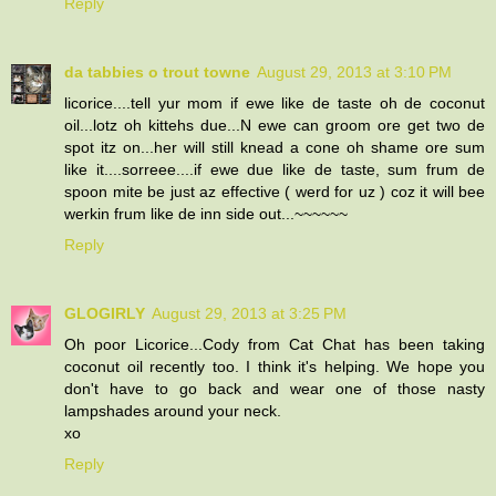
Reply
da tabbies o trout towne
August 29, 2013 at 3:10 PM
licorice....tell yur mom if ewe like de taste oh de coconut
oil...lotz oh kittehs due...N ewe can groom ore get two de
spot itz on...her will still knead a cone oh shame ore sum
like it....sorreee....if ewe due like de taste, sum frum de
spoon mite be just az effective ( werd for uz ) coz it will bee
werkin frum like de inn side out...~~~~~~
Reply
GLOGIRLY
August 29, 2013 at 3:25 PM
Oh poor Licorice...Cody from Cat Chat has been taking
coconut oil recently too. I think it's helping. We hope you
don't have to go back and wear one of those nasty
lampshades around your neck.
xo
Reply