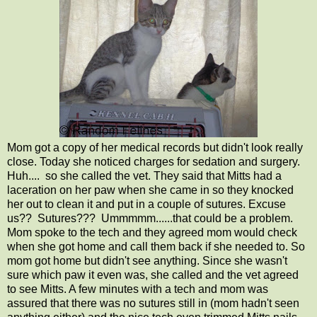
Mom got a copy of her medical records but didn't look really
close. Today she noticed charges for sedation and surgery.
Huh.... so she called the vet. They said that Mitts had a
laceration on her paw when she came in so they knocked
her out to clean it and put in a couple of sutures. Excuse
us?? Sutures??? Ummmmm......that could be a problem.
Mom spoke to the tech and they agreed mom would check
when she got home and call them back if she needed to. So
mom got home but didn't see anything. Since she wasn't
sure which paw it even was, she called and the vet agreed
to see Mitts. A few minutes with a tech and mom was
assured that there was no sutures still in (mom hadn't seen