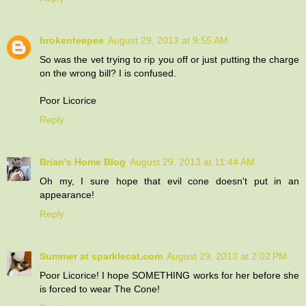
brokenteepee
August 29, 2013 at 9:55 AM
So was the vet trying to rip you off or just putting the charge
on the wrong bill? I is confused.
Poor Licorice
Reply
Brian's Home Blog
August 29, 2013 at 11:44 AM
Oh my, I sure hope that evil cone doesn't put in an
appearance!
Reply
Summer at sparklecat.com
August 29, 2013 at 2:02 PM
Poor Licorice! I hope SOMETHING works for her before she
is forced to wear The Cone!