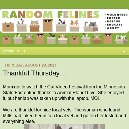
▼
THURSDAY, AUGUST 29, 2013
Thankful Thursday....
Mom got to watch the Cat Video Festival from the Minnesota
State Fair online thanks to Animal Planet Live. She enjoyed
it, but her lap was taken up with the laptop. MOL
We are thankful for nice local vets. The woman who found
Mitts had taken her in to a local vet and gotten her tested and
everything else.