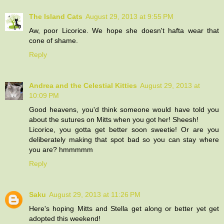
The Island Cats
August 29, 2013 at 9:55 PM
Aw, poor Licorice. We hope she doesn't hafta wear that
cone of shame.
Reply
Andrea and the Celestial Kitties
August 29, 2013 at
10:09 PM
Good heavens, you'd think someone would have told you
about the sutures on Mitts when you got her! Sheesh!
Licorice, you gotta get better soon sweetie! Or are you
deliberately making that spot bad so you can stay where
you are? hmmmmm
Reply
Saku
August 29, 2013 at 11:26 PM
Here's hoping Mitts and Stella get along or better yet get
adopted this weekend!