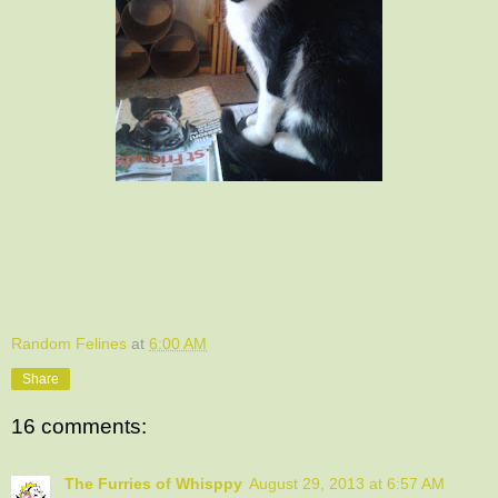
Random Felines
at
6:00 AM
Share
16 comments:
The Furries of Whisppy
August 29, 2013 at 6:57 AM