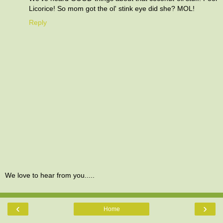
Licorice! So mom got the ol' stink eye did she? MOL!
Reply
We love to hear from you.....
‹
›
Home