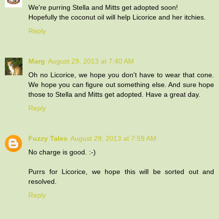
We're purring Stella and Mitts get adopted soon!
Hopefully the coconut oil will help Licorice and her itchies.
Reply
Marg
August 29, 2013 at 7:40 AM
Oh no Licorice, we hope you don't have to wear that cone.
We hope you can figure out something else. And sure hope
those to Stella and Mitts get adopted. Have a great day.
Reply
Fuzzy Tales
August 29, 2013 at 7:59 AM
No charge is good. :-)
Purrs for Licorice, we hope this will be sorted out and
resolved.
Reply