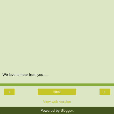
We love to hear from you.....
‹
›
Home
View web version
Powered by
Blogger
.