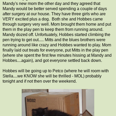
Mandy's new mom the other day and they agreed that
Mandy would be better served spending a couple of days
after surgery at our house. They have three girls who are
VERY excited plus a dog. Both she and Hobbes came
through surgery very well. Mom brought them home and put
them in the play pen to keep them from running around.
Mandy dozed off. Unfortuately, Hobbes started climbing the
pen trying to get out..... Mitts and the blues brothers were
running around like crazy and Hobbes wanted to play. Mom
finally laid out treats for everyone, put Mitts in the play pen
(where she spent the first few minutes hissing at Mandy and
Hobbes....again), and got everyone settled back down.
Hobbes will be going up to Petco (where he will room with
Stella....we KNOW she will be thrilled - MOL) probably
tonight and if not then over the weekend.