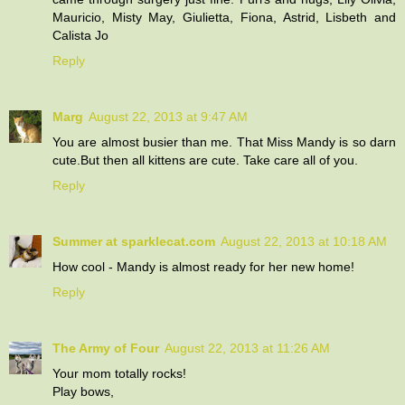
Mauricio, Misty May, Giulietta, Fiona, Astrid, Lisbeth and
Calista Jo
Reply
Marg
August 22, 2013 at 9:47 AM
You are almost busier than me. That Miss Mandy is so darn
cute.But then all kittens are cute. Take care all of you.
Reply
Summer at sparklecat.com
August 22, 2013 at 10:18 AM
How cool - Mandy is almost ready for her new home!
Reply
The Army of Four
August 22, 2013 at 11:26 AM
Your mom totally rocks!
Play bows,