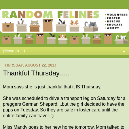
▼
THURSDAY, AUGUST 22, 2013
Thankful Thursday.....
Mom says she is just thankful that it IS Thursday.
She was scheduled to drive a transport leg on Saturday for a
preggers German Shepard....but the girl decided to have the
pups on Tuesday. So they are safe in foster care until the
entire family can travel. :)
Miss Mandy goes to her new home tomorrow. Mom talked to