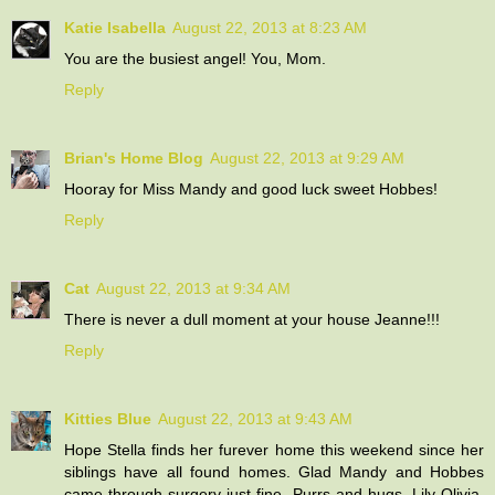
Katie Isabella
August 22, 2013 at 8:23 AM
You are the busiest angel! You, Mom.
Reply
Brian's Home Blog
August 22, 2013 at 9:29 AM
Hooray for Miss Mandy and good luck sweet Hobbes!
Reply
Cat
August 22, 2013 at 9:34 AM
There is never a dull moment at your house Jeanne!!!
Reply
Kitties Blue
August 22, 2013 at 9:43 AM
Hope Stella finds her furever home this weekend since her
siblings have all found homes. Glad Mandy and Hobbes
came through surgery just fine. Purrs and hugs, Lily Olivia,