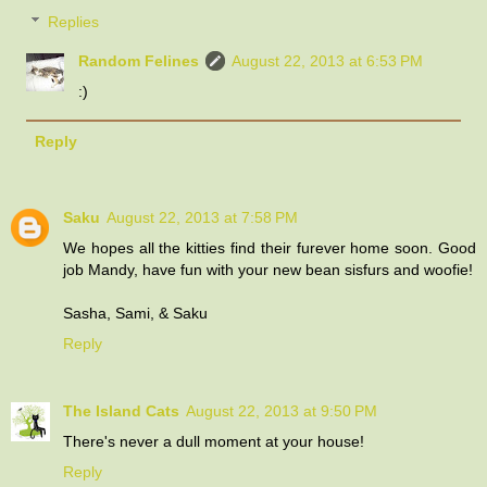
Replies
Random Felines
August 22, 2013 at 6:53 PM
:)
Reply
Saku
August 22, 2013 at 7:58 PM
We hopes all the kitties find their furever home soon. Good
job Mandy, have fun with your new bean sisfurs and woofie!
Sasha, Sami, & Saku
Reply
The Island Cats
August 22, 2013 at 9:50 PM
There's never a dull moment at your house!
Reply