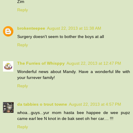
Zim
Reply
brokenteepee
August 22, 2013 at 11:38 AM
Surgery doesn't seem to bother the boys at all
Reply
The Furries of Whisppy
August 22, 2013 at 12:47 PM
Wonderful news about Mandy. Have a wonderful life with
your furrever family!
Reply
da tabbies o trout towne
August 22, 2013 at 4:57 PM
whoa...guys...yur mom hasta bee happee de wee pupz
came earl lee N knot in de bak seet oh her car.... !!!
Reply