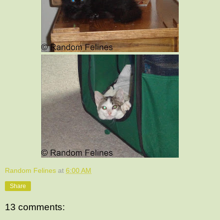
Random Felines
at
6:00 AM
Share
13 comments: