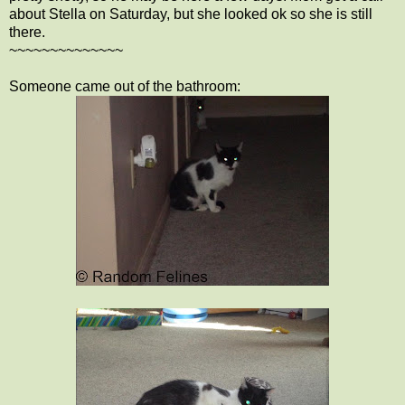
about Stella on Saturday, but she looked ok so she is still
there.
~~~~~~~~~~~~~~
Someone came out of the bathroom: