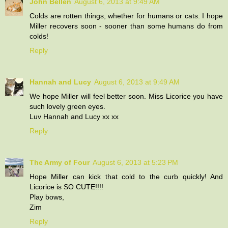
John Bellen
August 6, 2013 at 9:49 AM
Colds are rotten things, whether for humans or cats. I hope
Miller recovers soon - sooner than some humans do from
colds!
Reply
Hannah and Lucy
August 6, 2013 at 9:49 AM
We hope Miller will feel better soon. Miss Licorice you have
such lovely green eyes.
Luv Hannah and Lucy xx xx
Reply
The Army of Four
August 6, 2013 at 5:23 PM
Hope Miller can kick that cold to the curb quickly! And
Licorice is SO CUTE!!!!
Play bows,
Zim
Reply