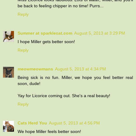
be back to feeling chipper in no time! Purrs...
Reply
Summer at sparklecat.com
August 5, 2013 at 3:29 PM
I hope Miller gets better soon!
Reply
meowmeowmans
August 5, 2013 at 4:34 PM
Being sick is no fun. Miller, we hope you feel better real
soon, dude!
Yay for Licorice coming out. She's a real beauty!
Reply
Cats Herd You
August 5, 2013 at 4:56 PM
We hope Miller feels better soon!