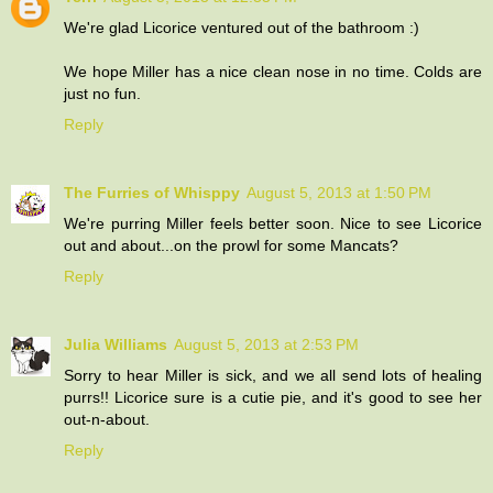
We're glad Licorice ventured out of the bathroom :)
We hope Miller has a nice clean nose in no time. Colds are
just no fun.
Reply
The Furries of Whisppy
August 5, 2013 at 1:50 PM
We're purring Miller feels better soon. Nice to see Licorice
out and about...on the prowl for some Mancats?
Reply
Julia Williams
August 5, 2013 at 2:53 PM
Sorry to hear Miller is sick, and we all send lots of healing
purrs!! Licorice sure is a cutie pie, and it's good to see her
out-n-about.
Reply