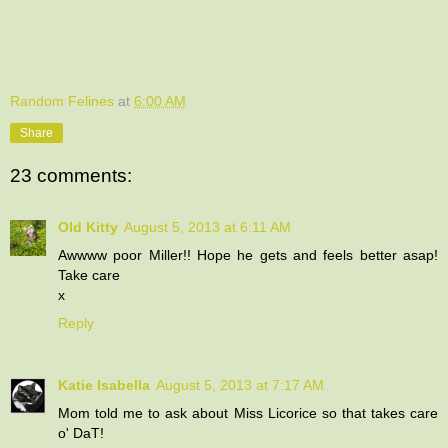
Random Felines
at
6:00 AM
Share
23 comments:
Old Kitty
August 5, 2013 at 6:11 AM
Awwww poor Miller!! Hope he gets and feels better asap!
Take care
x
Reply
Katie Isabella
August 5, 2013 at 7:17 AM
Mom told me to ask about Miss Licorice so that takes care
o' DaT!