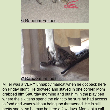
Miller was a VERY unhappy mancat when he got back here
on Friday night. He growled and stayed in one corner. Mom
grabbed him Saturday morning and put him in the play pen
where the s kittens spend the night to be sure he had access
to food and water without being too threatened. He is still
pretty snotty, so he may be here a few days. Mom got a call