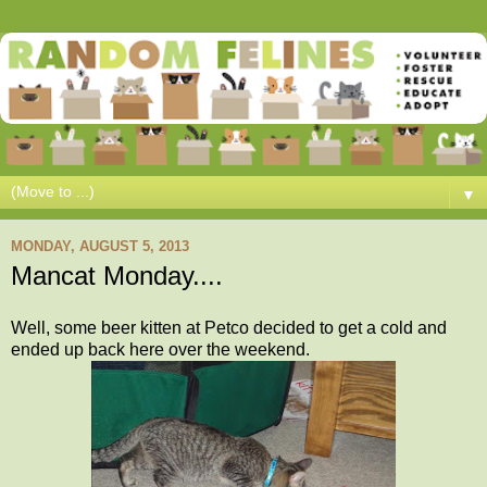
▼
MONDAY, AUGUST 5, 2013
Mancat Monday....
Well, some beer kitten at Petco decided to get a cold and
ended up back here over the weekend.