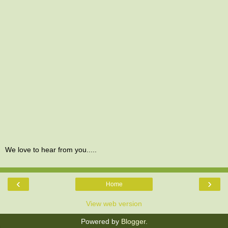
We love to hear from you.....
‹
›
Home
View web version
Powered by
Blogger
.