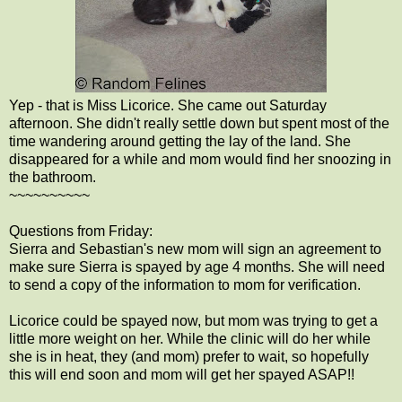
Yep - that is Miss Licorice. She came out Saturday
afternoon. She didn't really settle down but spent most of the
time wandering around getting the lay of the land. She
disappeared for a while and mom would find her snoozing in
the bathroom.
~~~~~~~~~~
Questions from Friday:
Sierra and Sebastian's new mom will sign an agreement to
make sure Sierra is spayed by age 4 months. She will need
to send a copy of the information to mom for verification.
Licorice could be spayed now, but mom was trying to get a
little more weight on her. While the clinic will do her while
she is in heat, they (and mom) prefer to wait, so hopefully
this will end soon and mom will get her spayed ASAP!!