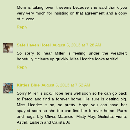
Mom is taking over it seems because she said thank you
very very much for insisting on that agreement and a copy
of it. xxoo
Reply
Safe Haven Hotel
August 5, 2013 at 7:28 AM
So sorry to hear Miller is feeling under the weather;
hopefully it clears up quickly. Miss Licorice looks terrific!
Reply
Kitties Blue
August 5, 2013 at 7:52 AM
Sorry Miller is sick. Hope he's well soon so he can go back
to Petco and find a forever home. He sure is getting big.
Miss Licorice is so, so pretty. Hope you can have her
spayed soon so she too can find her forever home. Purrs
and hugs, Lily Olivia, Mauricio, Misty May, Giulietta, Fiona,
Astrid, Lisbeth and Calista Jo