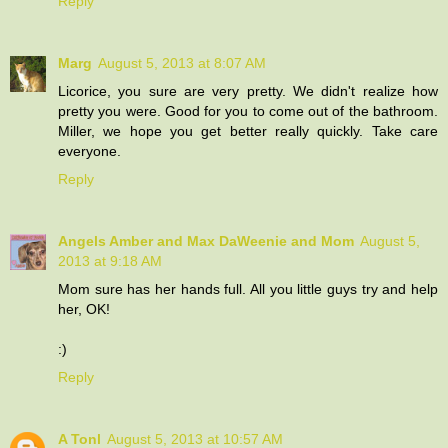
Reply
Marg
August 5, 2013 at 8:07 AM
Licorice, you sure are very pretty. We didn't realize how
pretty you were. Good for you to come out of the bathroom.
Miller, we hope you get better really quickly. Take care
everyone.
Reply
Angels Amber and Max DaWeenie and Mom
August 5,
2013 at 9:18 AM
Mom sure has her hands full. All you little guys try and help
her, OK!
:)
Reply
A Tonl
August 5, 2013 at 10:57 AM