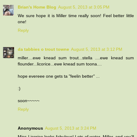
Brian's Home Blog
August 5, 2013 at 3:05 PM
We sure hope it is Miller time really soon! Feel better little
one!
Reply
da tabbies o trout towne
August 5, 2013 at 3:12 PM
miller....ewe knead sum trout...stella ....ewe knead sum
flounder...licorice...ewe knead sum toona....
hope evereee one gets ta "feelin better" ...
:)
soon~~~~~
Reply
Anonymous
August 5, 2013 at 3:24 PM
Miss Licorice looks fabulous! Lots of water, Miller, and you'll