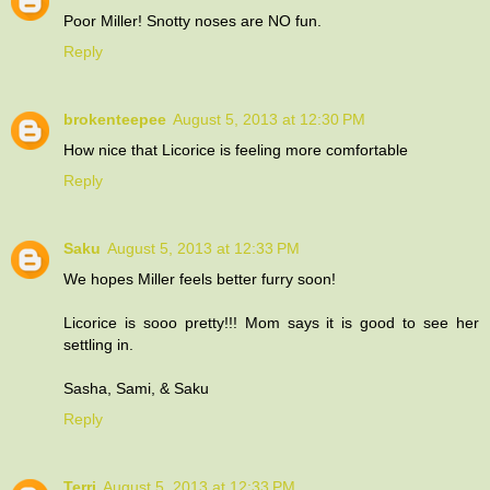
Poor Miller! Snotty noses are NO fun.
Reply
brokenteepee
August 5, 2013 at 12:30 PM
How nice that Licorice is feeling more comfortable
Reply
Saku
August 5, 2013 at 12:33 PM
We hopes Miller feels better furry soon!
Licorice is sooo pretty!!! Mom says it is good to see her
settling in.
Sasha, Sami, & Saku
Reply
Terri
August 5, 2013 at 12:33 PM