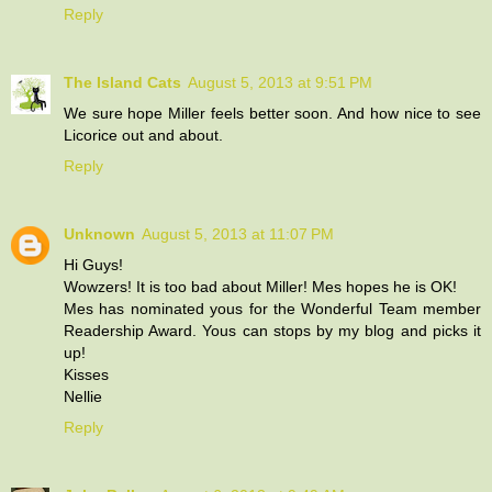
Reply
The Island Cats
August 5, 2013 at 9:51 PM
We sure hope Miller feels better soon. And how nice to see
Licorice out and about.
Reply
Unknown
August 5, 2013 at 11:07 PM
Hi Guys!
Wowzers! It is too bad about Miller! Mes hopes he is OK!
Mes has nominated yous for the Wonderful Team member
Readership Award. Yous can stops by my blog and picks it
up!
Kisses
Nellie
Reply