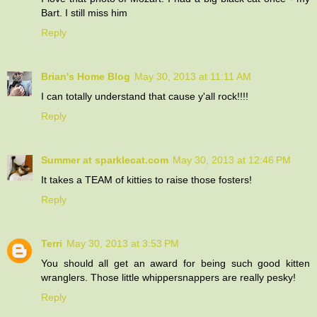
Bart. I still miss him
Reply
Brian's Home Blog
May 30, 2013 at 11:11 AM
I can totally understand that cause y'all rock!!!!
Reply
Summer at sparklecat.com
May 30, 2013 at 12:46 PM
It takes a TEAM of kitties to raise those fosters!
Reply
Terri
May 30, 2013 at 3:53 PM
You should all get an award for being such good kitten
wranglers. Those little whippersnappers are really pesky!
Reply