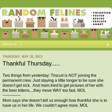
▼
THURSDAY, MAY 30, 2013
Thankful Thursday.....
Two things from yesterday: Triscuit is NOT joining the
permanent crew. Just staying a little longer to be sure she
doesn't get sick. And mom
tried
to get pictures of her with
the beer kittens....they move WAY too fast. MOL
~~~~~~~~
Mom says she doesn't tell us enough how thankful she is to
have us in her life. We couldn't agree more. MOL