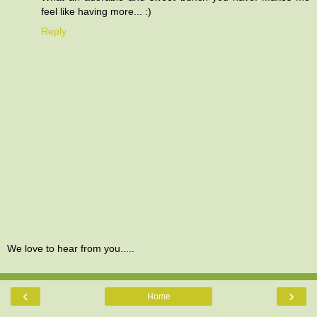
feel like having more... :)
Reply
We love to hear from you.....
‹
›
Home