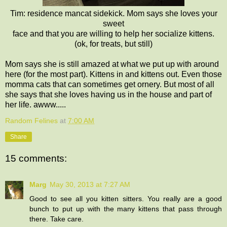
Tim: residence mancat sidekick. Mom says she loves your
sweet
face and that you are willing to help her socialize kittens.
(ok, for treats, but still)
Mom says she is still amazed at what we put up with around
here (for the most part). Kittens in and kittens out. Even those
momma cats that can sometimes get ornery. But most of all
she says that she loves having us in the house and part of
her life. awww.....
Random Felines
at
7:00 AM
Share
15 comments:
Marg
May 30, 2013 at 7:27 AM
Good to see all you kitten sitters. You really are a good
bunch to put up with the many kittens that pass through
there. Take care.