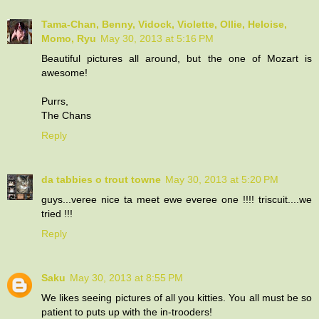
Tama-Chan, Benny, Vidock, Violette, Ollie, Heloise,
Momo, Ryu
May 30, 2013 at 5:16 PM
Beautiful pictures all around, but the one of Mozart is
awesome!
Purrs,
The Chans
Reply
da tabbies o trout towne
May 30, 2013 at 5:20 PM
guys...veree nice ta meet ewe everee one !!!! triscuit....we
tried !!!
Reply
Saku
May 30, 2013 at 8:55 PM
We likes seeing pictures of all you kitties. You all must be so
patient to puts up with the in-trooders!