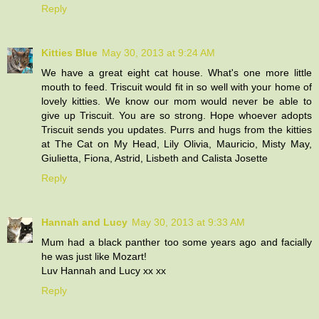
Reply
Kitties Blue
May 30, 2013 at 9:24 AM
We have a great eight cat house. What's one more little
mouth to feed. Triscuit would fit in so well with your home of
lovely kitties. We know our mom would never be able to
give up Triscuit. You are so strong. Hope whoever adopts
Triscuit sends you updates. Purrs and hugs from the kitties
at The Cat on My Head, Lily Olivia, Mauricio, Misty May,
Giulietta, Fiona, Astrid, Lisbeth and Calista Josette
Reply
Hannah and Lucy
May 30, 2013 at 9:33 AM
Mum had a black panther too some years ago and facially
he was just like Mozart!
Luv Hannah and Lucy xx xx
Reply