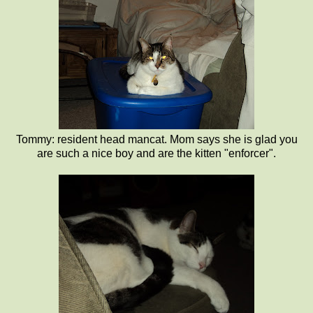
Tommy: resident head mancat. Mom says she is glad you
are such a nice boy and are the kitten "enforcer".