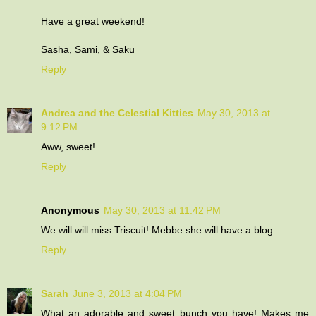
Have a great weekend!
Sasha, Sami, & Saku
Reply
Andrea and the Celestial Kitties
May 30, 2013 at
9:12 PM
Aww, sweet!
Reply
Anonymous
May 30, 2013 at 11:42 PM
We will will miss Triscuit! Mebbe she will have a blog.
Reply
Sarah
June 3, 2013 at 4:04 PM
What an adorable and sweet bunch you have! Makes me