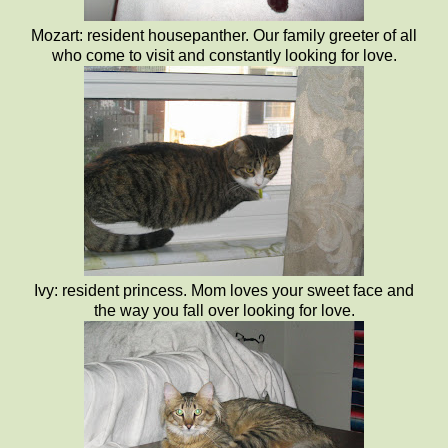
Mozart: resident housepanther. Our family greeter of all
who come to visit and constantly looking for love.
Ivy: resident princess. Mom loves your sweet face and
the way you fall over looking for love.