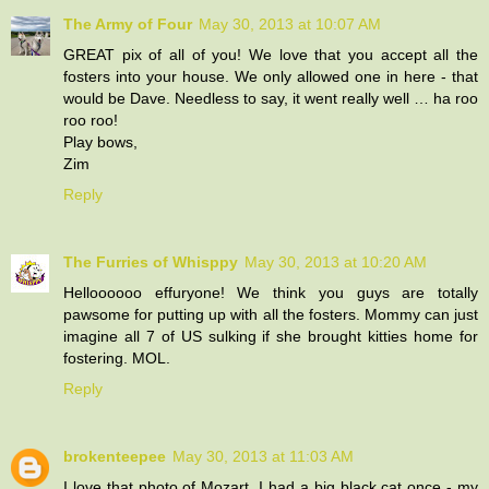
The Army of Four
May 30, 2013 at 10:07 AM
GREAT pix of all of you! We love that you accept all the
fosters into your house. We only allowed one in here - that
would be Dave. Needless to say, it went really well … ha roo
roo roo!
Play bows,
Zim
Reply
The Furries of Whisppy
May 30, 2013 at 10:20 AM
Helloooooo effuryone! We think you guys are totally
pawsome for putting up with all the fosters. Mommy can just
imagine all 7 of US sulking if she brought kitties home for
fostering. MOL.
Reply
brokenteepee
May 30, 2013 at 11:03 AM
I love that photo of Mozart. I had a big black cat once - my