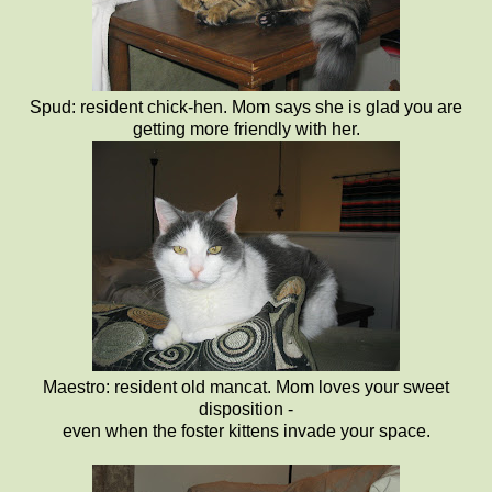
Spud: resident chick-hen. Mom says she is glad you are
getting more friendly with her.
Maestro: resident old mancat. Mom loves your sweet
disposition -
even when the foster kittens invade your space.