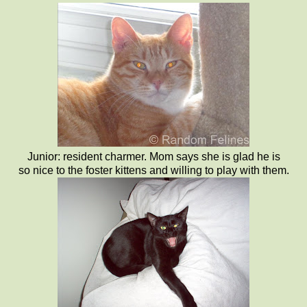
Junior: resident charmer. Mom says she is glad he is
so nice to the foster kittens and willing to play with them.