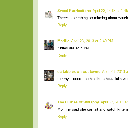
Sweet Purrfections
April 23, 2013 at 1:4
There's something so relaxing about watchi
Reply
Marilia
April 23, 2013 at 2:49 PM
Kitties are so cute!
Reply
da tabbies o trout towne
April 23, 2013 
tommy....dood...nothin like a houz fulla wee
Reply
The Furries of Whisppy
April 23, 2013 a
Mommy said she can sit and watch kittens 
Reply