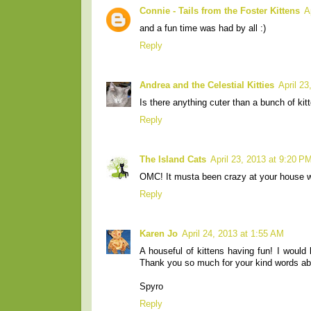
Connie - Tails from the Foster Kittens
A
and a fun time was had by all :)
Reply
Andrea and the Celestial Kitties
April 2
Is there anything cuter than a bunch of kitt
Reply
The Island Cats
April 23, 2013 at 9:20 P
OMC! It musta been crazy at your house wi
Reply
Karen Jo
April 24, 2013 at 1:55 AM
A houseful of kittens having fun! I would
Thank you so much for your kind words ab
Spyro
Reply