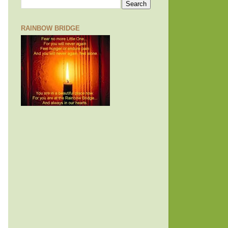
RAINBOW BRIDGE