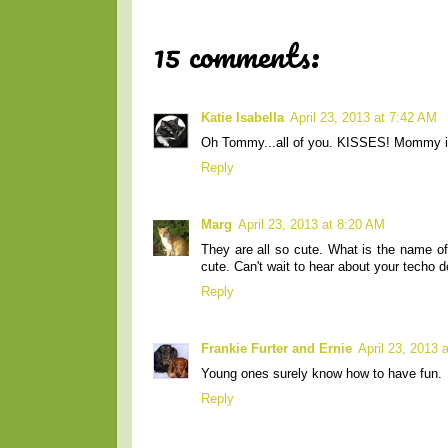
15 comments:
Katie Isabella
April 23, 2013 at 7:42 AM
Oh Tommy...all of you. KISSES! Mommy is j
Reply
Marg
April 23, 2013 at 8:20 AM
They are all so cute. What is the name of t
cute. Can't wait to hear about your techo d
Reply
Frankie Furter and Ernie
April 23, 2013 
Young ones surely know how to have fun.
Reply