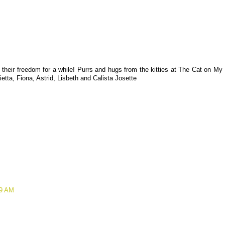
 their freedom for a while! Purrs and hugs from the kitties at The Cat on My
ietta, Fiona, Astrid, Lisbeth and Calista Josette
39 AM