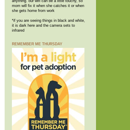
anything. our wifi can be a little touchy, so
mom will fix it when she catches it or when
she gets home from work
*if you are seeing things in black and white,
it is dark here and the camera sets to
infrared
REMEMBER ME THURSDAY