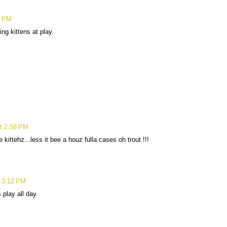
5 PM
ng kittens at play.
at 2:58 PM
 kittehz...less it bee a houz fulla cases oh trout !!!
t 3:12 PM
play all day.