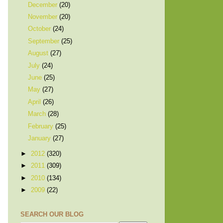
December
(20)
November
(20)
October
(24)
September
(25)
August
(27)
July
(24)
June
(25)
May
(27)
April
(26)
March
(28)
February
(25)
January
(27)
►
2012
(320)
►
2011
(309)
►
2010
(134)
►
2009
(22)
SEARCH OUR BLOG