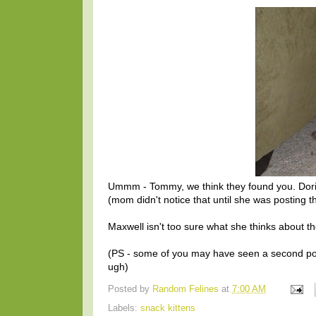
Ummm - Tommy, we think they found you. Dorito
(mom didn't notice that until she was posting th
Maxwell isn't too sure what she thinks about the
(PS - some of you may have seen a second po
ugh)
Posted by
Random Felines
at
7:00 AM
Labels:
snack kittens