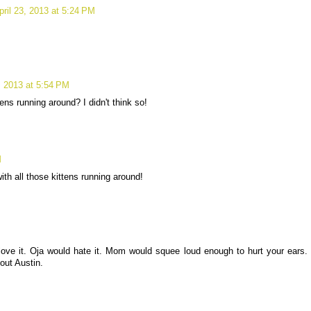
pril 23, 2013 at 5:24 PM
3, 2013 at 5:54 PM
ens running around? I didn't think so!
M
th all those kittens running around!
 love it. Oja would hate it. Mom would squee loud enough to hurt your ears.
out Austin.