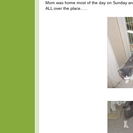
Mom was home most of the day on Sunday and le
ALL over the place......