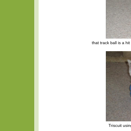
that track ball is a h
Triscuit usi