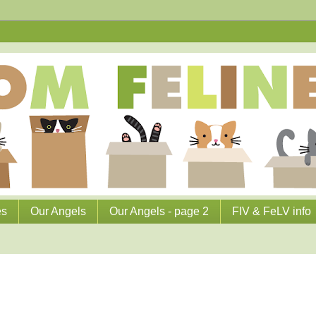
es
Our Angels
Our Angels - page 2
FIV & FeLV info