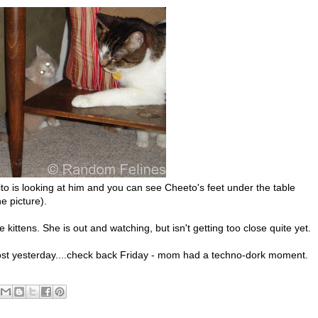
 is looking at him and you can see Cheeto's feet under the table
e picture).
 kittens. She is out and watching, but isn't getting too close quite yet.
st yesterday....check back Friday - mom had a techno-dork moment.