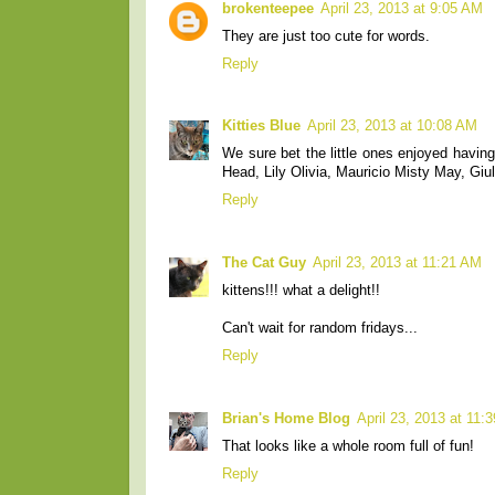
brokenteepee
April 23, 2013 at 9:05 AM
They are just too cute for words.
Reply
Kitties Blue
April 23, 2013 at 10:08 AM
We sure bet the little ones enjoyed having
Head, Lily Olivia, Mauricio Misty May, Giul
Reply
The Cat Guy
April 23, 2013 at 11:21 AM
kittens!!! what a delight!!
Can't wait for random fridays...
Reply
Brian's Home Blog
April 23, 2013 at 11:
That looks like a whole room full of fun!
Reply