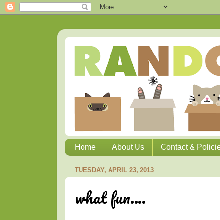
Home
About Us
Contact & Polici
TUESDAY, APRIL 23, 2013
what fun....