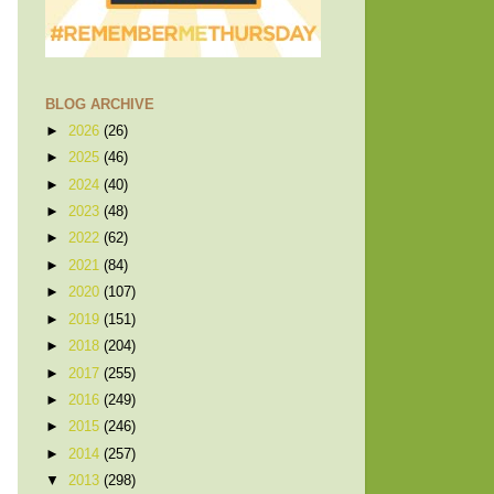
BLOG ARCHIVE
►
2026
(26)
►
2025
(46)
►
2024
(40)
►
2023
(48)
►
2022
(62)
►
2021
(84)
►
2020
(107)
►
2019
(151)
►
2018
(204)
►
2017
(255)
►
2016
(249)
►
2015
(246)
►
2014
(257)
▼
2013
(298)