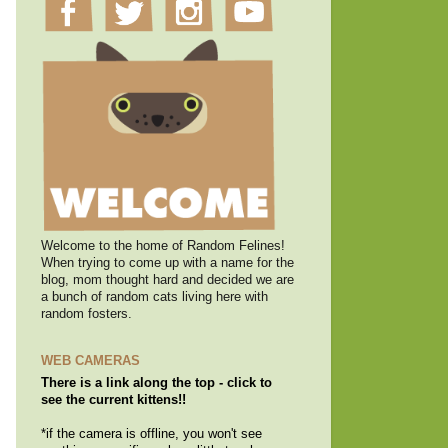
Welcome to the home of Random Felines!
When trying to come up with a name for the
blog, mom thought hard and decided we are
a bunch of random cats living here with
random fosters.
WEB CAMERAS
There is a link along the top - click to
see the current kittens!!
*if the camera is offline, you won't see