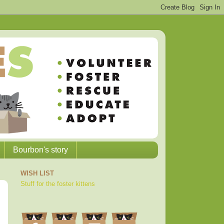
Bourbon's story
WISH LIST
Stuff for the foster kittens