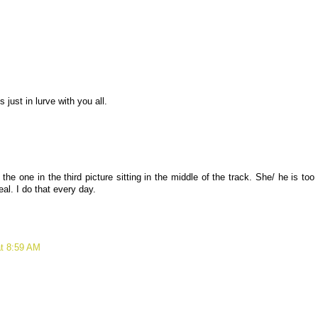
ust in lurve with you all.
he one in the third picture sitting in the middle of the track. She/ he is too
eal. I do that every day.
at 8:59 AM