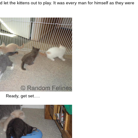
t the kittens out to play. It was every man for himself as they were
Ready, get set.....