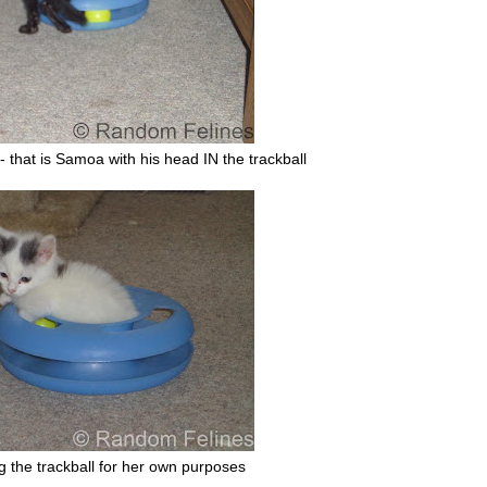
it - that is Samoa with his head IN the trackball
ng the trackball for her own purposes