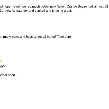
and hope he will feel so much better now. When Orange Boyzo had almost all
. But now he eats dry and canned and is doing great.
 many purrs and hugs to get all better! Take care
AM
! MOL
better soon...