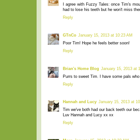
I agree with Fuzzy Tales: once Tim's mouth
had to lose his teeth but he won't miss t
Reply
GTnCo
January 15, 2013 at 10:23 AM
Poor Tim! Hope he feels better soon!
Reply
Brian's Home Blog
January 15, 2013 at 
Purrs to sweet Tim. I have some pals who lo
Reply
Hannah and Lucy
January 15, 2013 at 1
Tim we've both had our back teeth our beca
Luv Hannah and Lucy xx xx
Reply