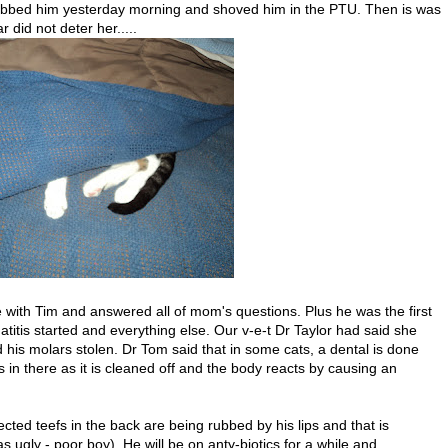
grabbed him yesterday morning and shoved him in the PTU. Then is was
r did not deter her.....
 with Tim and answered all of mom's questions. Plus he was the first
titis started and everything else. Our v-e-t Dr Taylor had said she
his molars stolen. Dr Tom said that in some cats, a dental is done
n there as it is cleaned off and the body reacts by causing an
fected teefs in the back are being rubbed by his lips and that is
 ugly - poor boy). He will be on anty-biotics for a while and