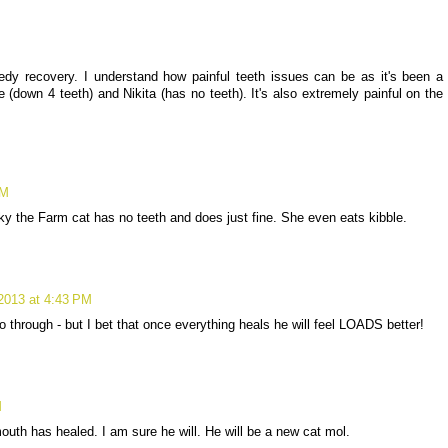
dy recovery. I understand how painful teeth issues can be as it's been a
(down 4 teeth) and Nikita (has no teeth). It's also extremely painful on the
PM
nky the Farm cat has no teeth and does just fine. She even eats kibble.
2013 at 4:43 PM
 through - but I bet that once everything heals he will feel LOADS better!
M
mouth has healed. I am sure he will. He will be a new cat mol.