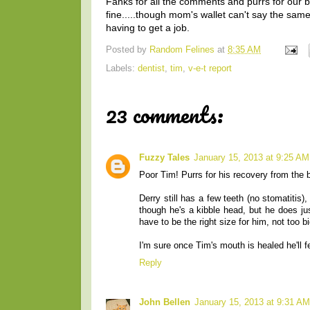
Fanks for all the comments and purrs for our
fine.....though mom's wallet can't say the s
having to get a job.
Posted by
Random Felines
at
8:35 AM
Labels:
dentist
,
tim
,
v-e-t report
23 comments:
Fuzzy Tales
January 15, 2013 at 9:25 AM
Poor Tim! Purrs for his recovery from the 
Derry still has a few teeth (no stomatitis
though he's a kibble head, but he does ju
have to be the right size for him, not too b
I'm sure once Tim's mouth is healed he'll f
Reply
John Bellen
January 15, 2013 at 9:31 AM