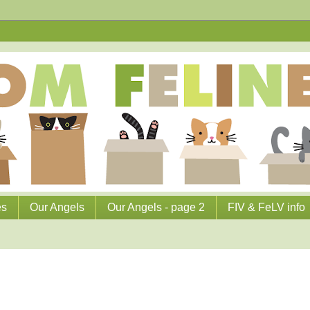
es
Our Angels
Our Angels - page 2
FIV & FeLV info