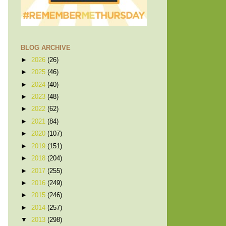
BLOG ARCHIVE
►
2026
(26)
►
2025
(46)
►
2024
(40)
►
2023
(48)
►
2022
(62)
►
2021
(84)
►
2020
(107)
►
2019
(151)
►
2018
(204)
►
2017
(255)
►
2016
(249)
►
2015
(246)
►
2014
(257)
▼
2013
(298)