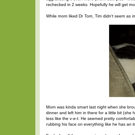
rechecked in 2 weeks. Hopefully he will get mo
While mom liked Dr Tom, Tim didn't seem as imp
Mom was kinda smart last night when she bro
dinner and left him in there for a little bit (
less like the v-e-t. He seemed pretty comfort
rubbing his face on everything like he has an i