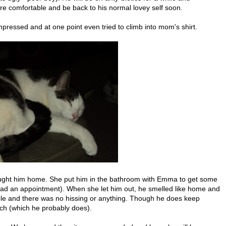
re comfortable and be back to his normal lovey self soon.
ressed and at one point even tried to climb into mom's shirt.
ught him home. She put him in the bathroom with Emma to get some
she had an appointment). When she let him out, he smelled like home and
able and there was no hissing or anything. Though he does keep
tch (which he probably does).