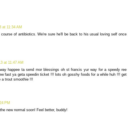
3 at 11:34 AM
ourse of antibiotics. We're sure he'll be back to his usual loving self once
13 at 11:47 AM
way happee ta send mor blessings oh st francis yur way for a speedy ree
w fast ya geta speedin ticket !!! lots oh gosshy foods for a while huh !!! get
a trout smoothie !!!
:24 PM
the new normal soon! Feel better, buddy!