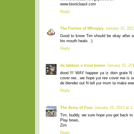
www.bionicbasil.com
Reply
The Furries of Whisppy
January 15, 201
Good to know Tim should be okay after a c
his mouth heals. :)
Reply
da tabbies o trout towne
January 15, 20
dood !!! WAY happee ya iz doin grate N 
cover ree...we hope yur ree cover ree is se
de blender out N tell yur mom ta make ewe 
Reply
The Army of Four
January 15, 2013 at 1
Tim, buddy, we sure hope you get back to 
Play bows,
Zim
Reply