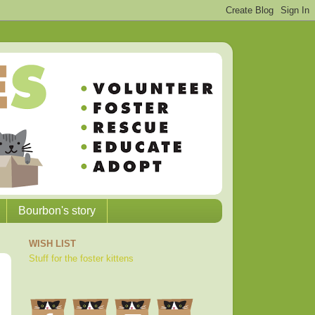
Bourbon's story
WISH LIST
Stuff for the foster kittens