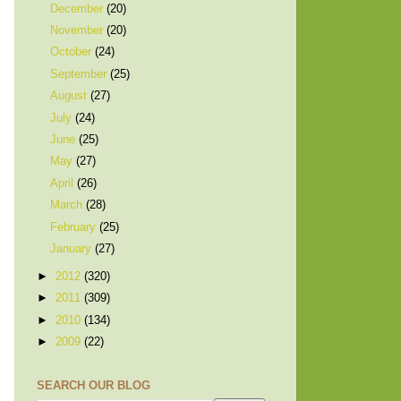
December
(20)
November
(20)
October
(24)
September
(25)
August
(27)
July
(24)
June
(25)
May
(27)
April
(26)
March
(28)
February
(25)
January
(27)
►
2012
(320)
►
2011
(309)
►
2010
(134)
►
2009
(22)
SEARCH OUR BLOG