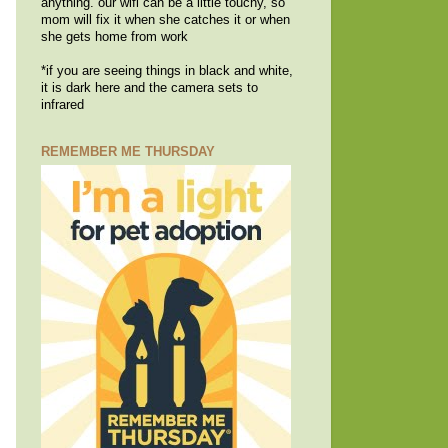
anything. our wifi can be a little touchy, so
mom will fix it when she catches it or when
she gets home from work
*if you are seeing things in black and white,
it is dark here and the camera sets to
infrared
REMEMBER ME THURSDAY