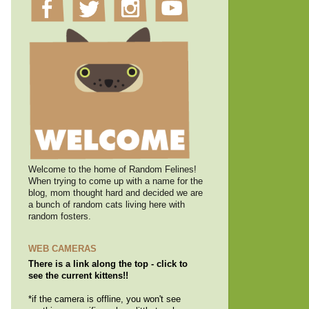
Welcome to the home of Random Felines!
When trying to come up with a name for the
blog, mom thought hard and decided we are
a bunch of random cats living here with
random fosters.
WEB CAMERAS
There is a link along the top - click to
see the current kittens!!
*if the camera is offline, you won't see