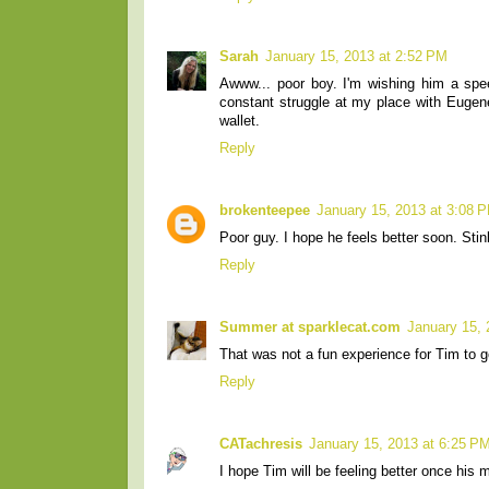
Sarah
January 15, 2013 at 2:52 PM
Awww... poor boy. I'm wishing him a spee
constant struggle at my place with Eugene 
wallet.
Reply
brokenteepee
January 15, 2013 at 3:08 
Poor guy. I hope he feels better soon. Sti
Reply
Summer at sparklecat.com
January 15, 
That was not a fun experience for Tim to go
Reply
CATachresis
January 15, 2013 at 6:25 P
I hope Tim will be feeling better once his 