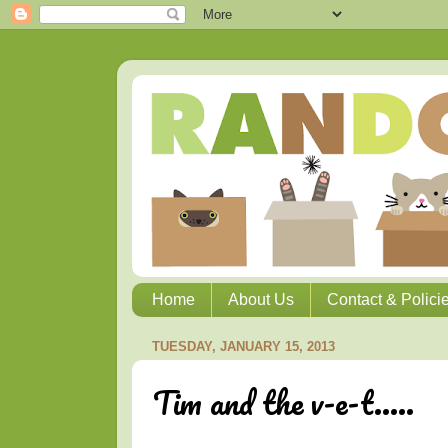
Home
About Us
Contact & Polici
TUESDAY, JANUARY 15, 2013
Tim and the v-e-t.....