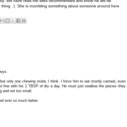
 boy. We have read the sites recommended and know he will be
ame thing. :) She is mumbling something about someone around here
boys.
), but only one chewing molar, I think. I force him to eat mostly canned, even
st fine with his 2 TBSP of dry a day. He must just swallow the pieces--they
ig and not too small.
eel ever so much better.