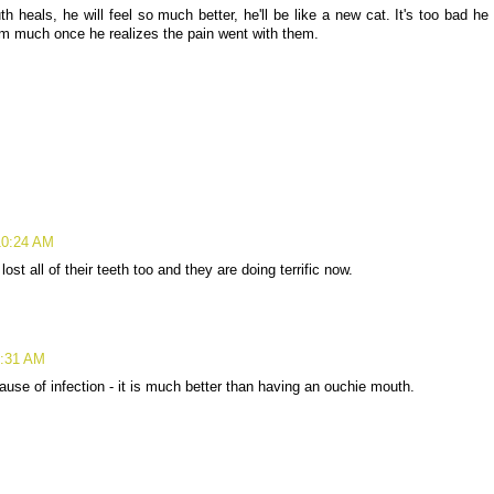
 heals, he will feel so much better, he'll be like a new cat. It's too bad he
hem much once he realizes the pain went with them.
10:24 AM
st all of their teeth too and they are doing terrific now.
0:31 AM
use of infection - it is much better than having an ouchie mouth.