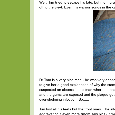
Well, Tim tried to escape his fate, but mom 
off to the v-e-t. Even his warrior songs in the ca
Dr Tom is a very nice man - he was very gentle
to give her a good explanation of why the stoma
suspected an abcess in the back where he had 
and the gums are exposed and the plaque gets i
overwhelming infection. So......
Tim lost all his teefs but the front ones. The in
aggravating it even more (mom saw pics - it was