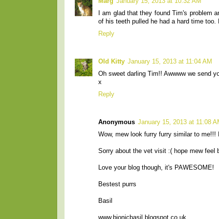
Marg
January 15, 2013 at 10:32 AM
I am glad that they found Tim's problem 
of his teeth pulled he had a hard time too
Reply
Old Kitty
January 15, 2013 at 11:04 AM
Oh sweet darling Tim!! Awwww we send you
x
Reply
Anonymous
January 15, 2013 at 11:08 
Wow, mew look furry furry similar to me!!
Sorry about the vet visit :( hope mew feel 
Love your blog though, it's PAWESOME!
Bestest purrs
Basil
www.bionicbasil.blogspot.co.uk