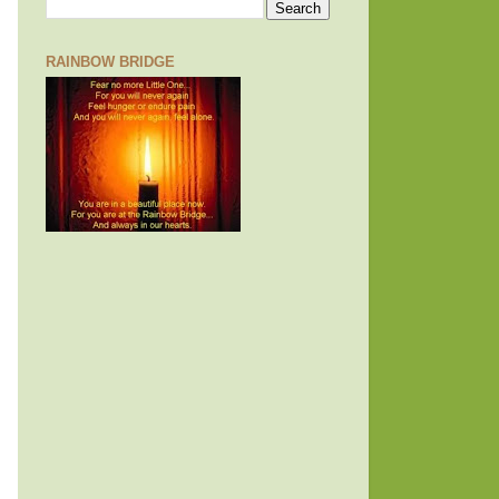
RAINBOW BRIDGE