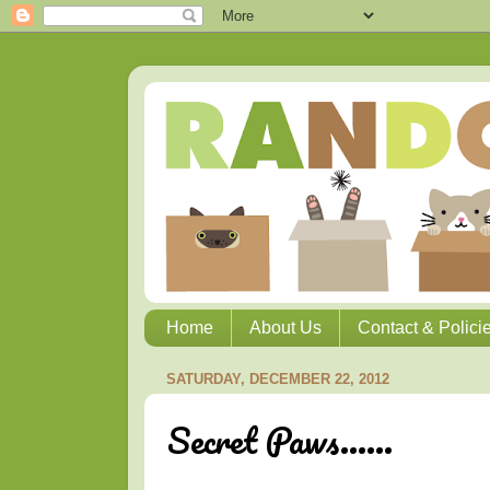
Home
About Us
Contact & Polici
SATURDAY, DECEMBER 22, 2012
Secret Paws......