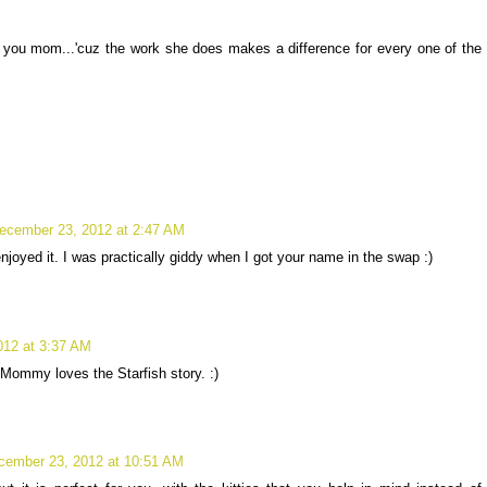
r you mom...'cuz the work she does makes a difference for every one of the
ecember 23, 2012 at 2:47 AM
enjoyed it. I was practically giddy when I got your name in the swap :)
012 at 3:37 AM
ommy loves the Starfish story. :)
cember 23, 2012 at 10:51 AM