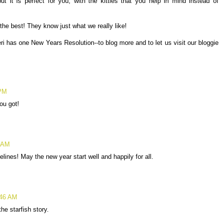
t it is perfect for you, with the kitties that you help in mind instead of
the best! They know just what we really like!
eri has one New Years Resolution--to blog more and to let us visit our bloggie
 PM
ou got!
7 AM
nes! May the new year start well and happily for all.
:46 AM
he starfish story.