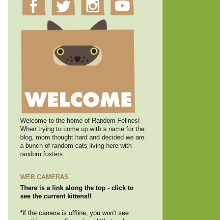
Welcome to the home of Random Felines!
When trying to come up with a name for the
blog, mom thought hard and decided we are
a bunch of random cats living here with
random fosters.
WEB CAMERAS
There is a link along the top - click to
see the current kittens!!
*if the camera is offline, you won't see