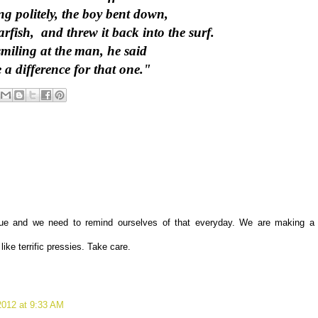
ing politely, the boy bent down,
arfish, and threw it back into the surf.
miling at the
man, he said
a difference for that one."
true and we need to remind ourselves of that everyday. We are making a
ike terrific pressies. Take care.
012 at 9:33 AM