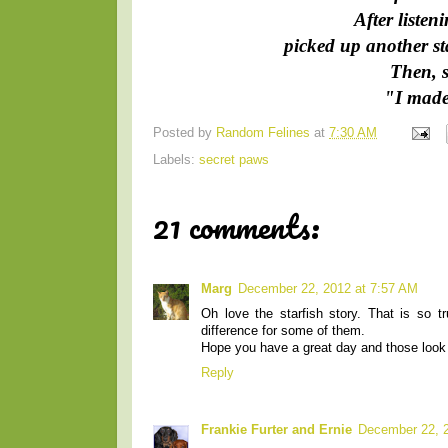
After listen
picked up another st
Then, s
"I made 
Posted by
Random Felines
at
7:30 AM
Labels:
secret paws
21 comments:
Marg
December 22, 2012 at 7:57 AM
Oh love the starfish story. That is so 
difference for some of them.
Hope you have a great day and those look l
Reply
Frankie Furter and Ernie
December 22, 2