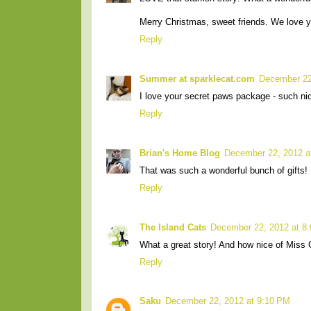
Merry Christmas, sweet friends. We love y
Reply
Summer at sparklecat.com
December 22
I love your secret paws package - such nic
Reply
Brian's Home Blog
December 22, 2012 a
That was such a wonderful bunch of gifts! I
Reply
The Island Cats
December 22, 2012 at 8
What a great story! And how nice of Miss C
Reply
Saku
December 22, 2012 at 9:10 PM