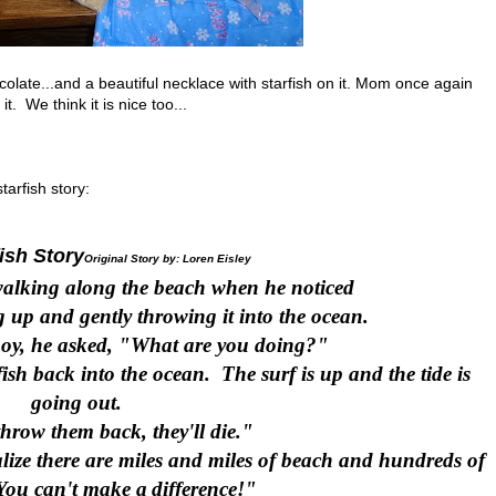
ate...and a beautiful necklace with starfish on it. Mom once again
t. We think it is nice too...
tarfish story:
ish Story
Original Story by: Loren Eisley
alking along the beach when he noticed
 up and gently throwing it into the ocean.
oy, he asked, "What are you doing?"
sh back into the ocean. The surf is up and the tide is
going out.
 throw them back, they'll die."
lize there are miles and miles of beach and hundreds of
You can't make a
difference!"