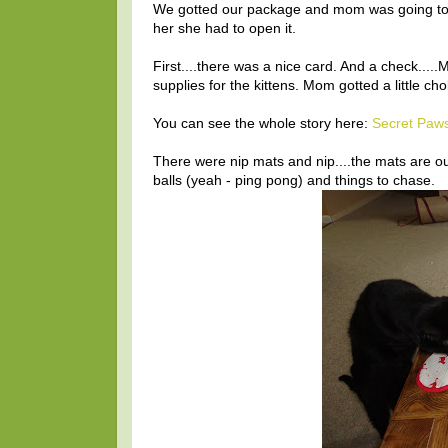
We gotted our package and mom was going to 
her she had to open it.
First....there was a nice card. And a check.
supplies for the kittens. Mom gotted a little cho
You can see the whole story here:
Secret Paw
There were nip mats and nip....the mats are ou
balls (yeah - ping pong) and things to chase.