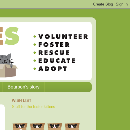
Bourbon's story
WISH LIST
Stuff for the foster kittens