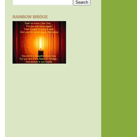
RAINBOW BRIDGE