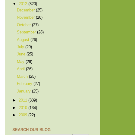
▼
2012
(320)
December
(25)
November
(28)
October
(27)
September
(28)
August
(26)
July
(29)
June
(25)
May
(29)
April
(26)
March
(25)
February
(27)
January
(25)
►
2011
(309)
►
2010
(134)
►
2009
(22)
SEARCH OUR BLOG