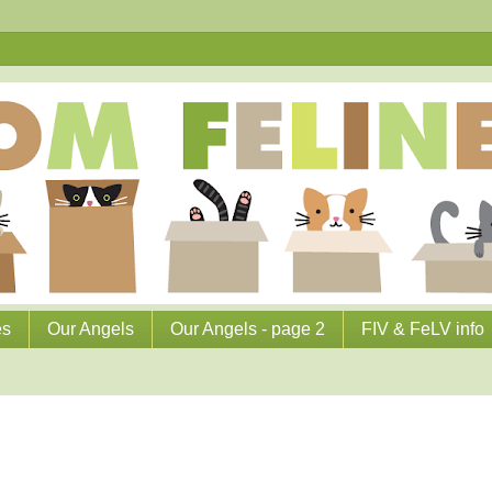
es
Our Angels
Our Angels - page 2
FIV & FeLV info