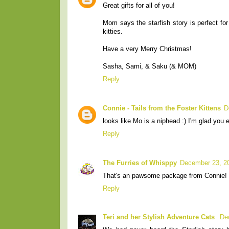
Great gifts for all of you!
Mom says the starfish story is perfect fo
kitties.
Have a very Merry Christmas!
Sasha, Sami, & Saku (& MOM)
Reply
Connie - Tails from the Foster Kittens
D
looks like Mo is a niphead :) I'm glad you 
Reply
The Furries of Whisppy
December 23, 2
That's an pawsome package from Connie! M
Reply
Teri and her Stylish Adventure Cats
De