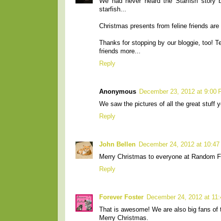
We had never heard the Starfish story bu
starfish...
Christmas presents from feline friends are 
Thanks for stopping by our bloggie, too! T
friends more...
Reply
Anonymous
December 23, 2012 at 9:00
We saw the pictures of all the great stuff y
Reply
John Bellen
December 24, 2012 at 10:4
Merry Christmas to everyone at Random Feli
Reply
Forever Foster
December 24, 2012 at 11
That is awesome! We are also big fans of t
Merry Christmas.