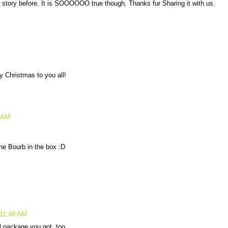
 story before. It is SOOOOOO true though. Thanks fur Sharing it with us.
ry Christmas to you all!
0 AM
he Bourb in the box :D
 11:48 AM
l package you got, too.