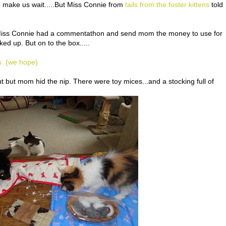
make us wait.....But Miss Connie from
tails from the foster kittens
told
....Miss Connie had a commentathon and send mom the money to use for
ked up. But on to the box.....
s (we hope)
t but mom hid the nip. There were toy mices...and a stocking full of