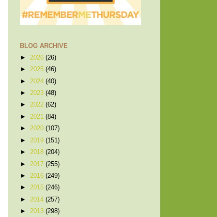
BLOG ARCHIVE
►
2026
(26)
►
2025
(46)
►
2024
(40)
►
2023
(48)
►
2022
(62)
►
2021
(84)
►
2020
(107)
►
2019
(151)
►
2018
(204)
►
2017
(255)
►
2016
(249)
►
2015
(246)
►
2014
(257)
►
2013
(298)