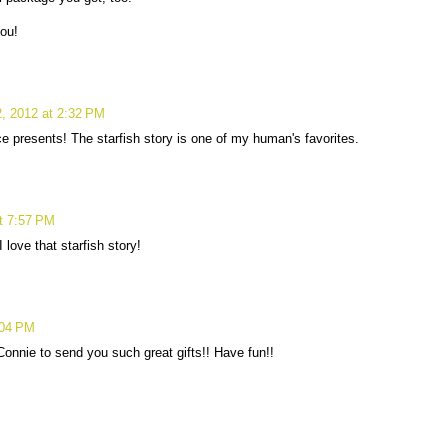
ou!
, 2012 at 2:32 PM
e presents! The starfish story is one of my human's favorites.
t 7:57 PM
 love that starfish story!
:04 PM
onnie to send you such great gifts!! Have fun!!