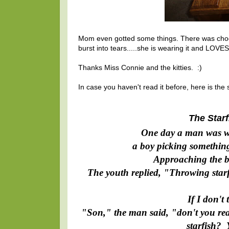
Mom even gotted some things. There was chocol
burst into tears.....she is wearing it and LOVES i
Thanks Miss Connie and the kitties. :)
In case you haven't read it before, here is the s
The Starf
One day a man was w
a boy picking something
Approaching the b
The youth replied, "Throwing starfi
If I don't
"Son," the man said, "don't you rea
starfish? 