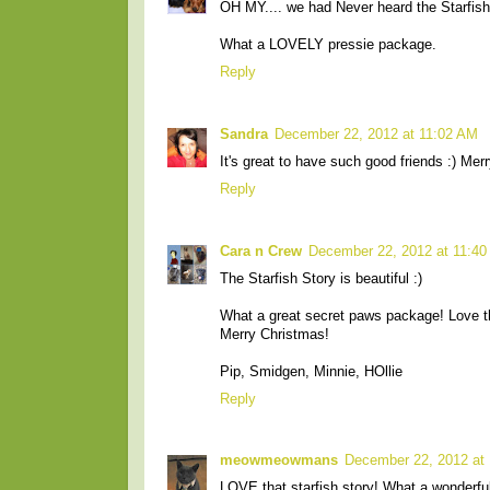
OH MY.... we had Never heard the Starfish
What a LOVELY pressie package.
Reply
Sandra
December 22, 2012 at 11:02 AM
It's great to have such good friends :) Mer
Reply
Cara n Crew
December 22, 2012 at 11:4
The Starfish Story is beautiful :)
What a great secret paws package! Love t
Merry Christmas!
Pip, Smidgen, Minnie, HOllie
Reply
meowmeowmans
December 22, 2012 at
LOVE that starfish story! What a wonderfu