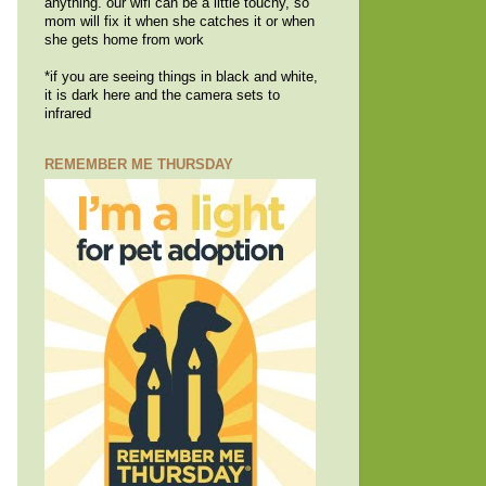
anything. our wifi can be a little touchy, so
mom will fix it when she catches it or when
she gets home from work
*if you are seeing things in black and white,
it is dark here and the camera sets to
infrared
REMEMBER ME THURSDAY