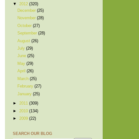
▼
2012
(320)
December
(25)
November
(28)
October
(27)
September
(28)
August
(26)
July
(29)
June
(25)
May
(29)
April
(26)
March
(25)
February
(27)
January
(25)
►
2011
(309)
►
2010
(134)
►
2009
(22)
SEARCH OUR BLOG