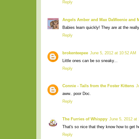
Reply
Angels Amber and Max DaWeenie and
Babies learn quickly! They are at the reall
Reply
brokenteepee
June 5, 2012 at 10:52 AM
Little ones can be so sneaky...
Reply
Connie - Tails from the Foster Kittens
J
aww.. poor Doc.
Reply
The Furries of Whisppy
June 5, 2012 at
That's so nice that they know how to get 
Reply