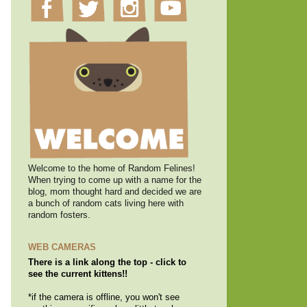
Welcome to the home of Random Felines!
When trying to come up with a name for the
blog, mom thought hard and decided we are
a bunch of random cats living here with
random fosters.
WEB CAMERAS
There is a link along the top - click to
see the current kittens!!
*if the camera is offline, you won't see