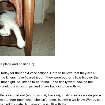
ite place and position. :)
 today for their next vaccinations. Hard to believe that they are 6
 kittens have figured it out. They were out for a little bit over the
at night, no kittens to be found....she finally went back to the
could break out of jail and broke back in to be with mom.
ittens can get out (and obviously back in), in still creates a safe place
ave the door open when she isn't home, but while we know Wendy can
 behind the gate. And everyone is OK with that.