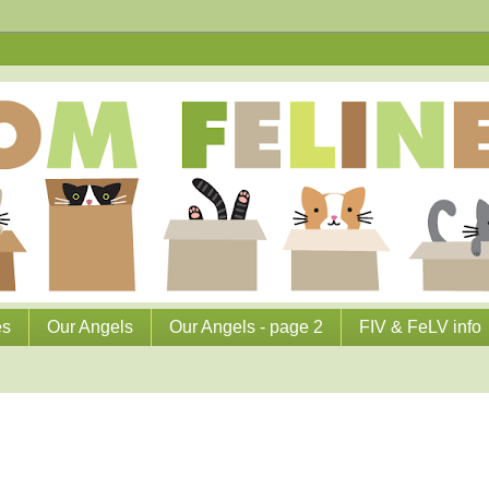
es
Our Angels
Our Angels - page 2
FIV & FeLV info