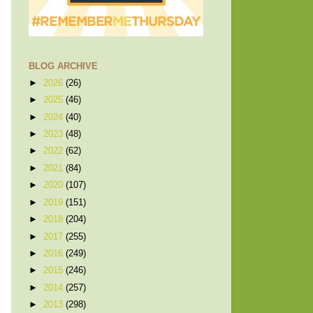
BLOG ARCHIVE
►
2026
(26)
►
2025
(46)
►
2024
(40)
►
2023
(48)
►
2022
(62)
►
2021
(84)
►
2020
(107)
►
2019
(151)
►
2018
(204)
►
2017
(255)
►
2016
(249)
►
2015
(246)
►
2014
(257)
►
2013
(298)