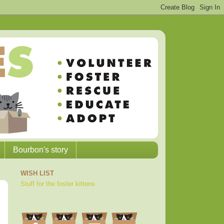
Bourbon's story
WISH LIST
Stuff for the foster kittens