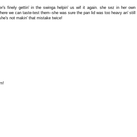
's finely gettin' in the swinga helpin' us wif it again. she sez in her own
where we can taste-test them--she was sure the pan lid was too heavy an' still
. she's not makin' that mistake twice!
im!