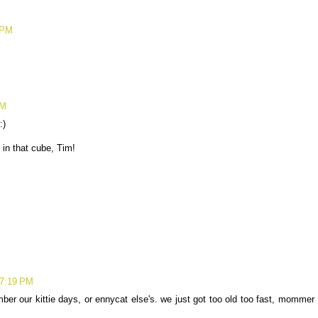
 PM
PM
:)
 in that cube, Tim!
 7:19 PM
ber our kittie days, or ennycat else's. we just got too old too fast, mommer