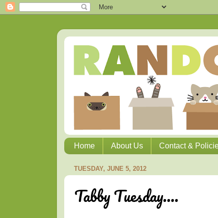
Home
About Us
Contact & Polici
TUESDAY, JUNE 5, 2012
Tabby Tuesday....