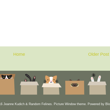
Home
Older Post
6 Jeanne Kudich & Random Felines. Picture Window theme. Powered by
Blo