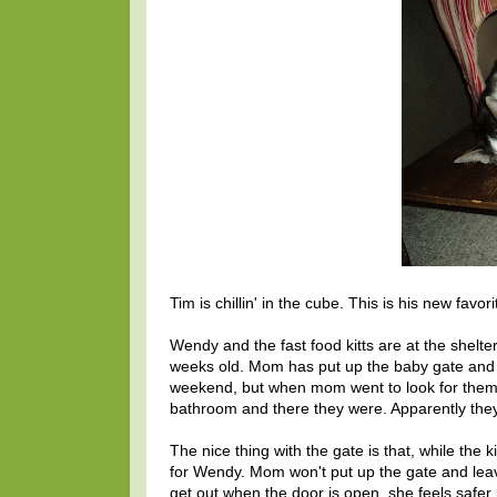
Tim is chillin' in the cube. This is his new favor
Wendy and the fast food kitts are at the shelter
weeks old. Mom has put up the baby gate and the
weekend, but when mom went to look for them th
bathroom and there they were. Apparently they 
The nice thing with the gate is that, while the k
for Wendy. Mom won't put up the gate and le
get out when the door is open, she feels safer