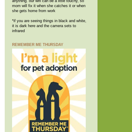
anything. our wifi can be a little touchy, so
mom will fix it when she catches it or when
she gets home from work
*if you are seeing things in black and white,
it is dark here and the camera sets to
infrared
REMEMBER ME THURSDAY