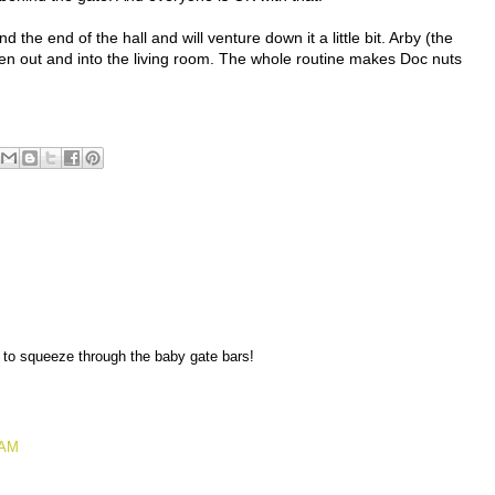
the end of the hall and will venture down it a little bit. Arby (the
been out and into the living room. The whole routine makes Doc nuts
e to squeeze through the baby gate bars!
 AM