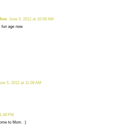
 Mom
June 5, 2012 at 10:09 AM
y fun age now.
une 5, 2012 at 11:09 AM
 1:48 PM
home to Mom. :)