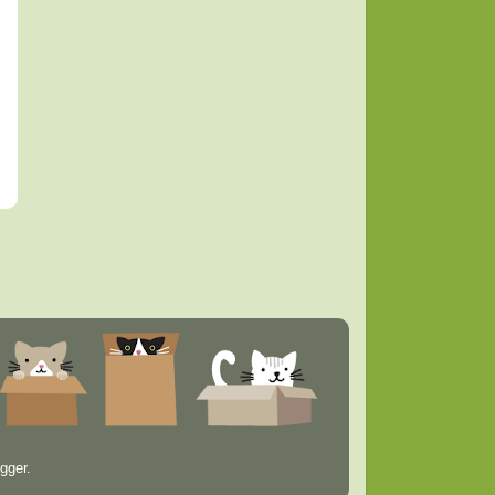
gger
.