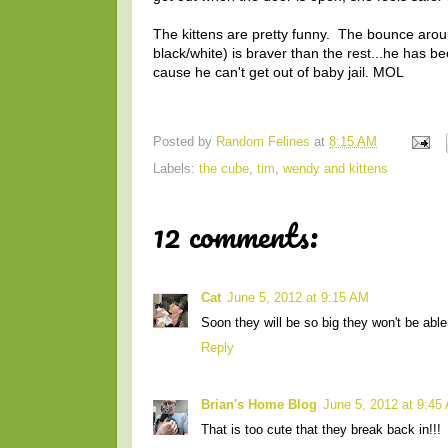
The kittens are pretty funny. The bounce around 
black/white) is braver than the rest...he has 
cause he can't get out of baby jail. MOL
Posted by
Random Felines
at
8:15 AM
Labels:
the cube
,
tim
,
wendy and kittens
12 comments:
Cat
June 5, 2012 at 9:15 AM
Soon they will be so big they won't be abl
Reply
Brian's Home Blog
June 5, 2012 at 9:45
That is too cute that they break back in!!!