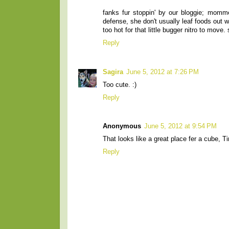
fanks fur stoppin' by our bloggie; mommer
defense, she don't usually leaf foods out 
too hot for that little bugger nitro to move
Reply
Sagira
June 5, 2012 at 7:26 PM
Too cute. :)
Reply
Anonymous
June 5, 2012 at 9:54 PM
That looks like a great place fer a cube, T
Reply