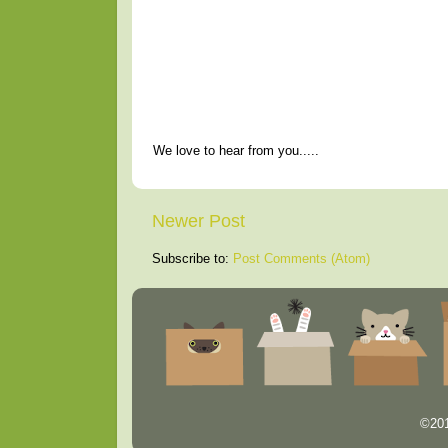
We love to hear from you.....
Newer Post
Subscribe to:
Post Comments (Atom)
©201