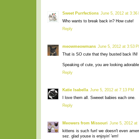
Sweet Purrfections
June 5, 2012 at 3:36
Who wants to break back in? How cute!
Reply
meowmeowmans
June 5, 2012 at 3:53 
That is SO cute that they busted back IN! 
Speaking of cute, you are looking adorable
Reply
Katie Isabella
June 5, 2012 at 7:13 PM
I love them all. Sweeet babies each one.
Reply
Meowers from Missouri
June 5, 2012 at
kittens is such fun! we doesn't even amem
sez. glad youse is enjoyin' 'em!