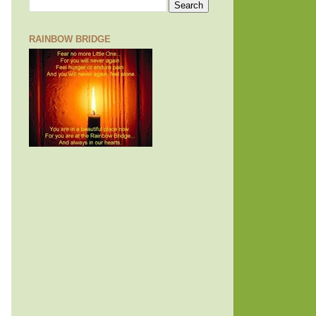
RAINBOW BRIDGE