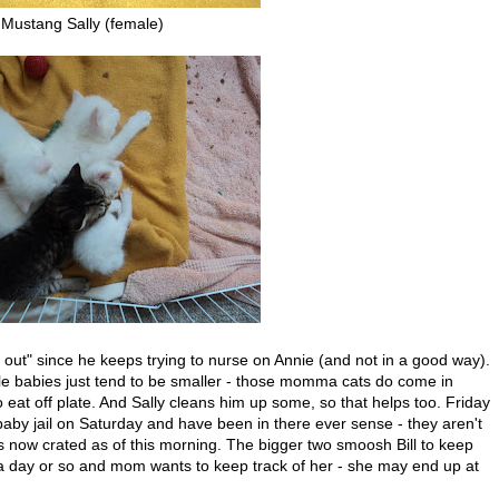
Mustang Sally (female)
 out" since he keeps trying to nurse on Annie (and not in a good way).
tle babies just tend to be smaller - those momma cats do come in
o eat off plate. And Sally cleans him up some, so that helps too. Friday
baby jail on Saturday and have been in there ever sense - they aren't
s now crated as of this morning. The bigger two smoosh Bill to keep
a day or so and mom wants to keep track of her - she may end up at