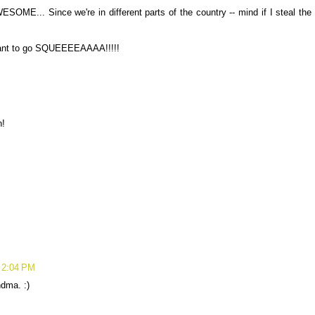
ESOME... Since we're in different parts of the country -- mind if I steal the
want to go SQUEEEEAAAA!!!!!
!
 2:04 PM
ndma. :)