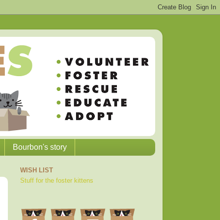
Bourbon's story
WISH LIST
Stuff for the foster kittens