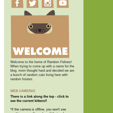
Welcome to the home of Random Felines!
When trying to come up with a name for the
blog, mom thought hard and decided we are
a bunch of random cats living here with
random fosters.
WEB CAMERAS
There is a link along the top - click to
see the current kittens!!
*if the camera is offline, you won't see