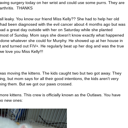
having surgery today on her wrist and could use some purrs. They are
o arthritis. THANKS
ll leaky. You know our friend Miss Kelly?? She had to help her old
had been diagnosed with the evil cancer about 4 months ago but was
had a great day outside with her on Saturday while she planted
d most of Sunday. Mom says she doesn't know exactly what happened
 done whatever she could for Murphy. He showed up at her house in
t and turned out FIV+. He regularly beat up her dog and was the true
e love you Miss Kelly!!!
was moving the kittens. The kids caught two but two got away. They
g, but mom says for all their good intentions, the kids aren't very
hing them. But we got our paws crossed.
e kittens. This crew is officially known as the Outlaws. You have
two new ones: