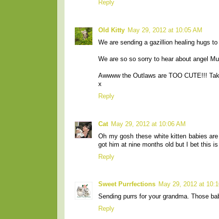
Reply
Old Kitty
May 29, 2012 at 10:05 AM
We are sending a gazillion healing hugs t
We are so so sorry to hear about angel M
Awwww the Outlaws are TOO CUTE!!! Tak
x
Reply
Cat
May 29, 2012 at 10:06 AM
Oh my gosh these white kitten babies are 
got him at nine months old but I bet this i
Reply
Sweet Purrfections
May 29, 2012 at 10:
Sending purrs for your grandma. Those bab
Reply