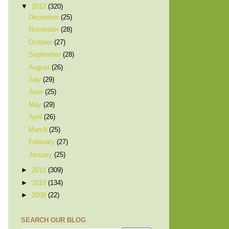
▼
2012
(320)
December
(25)
November
(28)
October
(27)
September
(28)
August
(26)
July
(29)
June
(25)
May
(29)
April
(26)
March
(25)
February
(27)
January
(25)
►
2011
(309)
►
2010
(134)
►
2009
(22)
SEARCH OUR BLOG