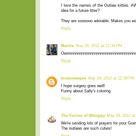
I love the names of the Outlaw kitties. AW
idea for a future litter?
They are soooooo adorable. Makes you 
Reply
Marilia
May 29, 2012 at 12:34 PM
Ownnnnnnnnnnnnnnnnnnnnnnnnnnnnnnnnn
Reply
brokenteepee
May 29, 2012 at 12:39 PM
I hope surgery goes well!
Funny about Sally's coloring
Reply
The Furries of Whisppy
May 29, 2012 at
We're sending lots of prayers for your Gra
The outlaws are such cuties!