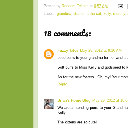
Posted by
Random Felines
at
8:57 AM
Labels:
grandma
,
Grandma the cat
,
kelly
,
murphy
,
18 comments:
Fuzzy Tales
May 29, 2012 at 9:16 AM
Loud purrs to your grandma for her wrist s
Soft purrs to Miss Kelly and godspeed to 
As for the new fosters...Oh, my! Your mom
Reply
Brian's Home Blog
May 29, 2012 at 10:
We are all sending purrs to your Grandm
Kelly.
The kittens are so cute!