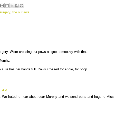
surgery
,
the outlaws
urgery. We're crossing our paws all goes smoothly with that.
Murphy.
 sure has her hands full. Paws crossed for Annie, for poop.
05 AM
a. We hated to hear about dear Murphy and we send purrs and hugs to Miss