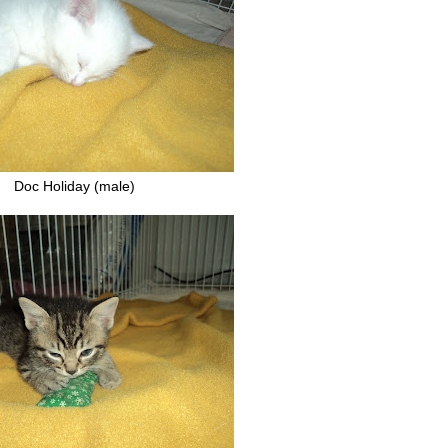
Doc Holiday (male)