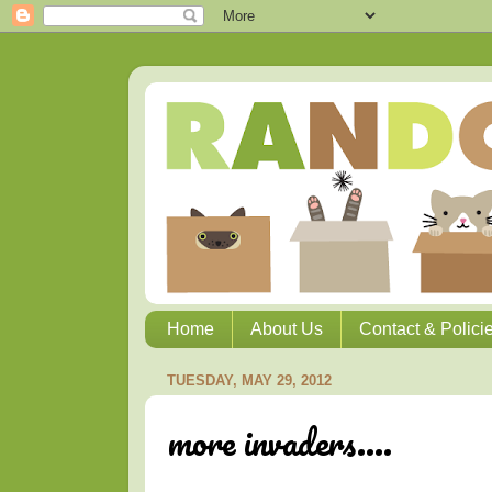
Home
About Us
Contact & Polici
TUESDAY, MAY 29, 2012
more invaders....