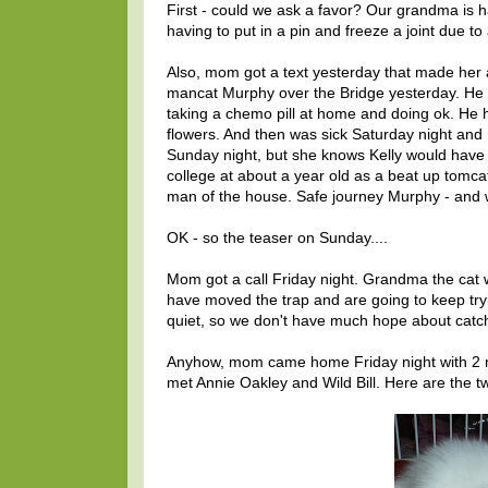
First - could we ask a favor? Our grandma is 
having to put in a pin and freeze a joint due t
Also, mom got a text yesterday that made her a
mancat Murphy over the Bridge yesterday. He 
taking a chemo pill at home and doing ok. He 
flowers. And then was sick Saturday night an
Sunday night, but she knows Kelly would have
college at about a year old as a beat up tomca
man of the house. Safe journey Murphy - and w
OK - so the teaser on Sunday....
Mom got a call Friday night. Grandma the cat 
have moved the trap and are going to keep tryin
quiet, so we don't have much hope about catc
Anyhow, mom came home Friday night with 2 mor
met Annie Oakley and Wild Bill. Here are the 