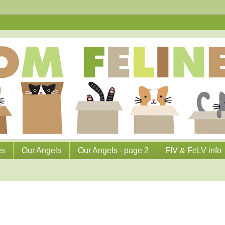
es
Our Angels
Our Angels - page 2
FIV & FeLV info