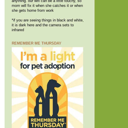
anything. our wifi can be a little touchy, so
mom will fix it when she catches it or when
she gets home from work
*if you are seeing things in black and white,
it is dark here and the camera sets to
infrared
REMEMBER ME THURSDAY