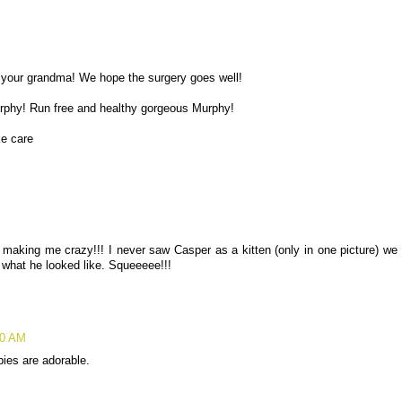
o your grandma! We hope the surgery goes well!
urphy! Run free and healthy gorgeous Murphy!
e care
making me crazy!!! I never saw Casper as a kitten (only in one picture) we
s what he looked like. Squeeeee!!!
10 AM
ies are adorable.