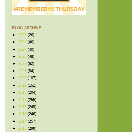
BLOG ARCHIVE
►
2026
(26)
►
2025
(46)
►
2024
(40)
►
2023
(48)
►
2022
(62)
►
2021
(84)
►
2020
(107)
►
2019
(151)
►
2018
(204)
►
2017
(255)
►
2016
(249)
►
2015
(246)
►
2014
(257)
►
2013
(298)