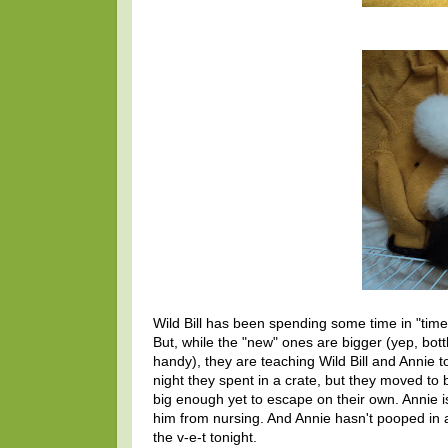
Wild Bill has been spending some time in "time
But, while the "new" ones are bigger (yep, bot
handy), they are teaching Wild Bill and Annie t
night they spent in a crate, but they moved to 
big enough yet to escape on their own. Annie i
him from nursing. And Annie hasn't pooped in 
the v-e-t tonight.