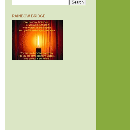
RAINBOW BRIDGE