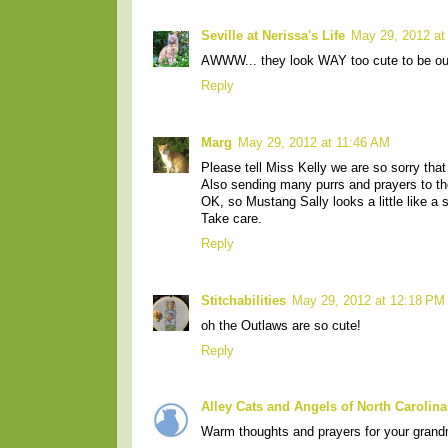
Seville at Nerissa's Life
May 29, 2012 at
AWWW... they look WAY too cute to be out
Reply
Marg
May 29, 2012 at 11:46 AM
Please tell Miss Kelly we are so sorry that
Also sending many purrs and prayers to the
OK, so Mustang Sally looks a little like a s
Take care.
Reply
Stitchabilities
May 29, 2012 at 12:18 PM
oh the Outlaws are so cute!
Reply
Alley Cats and Angels of North Carolina
Warm thoughts and prayers for your gran