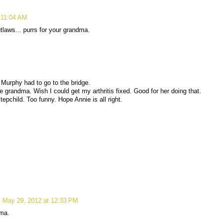
 11:04 AM
laws... purrs for your grandma.
 Murphy had to go to the bridge.
 grandma. Wish I could get my arthritis fixed. Good for her doing that.
tepchild. Too funny. Hope Annie is all right.
May 29, 2012 at 12:33 PM
dma.