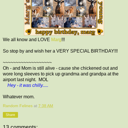
We all know and LOVE
Marg
!!!
So stop by and wish her a VERY SPECIAL BIRTHDAY!!!
~~~~~~~~~~~~~~~~~~~
Oh - and Mom is still alive - cause she chickened out and
wore long sleeves to pick up grandma and grandpa at the
airport last night. MOL
Hey - it was chilly.....
Whatever mom.
Random Felines
at
7:38 AM
Share
13 comments: