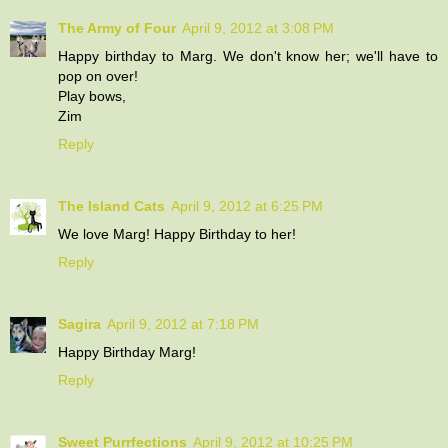
The Army of Four
April 9, 2012 at 3:08 PM
Happy birthday to Marg. We don't know her; we'll have to
pop on over!
Play bows,
Zim
Reply
The Island Cats
April 9, 2012 at 6:25 PM
We love Marg! Happy Birthday to her!
Reply
Sagira
April 9, 2012 at 7:18 PM
Happy Birthday Marg!
Reply
Sweet Purrfections
April 9, 2012 at 10:25 PM