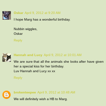
Oskar
April 9, 2012 at 9:20 AM
I hope Marg has a wonderful birthday.
Nubbin wiggles,
Oskar
Reply
Hannah and Lucy
April 9, 2012 at 10:01 AM
We are sure that all the animals she looks after have given
her a special kiss for her birthday.
Luv Hannah and Lucy xx xx
Reply
brokenteepee
April 9, 2012 at 10:48 AM
We will definitely wish a HB to Marg.