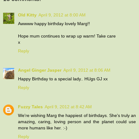
Old Kitty
April 9, 2012 at 8:00 AM
Awwww happy birthday lovely Marg!!
Hope mum continues to wrap up warm! Take care
x
Reply
Angel Ginger Jasper
April 9, 2012 at 8:06 AM
Happy Birthday to a special lady.. HUgs GJ xx
Reply
Fuzzy Tales
April 9, 2012 at 8:42 AM
We're wishing Marg the happiest of birthdays. She's truly an
amazing, caring, loving person and the planet could use
more humans like her. :-)
Reply