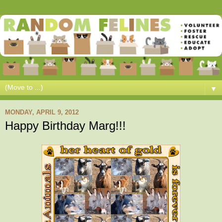
▼
MONDAY, APRIL 9, 2012
Happy Birthday Marg!!!