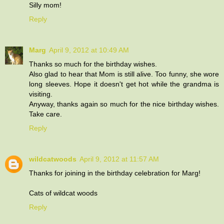
Silly mom!
Reply
Marg
April 9, 2012 at 10:49 AM
Thanks so much for the birthday wishes.
Also glad to hear that Mom is still alive. Too funny, she wore
long sleeves. Hope it doesn't get hot while the grandma is
visiting.
Anyway, thanks again so much for the nice birthday wishes.
Take care.
Reply
wildcatwoods
April 9, 2012 at 11:57 AM
Thanks for joining in the birthday celebration for Marg!
Cats of wildcat woods
Reply