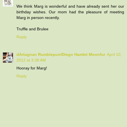
We think Marg is wonderful and have already sent her our
birthday wishes. Our mom had the pleasure of meeting
Marg in person recently.
Truffle and Brulee
Reply
dArtagnan Rumblepurr/Diego Hamlet Moonfur
April 10,
2012 at 3:38 AM
Hooray for Marg!
Reply