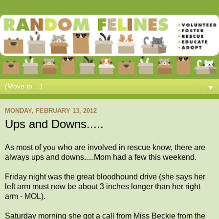
▼
MONDAY, FEBRUARY 13, 2012
Ups and Downs.....
As most of you who are involved in rescue know, there are
always ups and downs.....Mom had a few this weekend.
Friday night was the great bloodhound drive (she says her
left arm must now be about 3 inches longer than her right
arm - MOL).
Saturday morning she got a call from Miss Beckie from the