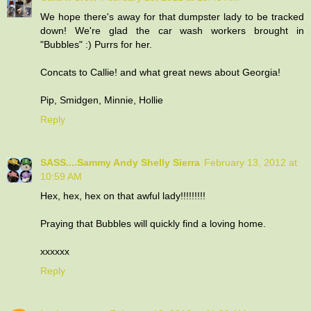
We hope there's away for that dumpster lady to be tracked
down! We're glad the car wash workers brought in
"Bubbles" :) Purrs for her.
Concats to Callie! and what great news about Georgia!
Pip, Smidgen, Minnie, Hollie
Reply
SASS....Sammy Andy Shelly Sierra
February 13, 2012 at
10:59 AM
Hex, hex, hex on that awful lady!!!!!!!!!
Praying that Bubbles will quickly find a loving home.
xxxxxx
Reply