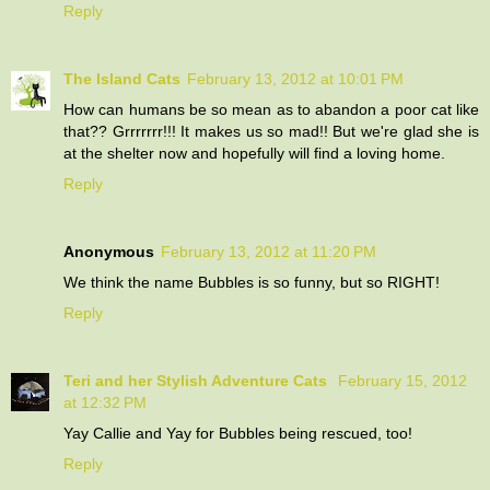
Reply
The Island Cats
February 13, 2012 at 10:01 PM
How can humans be so mean as to abandon a poor cat like
that?? Grrrrrrr!!! It makes us so mad!! But we're glad she is
at the shelter now and hopefully will find a loving home.
Reply
Anonymous
February 13, 2012 at 11:20 PM
We think the name Bubbles is so funny, but so RIGHT!
Reply
Teri and her Stylish Adventure Cats
February 15, 2012
at 12:32 PM
Yay Callie and Yay for Bubbles being rescued, too!
Reply