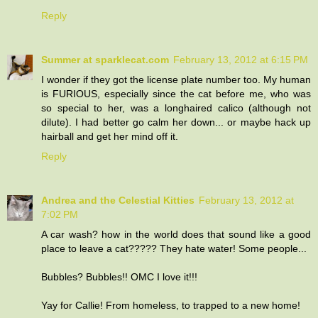
Reply
Summer at sparklecat.com
February 13, 2012 at 6:15 PM
I wonder if they got the license plate number too. My human
is FURIOUS, especially since the cat before me, who was
so special to her, was a longhaired calico (although not
dilute). I had better go calm her down... or maybe hack up
hairball and get her mind off it.
Reply
Andrea and the Celestial Kitties
February 13, 2012 at
7:02 PM
A car wash? how in the world does that sound like a good
place to leave a cat????? They hate water! Some people...
Bubbles? Bubbles!! OMC I love it!!!
Yay for Callie! From homeless, to trapped to a new home!