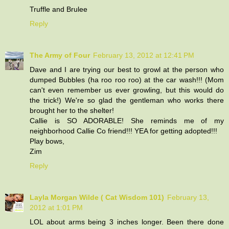
Truffle and Brulee
Reply
The Army of Four
February 13, 2012 at 12:41 PM
Dave and I are trying our best to growl at the person who
dumped Bubbles (ha roo roo roo) at the car wash!!! (Mom
can't even remember us ever growling, but this would do
the trick!) We're so glad the gentleman who works there
brought her to the shelter!
Callie is SO ADORABLE! She reminds me of my
neighborhood Callie Co friend!!! YEA for getting adopted!!!
Play bows,
Zim
Reply
Layla Morgan Wilde ( Cat Wisdom 101)
February 13,
2012 at 1:01 PM
LOL about arms being 3 inches longer. Been there done