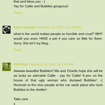
that and bless you :-)
Yay for Callie and Bubbles gorgeous!
Reply
Katie Isabella
February 13, 2012 at 1:04 PM
what in the world makes people so horrible and cruel? WHY
would you even HAVE a pet if you care so little for them.
Sorry..this isn't my blog...
Reply
Old Kitty
February 13, 2012 at 1:45 PM
Awwww beautiful Bubbles!! Me and Charlie hope she will be
as lucky as adorable Callie - yay for Callie! A pox on the
house of that ugly woman who dumped Bubbles! :-(
Hooorah to the nice people at the car wash place who took
Bubbles to the shelter!
Take care
x