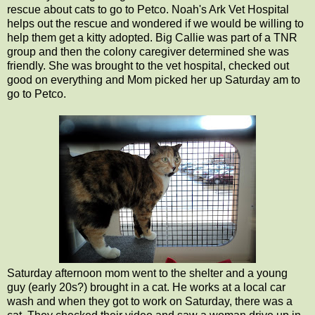
rescue about cats to go to Petco. Noah's Ark Vet Hospital
helps out the rescue and wondered if we would be willing to
help them get a kitty adopted. Big Callie was part of a TNR
group and then the colony caregiver determined she was
friendly. She was brought to the vet hospital, checked out
good on everything and Mom picked her up Saturday am to
go to Petco.
Saturday afternoon mom went to the shelter and a young
guy (early 20s?) brought in a cat. He works at a local car
wash and when they got to work on Saturday, there was a