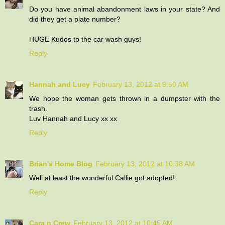
Do you have animal abandonment laws in your state? And
did they get a plate number?
HUGE Kudos to the car wash guys!
Reply
Hannah and Lucy
February 13, 2012 at 9:50 AM
We hope the woman gets thrown in a dumpster with the
trash.
Luv Hannah and Lucy xx xx
Reply
Brian's Home Blog
February 13, 2012 at 10:38 AM
Well at least the wonderful Callie got adopted!
Reply
Cara n Crew
February 13, 2012 at 10:45 AM