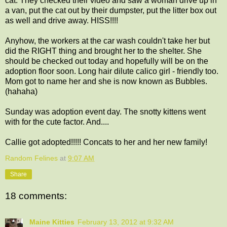
cat. They checked their video and saw a woman drive up in
a van, put the cat out by their dumpster, put the litter box out
as well and drive away. HISS!!!!
Anyhow, the workers at the car wash couldn't take her but
did the RIGHT thing and brought her to the shelter. She
should be checked out today and hopefully will be on the
adoption floor soon. Long hair dilute calico girl - friendly too.
Mom got to name her and she is now known as Bubbles.
(hahaha)
Sunday was adoption event day. The snotty kittens went
with for the cute factor. And....
Callie got adopted!!!!! Concats to her and her new family!
Random Felines
at
9:07 AM
Share
18 comments:
Maine Kitties
February 13, 2012 at 9:32 AM