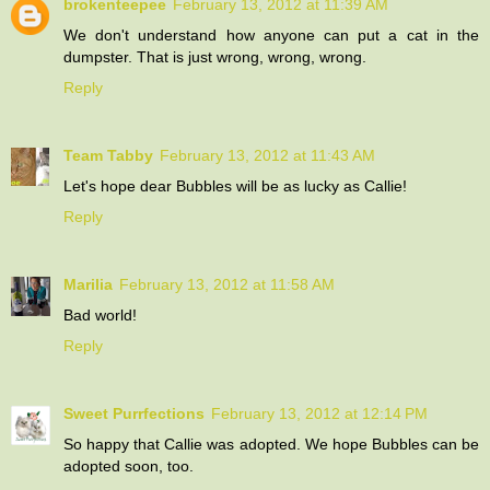
brokenteepee
February 13, 2012 at 11:39 AM
We don't understand how anyone can put a cat in the
dumpster. That is just wrong, wrong, wrong.
Reply
Team Tabby
February 13, 2012 at 11:43 AM
Let's hope dear Bubbles will be as lucky as Callie!
Reply
Marilia
February 13, 2012 at 11:58 AM
Bad world!
Reply
Sweet Purrfections
February 13, 2012 at 12:14 PM
So happy that Callie was adopted. We hope Bubbles can be
adopted soon, too.