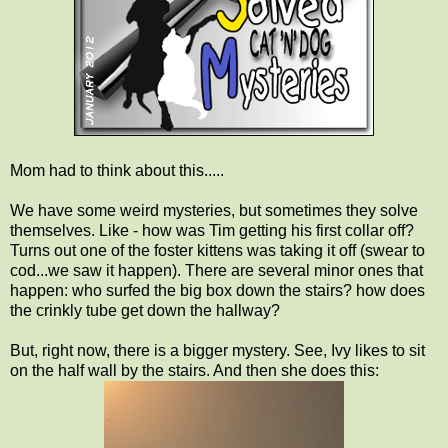
Mom had to think about this.....
We have some weird mysteries, but sometimes they solve
themselves. Like - how was Tim getting his first collar off?
Turns out one of the foster kittens was taking it off (swear to
cod...we saw it happen). There are several minor ones that
happen: who surfed the big box down the stairs? how does
the crinkly tube get down the hallway?
But, right now, there is a bigger mystery. See, Ivy likes to sit
on the half wall by the stairs. And then she does this: