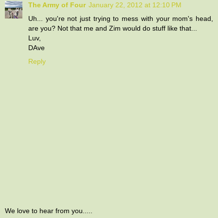
The Army of Four
January 22, 2012 at 12:10 PM
Uh... you're not just trying to mess with your mom's head,
are you? Not that me and Zim would do stuff like that...
Luv,
DAve
Reply
We love to hear from you.....