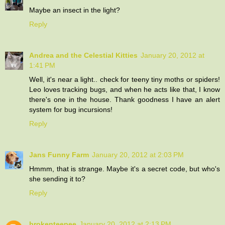
Maybe an insect in the light?
Reply
Andrea and the Celestial Kitties
January 20, 2012 at
1:41 PM
Well, it's near a light.. check for teeny tiny moths or spiders!
Leo loves tracking bugs, and when he acts like that, I know
there's one in the house. Thank goodness I have an alert
system for bug incursions!
Reply
Jans Funny Farm
January 20, 2012 at 2:03 PM
Hmmm, that is strange. Maybe it's a secret code, but who's
she sending it to?
Reply
brokenteepee
January 20, 2012 at 2:13 PM