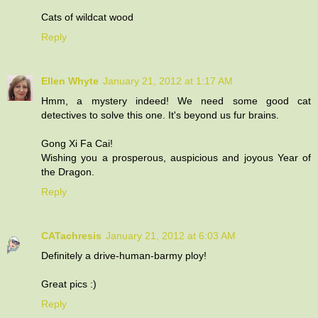
Cats of wildcat wood
Reply
Ellen Whyte
January 21, 2012 at 1:17 AM
Hmm, a mystery indeed! We need some good cat
detectives to solve this one. It's beyond us fur brains.
Gong Xi Fa Cai!
Wishing you a prosperous, auspicious and joyous Year of
the Dragon.
Reply
CATachresis
January 21, 2012 at 6:03 AM
Definitely a drive-human-barmy ploy!
Great pics :)
Reply