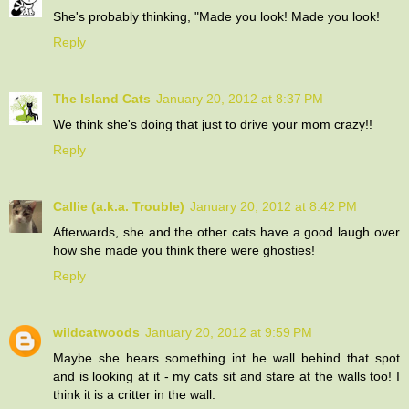
She's probably thinking, "Made you look! Made you look!
Reply
The Island Cats
January 20, 2012 at 8:37 PM
We think she's doing that just to drive your mom crazy!!
Reply
Callie (a.k.a. Trouble)
January 20, 2012 at 8:42 PM
Afterwards, she and the other cats have a good laugh over
how she made you think there were ghosties!
Reply
wildcatwoods
January 20, 2012 at 9:59 PM
Maybe she hears something int he wall behind that spot
and is looking at it - my cats sit and stare at the walls too! I
think it is a critter in the wall.