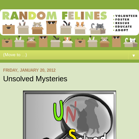
▼
FRIDAY, JANUARY 20, 2012
Unsolved Mysteries