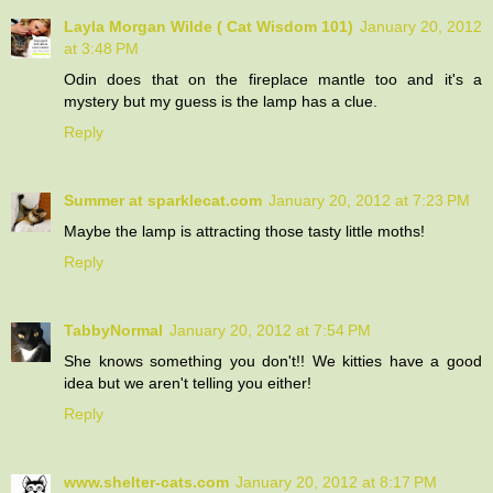
Layla Morgan Wilde ( Cat Wisdom 101)
January 20, 2012
at 3:48 PM
Odin does that on the fireplace mantle too and it's a
mystery but my guess is the lamp has a clue.
Reply
Summer at sparklecat.com
January 20, 2012 at 7:23 PM
Maybe the lamp is attracting those tasty little moths!
Reply
TabbyNormal
January 20, 2012 at 7:54 PM
She knows something you don't!! We kitties have a good
idea but we aren't telling you either!
Reply
www.shelter-cats.com
January 20, 2012 at 8:17 PM