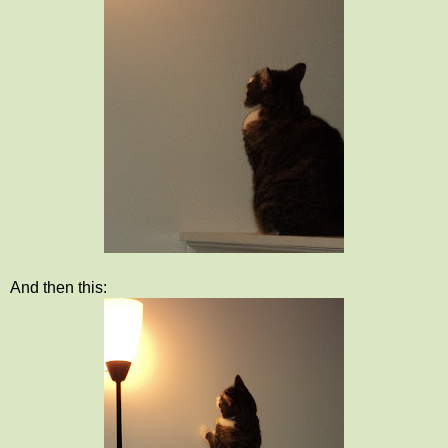
And then this: