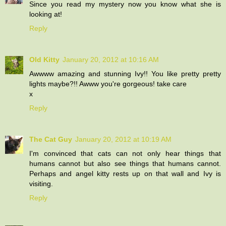
Since you read my mystery now you know what she is
looking at!
Reply
Old Kitty
January 20, 2012 at 10:16 AM
Awwww amazing and stunning Ivy!! You like pretty pretty
lights maybe?!! Awww you're gorgeous! take care
x
Reply
The Cat Guy
January 20, 2012 at 10:19 AM
I'm convinced that cats can not only hear things that
humans cannot but also see things that humans cannot.
Perhaps and angel kitty rests up on that wall and Ivy is
visiting.
Reply