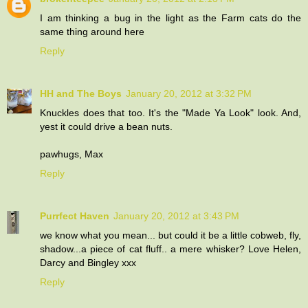
I am thinking a bug in the light as the Farm cats do the
same thing around here
Reply
HH and The Boys
January 20, 2012 at 3:32 PM
Knuckles does that too. It's the "Made Ya Look" look. And,
yest it could drive a bean nuts.
pawhugs, Max
Reply
Purrfect Haven
January 20, 2012 at 3:43 PM
we know what you mean... but could it be a little cobweb, fly,
shadow...a piece of cat fluff.. a mere whisker? Love Helen,
Darcy and Bingley xxx
Reply