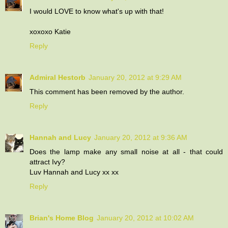
I would LOVE to know what's up with that!
xoxoxo Katie
Reply
Admiral Hestorb
January 20, 2012 at 9:29 AM
This comment has been removed by the author.
Reply
Hannah and Lucy
January 20, 2012 at 9:36 AM
Does the lamp make any small noise at all - that could
attract Ivy?
Luv Hannah and Lucy xx xx
Reply
Brian's Home Blog
January 20, 2012 at 10:02 AM