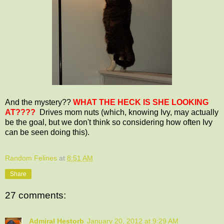
And the mystery??
WHAT THE HECK IS SHE LOOKING
AT????
Drives mom nuts (which, knowing Ivy, may actually
be the goal, but we don't think so considering how often Ivy
can be seen doing this).
Random Felines
at
8:51 AM
Share
27 comments:
Admiral Hestorb
January 20, 2012 at 9:29 AM