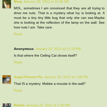
Marg
January 20, 2012 at 11:56 AM
MOL, sometimes I am convinced that they are all trying to
drive me nuts. That is a mystery what Ivy is looking at. It
must be a tiny tiny little bug that only she can see.Maybe
she is looking at the reflection of the lamp on the wall. See
how nuts I am. Take care.
Reply
Anonymous
January 20, 2012 at 12:18 PM
Is that where the Ceiling Cat shows itself?
Reply
Angel Prancer Pie
January 20, 2012 at 1:06 PM
That IS a mystery. Mebbe a mousie in the wall?
Reply
Marilia
January 20, 2012 at 1:30 PM