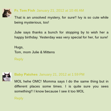
Fr. Tom Fish
January 21, 2012 at 10:46 AM
That is an unsolved mystery, for sure!! Ivy is so cute while
being mysterious, too!
Julie says thanks a bunch for stopping by to wish her a
happy birthday. Yesterday was very special for her, fur sure!
Hugs,
Tom, mom Julie & Mittens
Reply
Baby Patches
January 21, 2012 at 1:59 PM
MOL hehe OMC! Momma says I do the same thing but in
different places some times. I is quite sure you sees
something!! I know because I see it too MOL
Reply