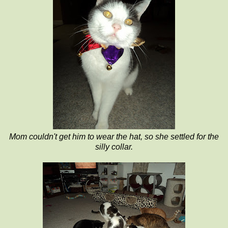
Mom couldn't get him to wear the hat, so she settled for the
silly collar.