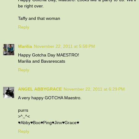
be right over.
Taffy and that woman
Reply
Marilia
November 22, 2011 at 5:58 PM
Happy Gotcha Day MAESTRO!
Marilia and Bavarescats
Reply
ANGEL ABBYGRACE
November 22, 2011 at 6:29 PM
A very happy GOTCHA Maestro.
purrs
>^,,^<
♥Abby♥Boo♥Ping♥Jinx♥Grace♥
Reply