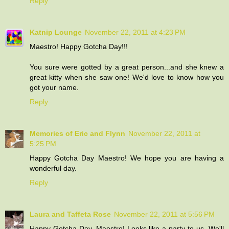
Reply
Katnip Lounge
November 22, 2011 at 4:23 PM
Maestro! Happy Gotcha Day!!!
You sure were gotted by a great person...and she knew a
great kitty when she saw one! We'd love to know how you
got your name.
Reply
Memories of Eric and Flynn
November 22, 2011 at
5:25 PM
Happy Gotcha Day Maestro! We hope you are having a
wonderful day.
Reply
Laura and Taffeta Rose
November 22, 2011 at 5:56 PM
Happy Gotcha Day, Maestro! Looks like a party to us. We'll