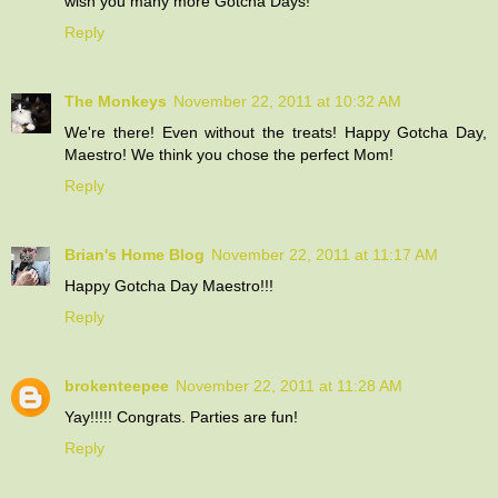
wish you many more Gotcha Days!
Reply
The Monkeys
November 22, 2011 at 10:32 AM
We're there! Even without the treats! Happy Gotcha Day,
Maestro! We think you chose the perfect Mom!
Reply
Brian's Home Blog
November 22, 2011 at 11:17 AM
Happy Gotcha Day Maestro!!!
Reply
brokenteepee
November 22, 2011 at 11:28 AM
Yay!!!!! Congrats. Parties are fun!
Reply