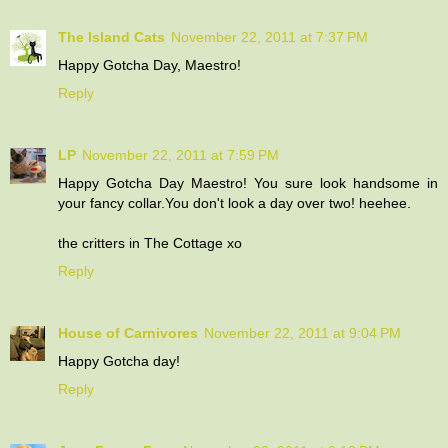
The Island Cats
November 22, 2011 at 7:37 PM
Happy Gotcha Day, Maestro!
Reply
LP
November 22, 2011 at 7:59 PM
Happy Gotcha Day Maestro! You sure look handsome in
your fancy collar.You don't look a day over two! heehee.
the critters in The Cottage xo
Reply
House of Carnivores
November 22, 2011 at 9:04 PM
Happy Gotcha day!
Reply