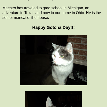
Maestro has traveled to grad school in Michigan, an
adventure in Texas and now to our home in Ohio. He is the
senior mancat of the house.
Happy Gotcha Day!!!