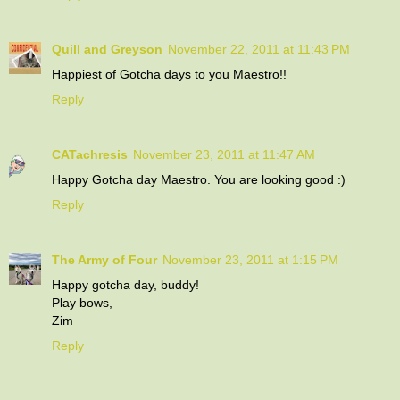
Quill and Greyson
November 22, 2011 at 11:43 PM
Happiest of Gotcha days to you Maestro!!
Reply
CATachresis
November 23, 2011 at 11:47 AM
Happy Gotcha day Maestro. You are looking good :)
Reply
The Army of Four
November 23, 2011 at 1:15 PM
Happy gotcha day, buddy!
Play bows,
Zim
Reply