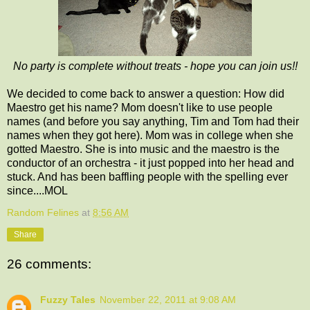
No party is complete without treats - hope you can join us!!
We decided to come back to answer a question: How did
Maestro get his name? Mom doesn't like to use people
names (and before you say anything, Tim and Tom had their
names when they got here). Mom was in college when she
gotted Maestro. She is into music and the maestro is the
conductor of an orchestra - it just popped into her head and
stuck. And has been baffling people with the spelling ever
since....MOL
Random Felines
at
8:56 AM
Share
26 comments:
Fuzzy Tales
November 22, 2011 at 9:08 AM