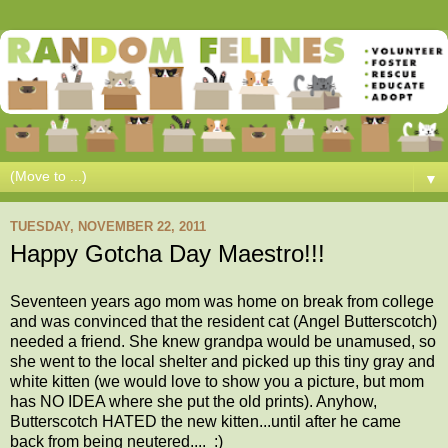
▼
TUESDAY, NOVEMBER 22, 2011
Happy Gotcha Day Maestro!!!
Seventeen years ago mom was home on break from college
and was convinced that the resident cat (Angel Butterscotch)
needed a friend. She knew grandpa would be unamused, so
she went to the local shelter and picked up this tiny gray and
white kitten (we would love to show you a picture, but mom
has NO IDEA where she put the old prints). Anyhow,
Butterscotch HATED the new kitten...until after he came
back from being neutered.... :)