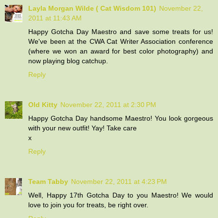
Layla Morgan Wilde ( Cat Wisdom 101)
November 22,
2011 at 11:43 AM
Happy Gotcha Day Maestro and save some treats for us!
We've been at the CWA Cat Writer Association conference
(where we won an award for best color photography) and
now playing blog catchup.
Reply
Old Kitty
November 22, 2011 at 2:30 PM
Happy Gotcha Day handsome Maestro! You look gorgeous
with your new outfit! Yay! Take care
x
Reply
Team Tabby
November 22, 2011 at 4:23 PM
Well, Happy 17th Gotcha Day to you Maestro! We would
love to join you for treats, be right over.