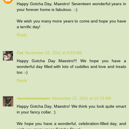
Happy Gotcha Day, Maestro! Seventeen wonderful years in
your forever home is fabulous. :-)
We wish you many more years to come and hope you have
a terrific day!
Reply
Cat
November 22, 2011 at 9:53 AM
Happy Gotcha Day Maestro!!! We hope you have a
wonderful day filled with lots of cuddles and love and treats
too :-)
Reply
meowmeowmans
November 22, 2011 at 10:19 AM
Happy Gotcha Day, Maestro! We think you look quite smart
in your fancy collar. :)
We hope you have a wonderful, celebration-filled day, and