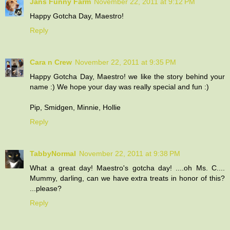
Jans Funny Farm
November 22, 2011 at 9:12 PM
Happy Gotcha Day, Maestro!
Reply
Cara n Crew
November 22, 2011 at 9:35 PM
Happy Gotcha Day, Maestro! we like the story behind your
name :) We hope your day was really special and fun :)
Pip, Smidgen, Minnie, Hollie
Reply
TabbyNormal
November 22, 2011 at 9:38 PM
What a great day! Maestro's gotcha day! ....oh Ms. C....
Mummy, darling, can we have extra treats in honor of this?
...please?
Reply