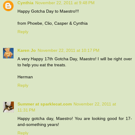
Cynthia
November 22, 2011 at 9:48 PM
Happy Gotcha Day to Maestro!!!
from Phoebe, Clio, Casper & Cynthia
Reply
Karen Jo
November 22, 2011 at 10:17 PM
A very Happy 17th Gotcha Day, Maestro! I will be right over
to help you eat the treats.
Herman
Reply
Summer at sparklecat.com
November 22, 2011 at
11:31 PM
Happy gotcha day, Maestro! You are looking good for 17-
and-something years!
Reply