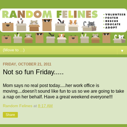
▼
FRIDAY, OCTOBER 21, 2011
Not so fun Friday.....
Mom says no real post today.....her work office is
moving....doesn't sound like fun to us so we are going to take
a nap on her behalf. Have a great weekend everyone!!!
Random Felines
at
8:17 AM
Share