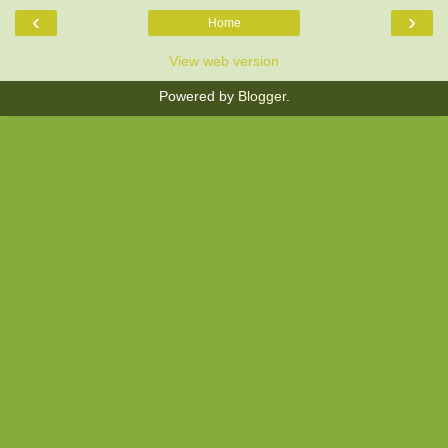
‹
›
Home
View web version
Powered by
Blogger
.