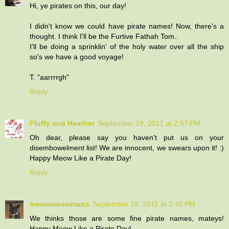
Hi, ye pirates on this, our day!
I didn't know we could have pirate names! Now, there's a
thought. I think I'll be the Furtive Fathah Tom..
I'll be doing a sprinklin' of the holy water over all the ship
so's we have a good voyage!
T. "aarrrrgh"
Reply
Fluffy and Heather
September 19, 2011 at 2:57 PM
Oh dear, please say you haven't put us on your
disembowelment list! We are innocent, we swears upon it! :)
Happy Meow Like a Pirate Day!
Reply
meowmeowmans
September 19, 2011 at 3:45 PM
We thinks those are some fine pirate names, mateys!
Happy Meow Like a Pirate Day!