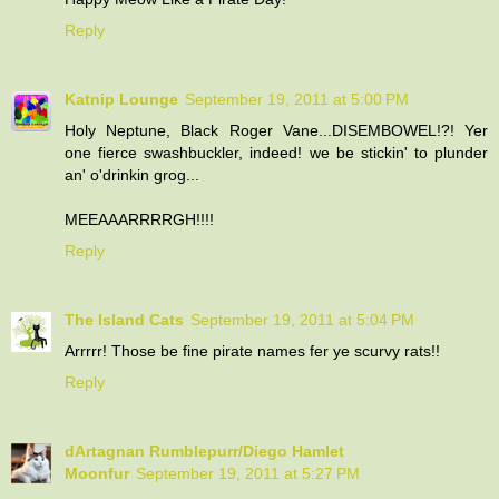
Reply
Katnip Lounge
September 19, 2011 at 5:00 PM
Holy Neptune, Black Roger Vane...DISEMBOWEL!?! Yer
one fierce swashbuckler, indeed! we be stickin' to plunder
an' o'drinkin grog...
MEEAAARRRRGH!!!!
Reply
The Island Cats
September 19, 2011 at 5:04 PM
Arrrrr! Those be fine pirate names fer ye scurvy rats!!
Reply
dArtagnan Rumblepurr/Diego Hamlet
Moonfur
September 19, 2011 at 5:27 PM