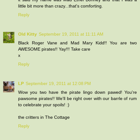
little bit more than crazy...that's comforting.
Reply
Old Kitty
September 19, 2011 at 11:11 AM
Black Roger Vane and Mad Mary Kidd!! You are two
AWESOME pirates!! Yay!!! Take care
x
Reply
LP
September 19, 2011 at 12:08 PM
Wow you two have the pirate lingo down pawed! You're
pawsome pirates!! We'll be right over with our barrle of rum
to celebrate your spoils! :)
the critters in The Cottage
Reply