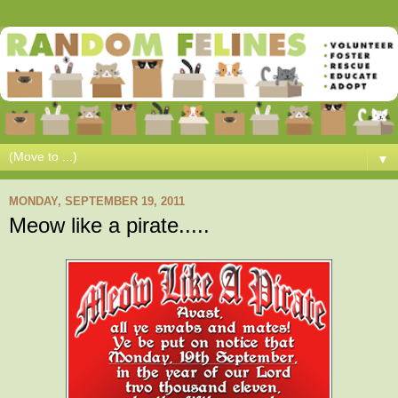
▼
MONDAY, SEPTEMBER 19, 2011
Meow like a pirate.....