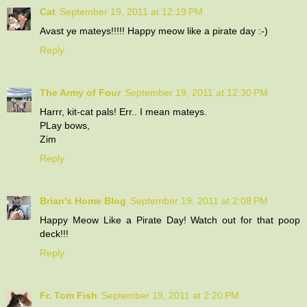
Cat
September 19, 2011 at 12:19 PM
Avast ye mateys!!!!! Happy meow like a pirate day :-)
Reply
The Army of Four
September 19, 2011 at 12:30 PM
Harrr, kit-cat pals! Err.. I mean mateys.
PLay bows,
Zim
Reply
Brian's Home Blog
September 19, 2011 at 2:08 PM
Happy Meow Like a Pirate Day! Watch out for that poop
deck!!!
Reply
Fr. Tom Fish
September 19, 2011 at 2:20 PM