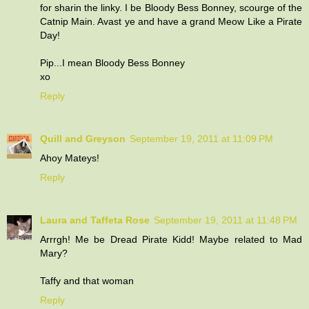
for sharin the linky. I be Bloody Bess Bonney, scourge of the
Catnip Main. Avast ye and have a grand Meow Like a Pirate
Day!
Pip...I mean Bloody Bess Bonney
xo
Reply
Quill and Greyson
September 19, 2011 at 11:09 PM
Ahoy Mateys!
Reply
Laura and Taffeta Rose
September 19, 2011 at 11:48 PM
Arrrgh! Me be Dread Pirate Kidd! Maybe related to Mad
Mary?
Taffy and that woman
Reply