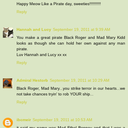
Happy Meow Like a Pirate day, sweeties!!!!!!!!!!
Reply
Hannah and Lucy
September 19, 2011 at 9:39 AM
You make a great pirate Black Roger and Mad Mary Kidd
looks as though she can hold her own against any man
pirate.
Luv Hannah and Lucy xx xx
Reply
Admiral Hestorb
September 19, 2011 at 10:29 AM
Black Roger, Mad Mary...you strike terror in our hearts...we
not take chances tryin' to rob YOUR ship...
Reply
ibcmeir
September 19, 2011 at 10:53 AM
it said my name was Mad Ethel Bonney and that I was a