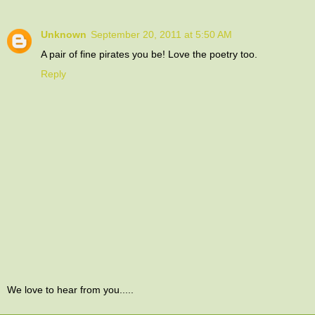
Unknown
September 20, 2011 at 5:50 AM
A pair of fine pirates you be! Love the poetry too.
Reply
We love to hear from you.....