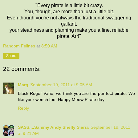
"Every pirate is a little bit crazy.
You, though, are more than just a little bit.
Even though you're not always the traditional swaggering
gallant,
your steadiness and planning make you a fine, reliable
pirate. Arr!"
Random Felines
at
8:50 AM
Share
22 comments:
Marg
September 19, 2011 at 9:05 AM
Black Roger Vane, we think you are the purrfect pirate. We
like your wench too. Happy Meow Pirate day.
Reply
SASS....Sammy Andy Shelly Sierra
September 19, 2011
at 9:21 AM