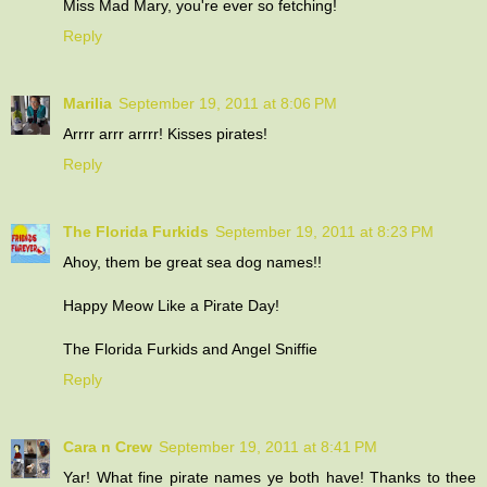
Miss Mad Mary, you're ever so fetching!
Reply
Marilia
September 19, 2011 at 8:06 PM
Arrrr arrr arrrr! Kisses pirates!
Reply
The Florida Furkids
September 19, 2011 at 8:23 PM
Ahoy, them be great sea dog names!!
Happy Meow Like a Pirate Day!
The Florida Furkids and Angel Sniffie
Reply
Cara n Crew
September 19, 2011 at 8:41 PM
Yar! What fine pirate names ye both have! Thanks to thee