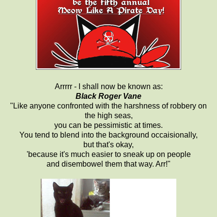
Arrrrr - I shall now be known as:
Black Roger Vane
"Like anyone confronted with the harshness of robbery on
the high seas,
you can be pessimistic at times.
You tend to blend into the background occaisionally,
but that's okay,
'because it's much easier to sneak up on people
and disembowel them that way. Arr!"