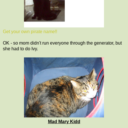
Get your own pirate name!!
OK - so mom didn't run everyone through the generator, but
she had to do Ivy.
Mad Mary Kidd