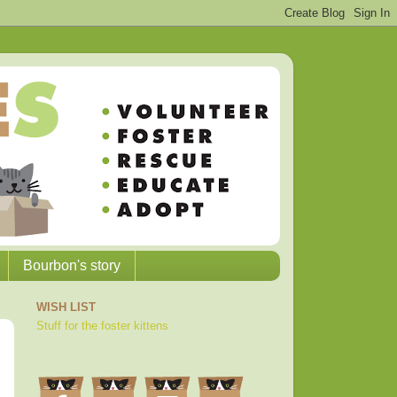
Bourbon's story
WISH LIST
Stuff for the foster kittens