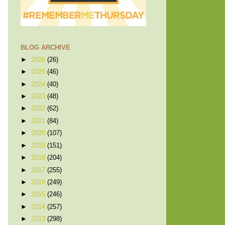
BLOG ARCHIVE
►
2026
(26)
►
2025
(46)
►
2024
(40)
►
2023
(48)
►
2022
(62)
►
2021
(84)
►
2020
(107)
►
2019
(151)
►
2018
(204)
►
2017
(255)
►
2016
(249)
►
2015
(246)
►
2014
(257)
►
2013
(298)