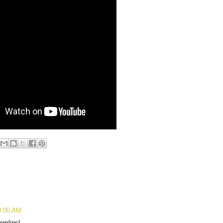
0:00 AM