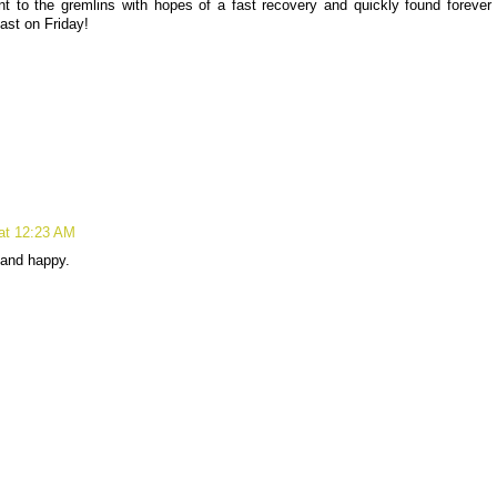
 to the gremlins with hopes of a fast recovery and quickly found forever
ast on Friday!
at 12:23 AM
 and happy.