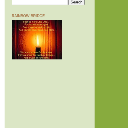
RAINBOW BRIDGE