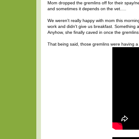
Mom dropped the gremlins off for their spay/neu
and sometimes it depends on the vet.....
We weren't really happy with mom this morning
work and didn't give us breakfast. Something 
Anyhow, she finally caved in once the gremlins 
That being said, those gremlins were having a g