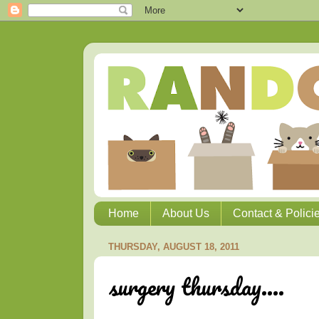
Home
About Us
Contact & Polici
THURSDAY, AUGUST 18, 2011
surgery thursday....