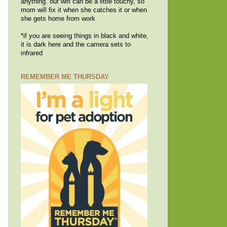
anything. our wifi can be a little touchy, so
mom will fix it when she catches it or when
she gets home from work
*if you are seeing things in black and white,
it is dark here and the camera sets to
infrared
REMEMBER ME THURSDAY