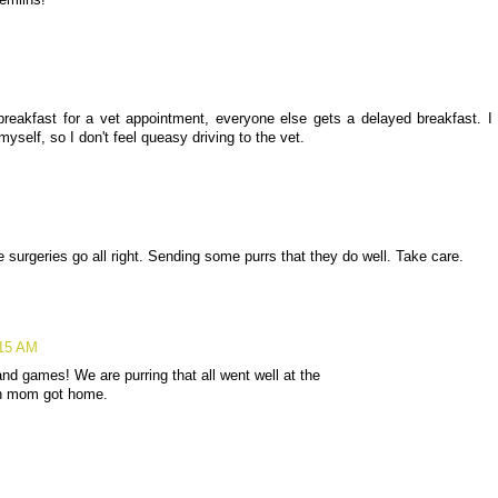
emlins!
 breakfast for a vet appointment, everyone else gets a delayed breakfast. I
myself, so I don't feel queasy driving to the vet.
 surgeries go all right. Sending some purrs that they do well. Take care.
:15 AM
and games! We are purring that all went well at the
en mom got home.