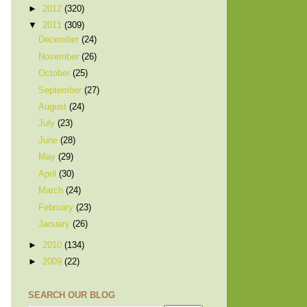
►
2012
(320)
▼
2011
(309)
December
(24)
November
(26)
October
(25)
September
(27)
August
(24)
July
(23)
June
(28)
May
(29)
April
(30)
March
(24)
February
(23)
January
(26)
►
2010
(134)
►
2009
(22)
SEARCH OUR BLOG