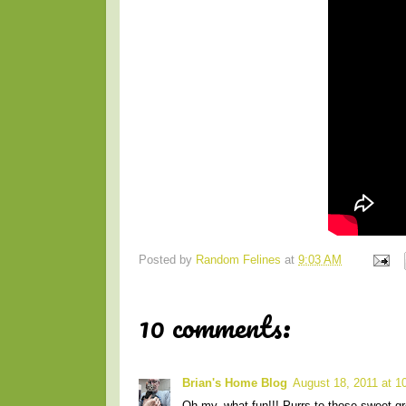
Posted by
Random Felines
at
9:03 AM
10 comments:
Brian's Home Blog
August 18, 2011 at 1