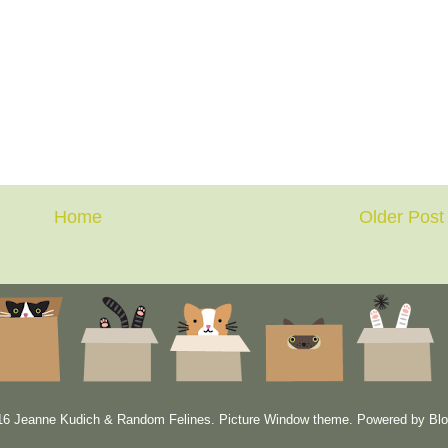
Home
Older Post
6 Jeanne Kudich & Random Felines. Picture Window theme. Powered by
Blo