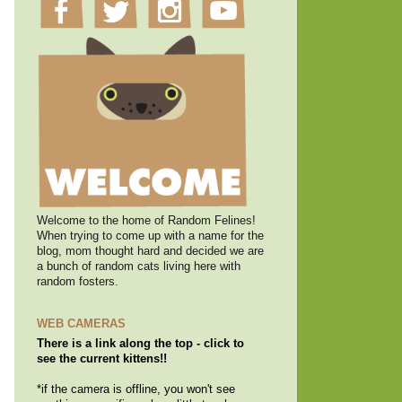
Welcome to the home of Random Felines!
When trying to come up with a name for the
blog, mom thought hard and decided we are
a bunch of random cats living here with
random fosters.
WEB CAMERAS
There is a link along the top - click to
see the current kittens!!
*if the camera is offline, you won't see