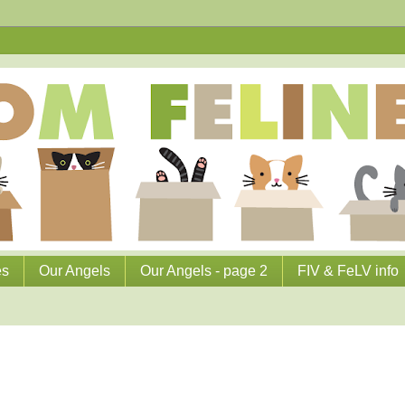
es
Our Angels
Our Angels - page 2
FIV & FeLV info