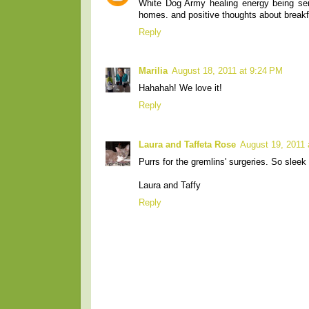
White Dog Army healing energy being sent
homes. and positive thoughts about breakf
Reply
Marilia
August 18, 2011 at 9:24 PM
Hahahah! We love it!
Reply
Laura and Taffeta Rose
August 19, 2011 
Purrs for the gremlins' surgeries. So sleek
Laura and Taffy
Reply