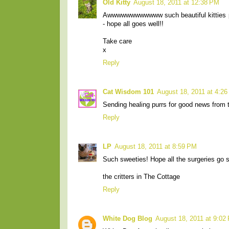
Old Kitty
August 18, 2011 at 12:38 PM
Awwwwwwwwwwww such beautiful kitties pla
- hope all goes well!!
Take care
x
Reply
Cat Wisdom 101
August 18, 2011 at 4:2
Sending healing purrs for good news from t
Reply
LP
August 18, 2011 at 8:59 PM
Such sweeties! Hope all the surgeries go s
the critters in The Cottage
Reply
White Dog Blog
August 18, 2011 at 9:02