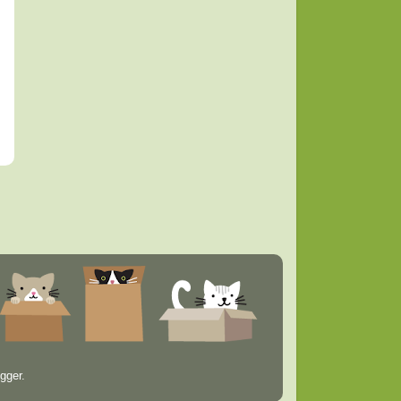
gger
.