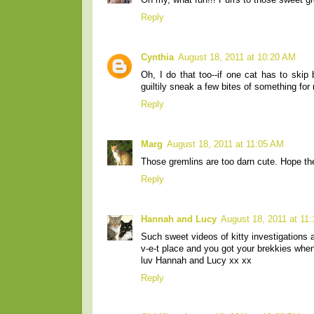
Oh my, what fun!!! Purrs to those sweet gr
Reply
Cynthia
August 18, 2011 at 10:20 AM
Oh, I do that too--if one cat has to skip
guiltily sneak a few bites of something for 
Reply
Marg
August 18, 2011 at 11:05 AM
Those gremlins are too darn cute. Hope the
Reply
Hannah and Lucy
August 18, 2011 at 11
Such sweet videos of kitty investigations 
v-e-t place and you got your brekkies wh
luv Hannah and Lucy xx xx
Reply