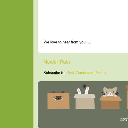
We love to hear from you.....
Newer Post
Subscribe to:
Post Comments (Atom)
©201