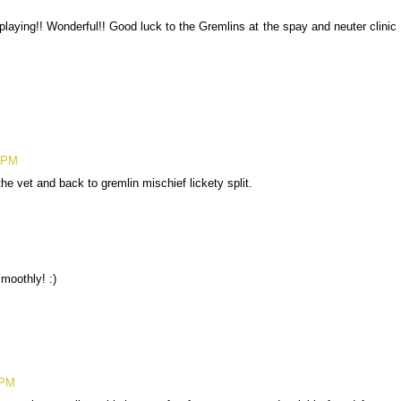
ying!! Wonderful!! Good luck to the Gremlins at the spay and neuter clinic
6 PM
he vet and back to gremlin mischief lickety split.
moothly! :)
 PM