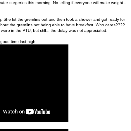
ter surgeries this morning. No telling if everyone will make weight -
. She let the gremlins out and then took a shower and got ready for
about the gremlins not being able to have breakfast. Who cares????
were in the PTU, but still....the delay was not appreciated.
ood time last night....