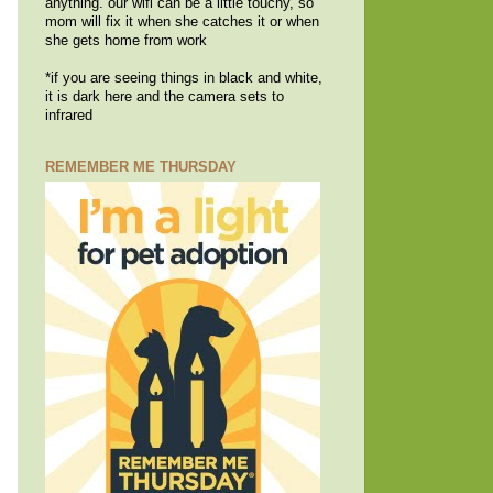
anything. our wifi can be a little touchy, so
mom will fix it when she catches it or when
she gets home from work
*if you are seeing things in black and white,
it is dark here and the camera sets to
infrared
REMEMBER ME THURSDAY