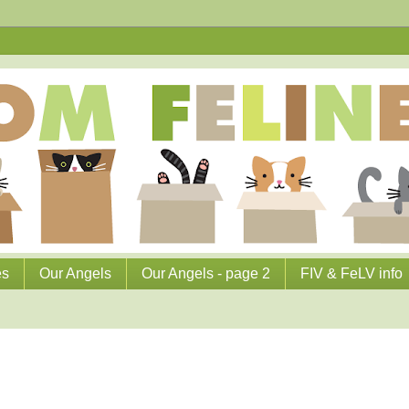
es
Our Angels
Our Angels - page 2
FIV & FeLV info