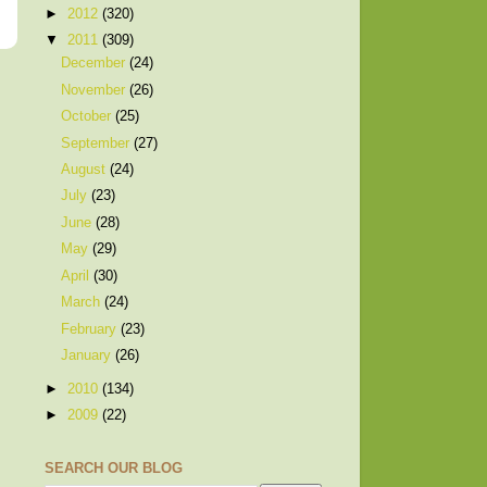
►
2012
(320)
▼
2011
(309)
December
(24)
November
(26)
October
(25)
September
(27)
August
(24)
July
(23)
June
(28)
May
(29)
April
(30)
March
(24)
February
(23)
January
(26)
►
2010
(134)
►
2009
(22)
SEARCH OUR BLOG