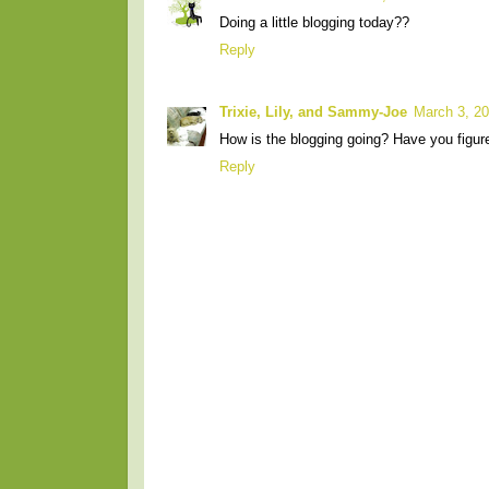
Doing a little blogging today??
Reply
Trixie, Lily, and Sammy-Joe
March 3, 20
How is the blogging going? Have you figur
Reply