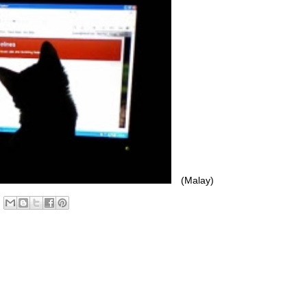
(Malay)