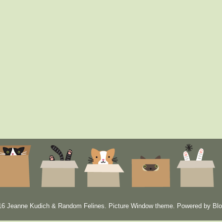
6 Jeanne Kudich & Random Felines. Picture Window theme. Powered by
Blo