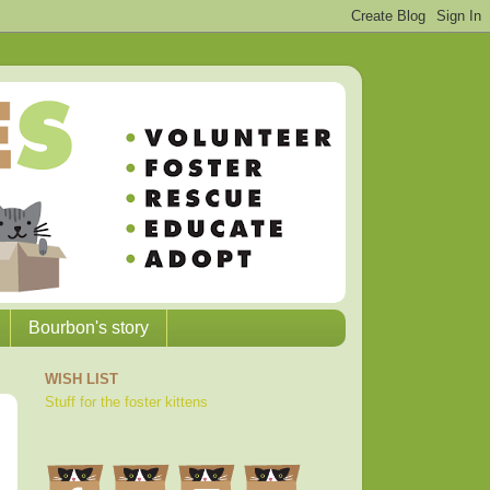
Bourbon's story
WISH LIST
Stuff for the foster kittens