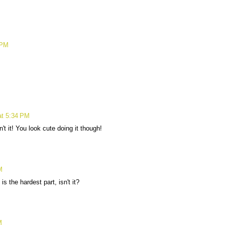
 PM
at 5:34 PM
't it! You look cute doing it though!
M
s the hardest part, isn't it?
M