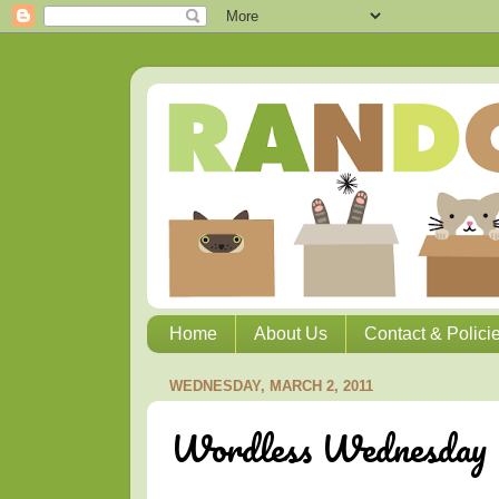
Home
About Us
Contact & Polici
WEDNESDAY, MARCH 2, 2011
Wordless Wednesday