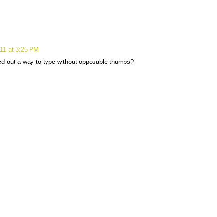
11 at 3:25 PM
ed out a way to type without opposable thumbs?