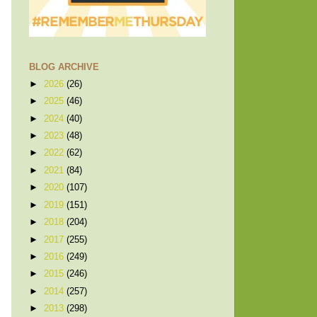
BLOG ARCHIVE
►
2026
(26)
►
2025
(46)
►
2024
(40)
►
2023
(48)
►
2022
(62)
►
2021
(84)
►
2020
(107)
►
2019
(151)
►
2018
(204)
►
2017
(255)
►
2016
(249)
►
2015
(246)
►
2014
(257)
►
2013
(298)