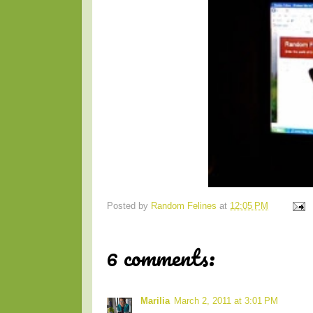
Posted by
Random Felines
at
12:05 PM
6 comments:
Marilia
March 2, 2011 at 3:01 PM