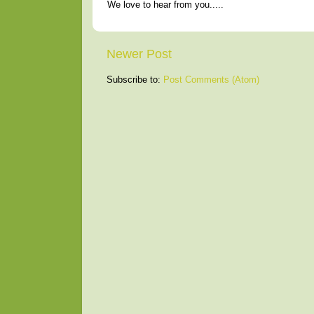
We love to hear from you.....
Newer Post
Subscribe to:
Post Comments (Atom)