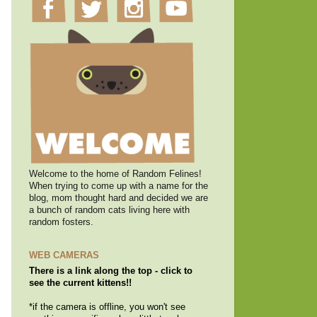
Welcome to the home of Random Felines!
When trying to come up with a name for the
blog, mom thought hard and decided we are
a bunch of random cats living here with
random fosters.
WEB CAMERAS
There is a link along the top - click to
see the current kittens!!
*if the camera is offline, you won't see