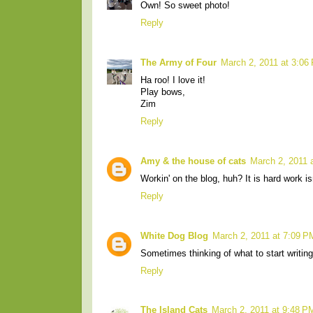
Own! So sweet photo!
Reply
The Army of Four
March 2, 2011 at 3:06
Ha roo! I love it!
Play bows,
Zim
Reply
Amy & the house of cats
March 2, 2011 
Workin' on the blog, huh? It is hard work isn
Reply
White Dog Blog
March 2, 2011 at 7:09 P
Sometimes thinking of what to start writing i
Reply
The Island Cats
March 2, 2011 at 9:48 P