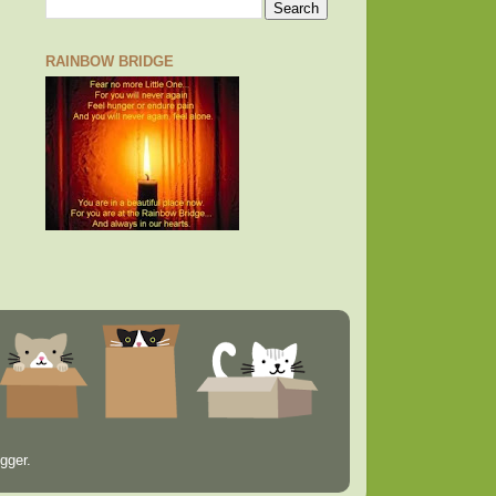
RAINBOW BRIDGE
gger
.