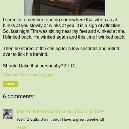
I seem to remember reading somewhere that when a cat
blinks at you slowly or winks at you, it is a sign of affection.
So, last night Tim was sitting near my feet and winked at me.
I blinked back. He winked again and this time I winked back.
Then he stared at the ceiling for a few seconds and rolled
over to lick his behind.
Should I take that personally?? LOL
Random Felines
at
9:44 AM
Share
6 comments:
Brian's Home Blog
March 11, 2011 at 10:11 AM
Well, 2 outta 3 ain't bad! Have a great weekend!
Reply