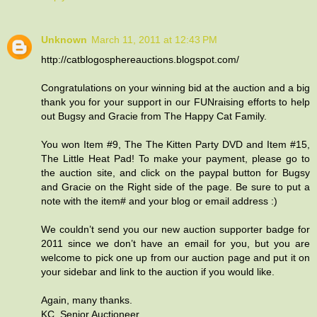
Unknown
March 11, 2011 at 12:43 PM
http://catblogosphereauctions.blogspot.com/
Congratulations on your winning bid at the auction and a big
thank you for your support in our FUNraising efforts to help
out Bugsy and Gracie from The Happy Cat Family.
You won Item #9, The The Kitten Party DVD and Item #15,
The Little Heat Pad! To make your payment, please go to
the auction site, and click on the paypal button for Bugsy
and Gracie on the Right side of the page. Be sure to put a
note with the item# and your blog or email address :)
We couldn’t send you our new auction supporter badge for
2011 since we don’t have an email for you, but you are
welcome to pick one up from our auction page and put it on
your sidebar and link to the auction if you would like.
Again, many thanks.
KC, Senior Auctioneer