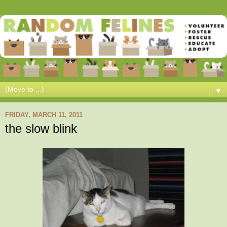
▼
FRIDAY, MARCH 11, 2011
the slow blink