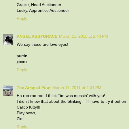
Gracie, Head Auctioneer
Lucky, Apprentice Auctioneer
Reply
ANGEL ABBYGRACE
March 11, 2011 at 2:48 PM
We say those are love eyes!
purrin
xoxox
Reply
The Army of Four
March 11, 2011 at 4:31 PM
Ha roo roo roo! I think Tim was messin' with you!
I didn't know that about the blinking - I'll have to try it out on
Calico Kitty!!!
Play bows,
Zim
Reply