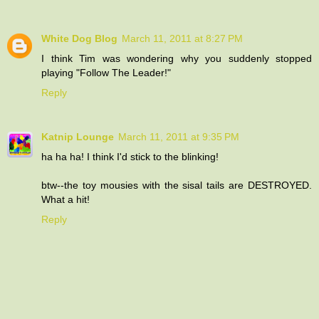
White Dog Blog
March 11, 2011 at 8:27 PM
I think Tim was wondering why you suddenly stopped
playing "Follow The Leader!"
Reply
Katnip Lounge
March 11, 2011 at 9:35 PM
ha ha ha! I think I'd stick to the blinking!
btw--the toy mousies with the sisal tails are DESTROYED.
What a hit!
Reply