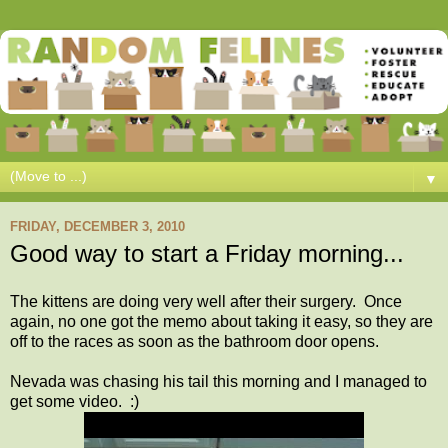
▼
FRIDAY, DECEMBER 3, 2010
Good way to start a Friday morning...
The kittens are doing very well after their surgery. Once
again, no one got the memo about taking it easy, so they are
off to the races as soon as the bathroom door opens.
Nevada was chasing his tail this morning and I managed to
get some video. :)