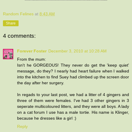
Random Felines
at
8:43 AM
Share
4 comments:
Forever Foster
December 3, 2010 at 10:28 AM
From the mum:
Isn't he GORGEOUS! They never do get the 'keep quiet'
message, do they? I nearly had heart failure when I walked
into the kitchen to find Suey had climbed up the screen door
the day after her surgery.
In regads to your last post, we had a litter of 4 gingers and
three of them were females. I've had 3 other gingers in 3
seperate multicoloured litters, and they were all boys. A lady
on a cat forum I use has a male tortie. His name is Klinger,
because he dresses like a girl :)
Reply