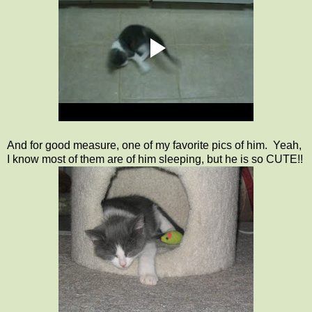
And for good measure, one of my favorite pics of him. Yeah,
I know most of them are of him sleeping, but he is so CUTE!!