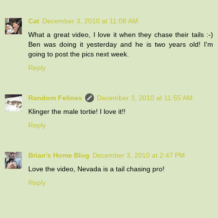
Cat
December 3, 2010 at 11:08 AM
What a great video, I love it when they chase their tails :-)
Ben was doing it yesterday and he is two years old! I'm
going to post the pics next week.
Reply
Random Felines
December 3, 2010 at 11:55 AM
Klinger the male tortie! I love it!!
Reply
Brian's Home Blog
December 3, 2010 at 2:47 PM
Love the video, Nevada is a tail chasing pro!
Reply