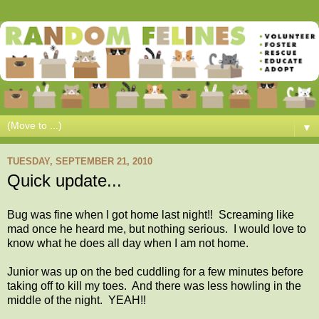
▼
TUESDAY, SEPTEMBER 21, 2010
Quick update...
Bug was fine when I got home last night!! Screaming like
mad once he heard me, but nothing serious. I would love to
know what he does all day when I am not home.
Junior was up on the bed cuddling for a few minutes before
taking off to kill my toes. And there was less howling in the
middle of the night. YEAH!!