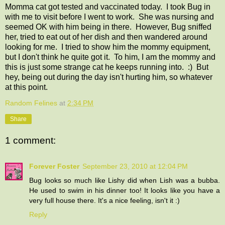
Momma cat got tested and vaccinated today. I took Bug in
with me to visit before I went to work. She was nursing and
seemed OK with him being in there. However, Bug sniffed
her, tried to eat out of her dish and then wandered around
looking for me. I tried to show him the mommy equipment,
but I don't think he quite got it. To him, I am the mommy and
this is just some strange cat he keeps running into. :) But
hey, being out during the day isn't hurting him, so whatever
at this point.
Random Felines
at
2:34 PM
Share
1 comment:
Forever Foster
September 23, 2010 at 12:04 PM
Bug looks so much like Lishy did when Lish was a bubba.
He used to swim in his dinner too! It looks like you have a
very full house there. It's a nice feeling, isn't it :)
Reply