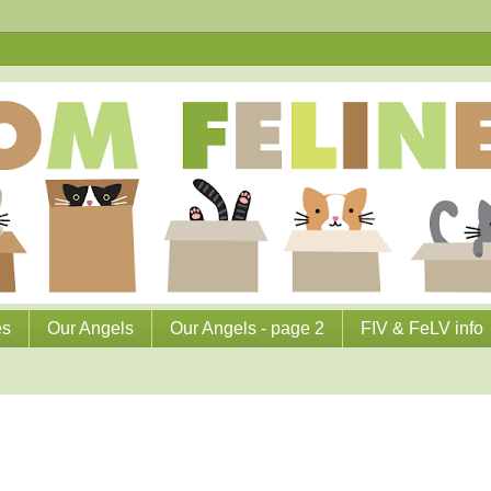
es
Our Angels
Our Angels - page 2
FIV & FeLV info