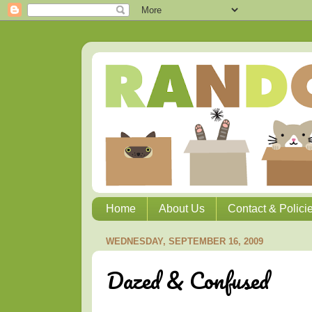
Home
About Us
Contact & Polici
WEDNESDAY, SEPTEMBER 16, 2009
Dazed & Confused