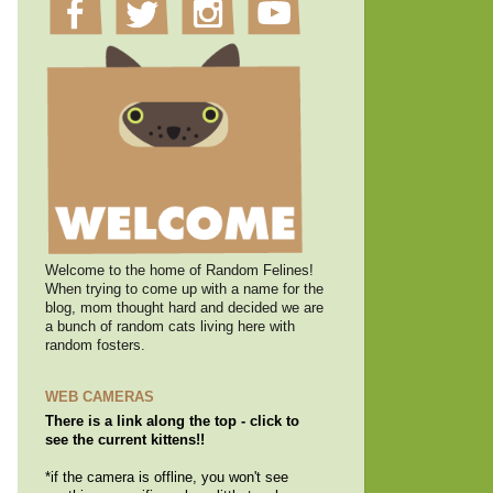
Welcome to the home of Random Felines!
When trying to come up with a name for the
blog, mom thought hard and decided we are
a bunch of random cats living here with
random fosters.
WEB CAMERAS
There is a link along the top - click to
see the current kittens!!
*if the camera is offline, you won't see