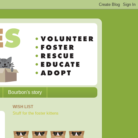
Bourbon's story
WISH LIST
Stuff for the foster kittens