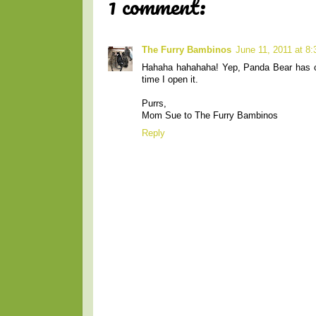
1 comment:
The Furry Bambinos
June 11, 2011 at 8
Hahaha hahahaha! Yep, Panda Bear has cl
time I open it.
Purrs,
Mom Sue to The Furry Bambinos
Reply