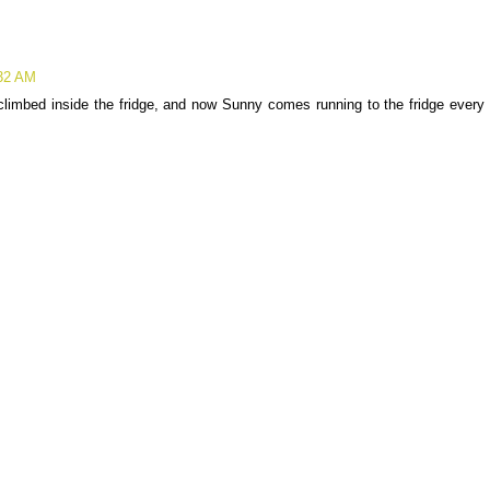
:32 AM
imbed inside the fridge, and now Sunny comes running to the fridge every