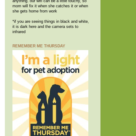
anything. our wifi can be a little touchy, so
mom will fix it when she catches it or when
she gets home from work
*if you are seeing things in black and white,
it is dark here and the camera sets to
infrared
REMEMBER ME THURSDAY