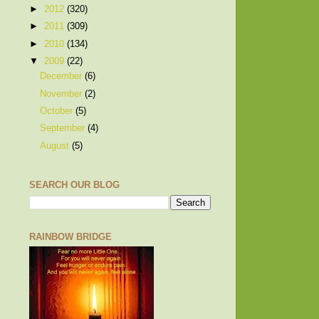
►
2012
(320)
►
2011
(309)
►
2010
(134)
▼
2009
(22)
December
(6)
November
(2)
October
(5)
September
(4)
August
(5)
SEARCH OUR BLOG
RAINBOW BRIDGE