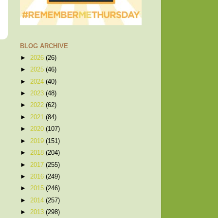
BLOG ARCHIVE
►
2026
(26)
►
2025
(46)
►
2024
(40)
►
2023
(48)
►
2022
(62)
►
2021
(84)
►
2020
(107)
►
2019
(151)
►
2018
(204)
►
2017
(255)
►
2016
(249)
►
2015
(246)
►
2014
(257)
►
2013
(298)