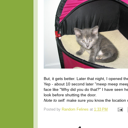
But, it gets better. Later that night, I opened t
Yep - about 10 second later "meep meep meep".
face like "Why did you do that?" I have seen her
look before shutting the door.
Note to self:
make sure you know the location of
Posted by
Random Felines
at
1:33 PM