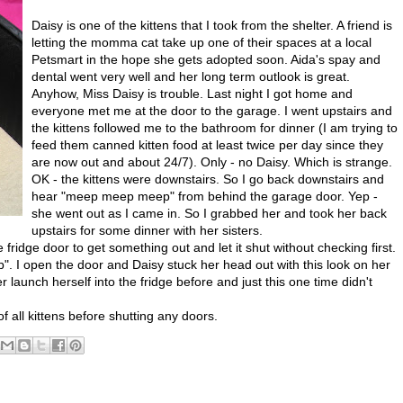
Daisy is one of the kittens that I took from the shelter. A friend is
letting the momma cat take up one of their spaces at a local
Petsmart in the hope she gets adopted soon. Aida's spay and
dental went very well and her long term outlook is great.
Anyhow, Miss Daisy is trouble. Last night I got home and
everyone met me at the door to the garage. I went upstairs and
the kittens followed me to the bathroom for dinner (I am trying to
feed them canned kitten food at least twice per day since they
are now out and about 24/7). Only - no Daisy. Which is strange.
OK - the kittens were downstairs. So I go back downstairs and
hear "meep meep meep" from behind the garage door. Yep -
she went out as I came in. So I grabbed her and took her back
upstairs for some dinner with her sisters.
he fridge door to get something out and let it shut without checking first.
 I open the door and Daisy stuck her head out with this look on her
 launch herself into the fridge before and just this one time didn't
 all kittens before shutting any doors.