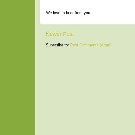
We love to hear from you.....
Newer Post
Subscribe to:
Post Comments (Atom)