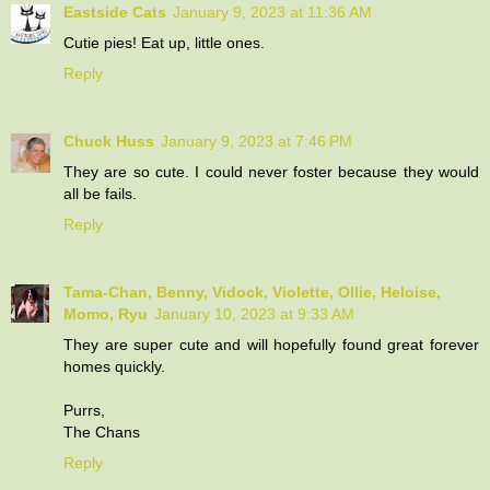
Eastside Cats
January 9, 2023 at 11:36 AM
Cutie pies! Eat up, little ones.
Reply
Chuck Huss
January 9, 2023 at 7:46 PM
They are so cute. I could never foster because they would
all be fails.
Reply
Tama-Chan, Benny, Vidock, Violette, Ollie, Heloise,
Momo, Ryu
January 10, 2023 at 9:33 AM
They are super cute and will hopefully found great forever
homes quickly.
Purrs,
The Chans
Reply