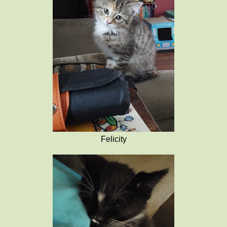
Felicity