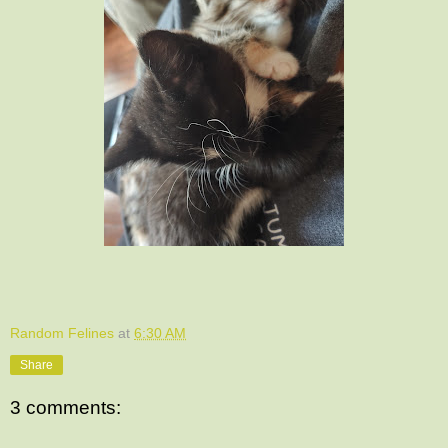
Random Felines
at
6:30 AM
Share
3 comments: