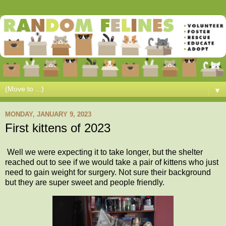
▼
MONDAY, JANUARY 9, 2023
First kittens of 2023
Well we were expecting it to take longer, but the shelter
reached out to see if we would take a pair of kittens who just
need to gain weight for surgery. Not sure their background
but they are super sweet and people friendly.