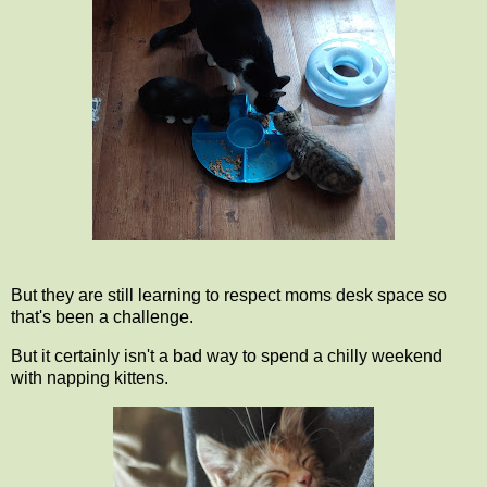
But they are still learning to respect moms desk space so
that's been a challenge.
But it certainly isn't a bad way to spend a chilly weekend
with napping kittens.