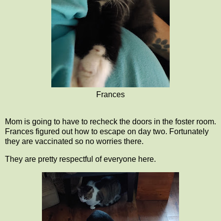
Frances
Mom is going to have to recheck the doors in the foster room.
Frances figured out how to escape on day two. Fortunately
they are vaccinated so no worries there.
They are pretty respectful of everyone here.