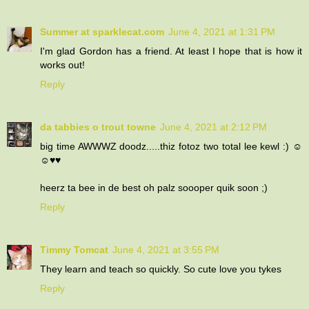
Summer at sparklecat.com
June 4, 2021 at 1:31 PM
I'm glad Gordon has a friend. At least I hope that is how it
works out!
Reply
da tabbies o trout towne
June 4, 2021 at 2:12 PM
big time AWWWZ doodz.....thiz fotoz two total lee kewl :) ☺
☺♥♥
heerz ta bee in de best oh palz soooper quik soon ;)
Reply
Timmy Tomcat
June 4, 2021 at 3:55 PM
They learn and teach so quickly. So cute love you tykes
Reply