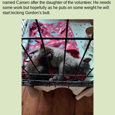
named Carsen after the daughter of the volunteer. He needs
some work but hopefully as he puts on some weight he will
start kicking Gordon's butt.