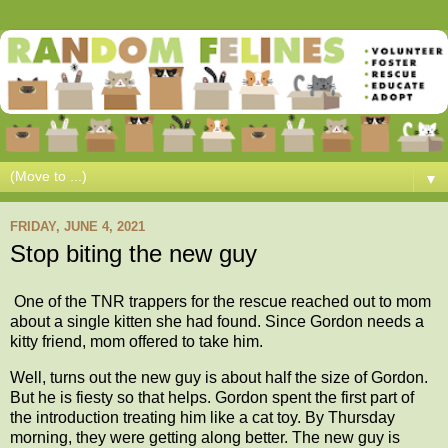
▼
FRIDAY, JUNE 4, 2021
Stop biting the new guy
One of the TNR trappers for the rescue reached out to mom
about a single kitten she had found. Since Gordon needs a
kitty friend, mom offered to take him.
Well, turns out the new guy is about half the size of Gordon.
But he is fiesty so that helps. Gordon spent the first part of
the introduction treating him like a cat toy. By Thursday
morning, they were getting along better. The new guy is