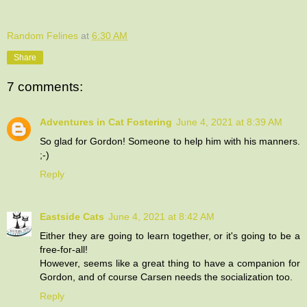
Random Felines
at
6:30 AM
Share
7 comments:
Adventures in Cat Fostering
June 4, 2021 at 8:39 AM
So glad for Gordon! Someone to help him with his manners.
;-)
Reply
Eastside Cats
June 4, 2021 at 8:42 AM
Either they are going to learn together, or it's going to be a
free-for-all!
However, seems like a great thing to have a companion for
Gordon, and of course Carsen needs the socialization too.
Reply