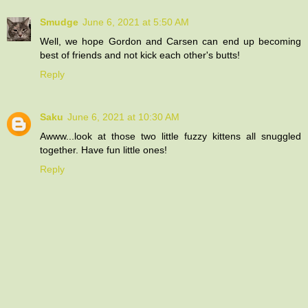
Smudge
June 6, 2021 at 5:50 AM
Well, we hope Gordon and Carsen can end up becoming
best of friends and not kick each other's butts!
Reply
Saku
June 6, 2021 at 10:30 AM
Awww...look at those two little fuzzy kittens all snuggled
together. Have fun little ones!
Reply