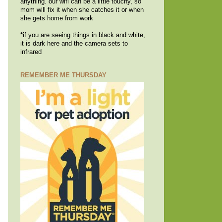
anything. our wifi can be a little touchy, so
mom will fix it when she catches it or when
she gets home from work
*if you are seeing things in black and white,
it is dark here and the camera sets to
infrared
REMEMBER ME THURSDAY