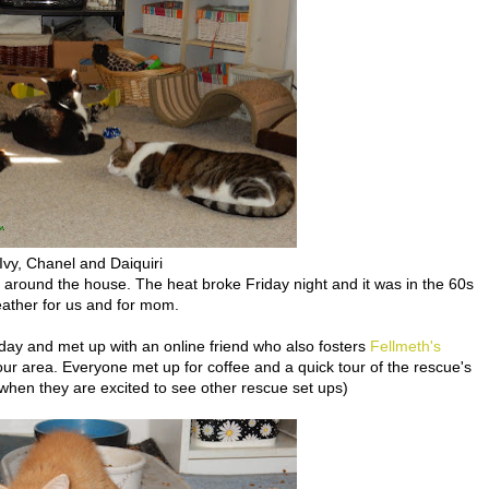
Ivy, Chanel and Daiquiri
 around the house. The heat broke Friday night and it was in the 60s
eather for us and for mom.
ay and met up with an online friend who also fosters
Fellmeth's
our area. Everyone met up for coffee and a quick tour of the rescue's
 when they are excited to see other rescue set ups)