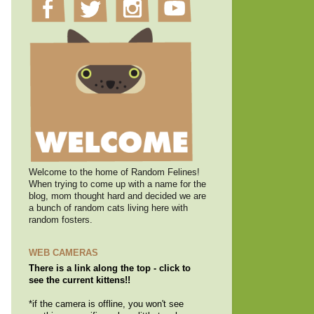
Welcome to the home of Random Felines!
When trying to come up with a name for the
blog, mom thought hard and decided we are
a bunch of random cats living here with
random fosters.
WEB CAMERAS
There is a link along the top - click to
see the current kittens!!
*if the camera is offline, you won't see