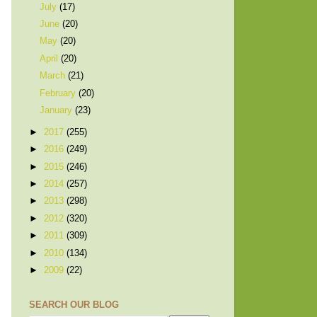
July
(17)
June
(20)
May
(20)
April
(20)
March
(21)
February
(20)
January
(23)
►
2017
(255)
►
2016
(249)
►
2015
(246)
►
2014
(257)
►
2013
(298)
►
2012
(320)
►
2011
(309)
►
2010
(134)
►
2009
(22)
SEARCH OUR BLOG