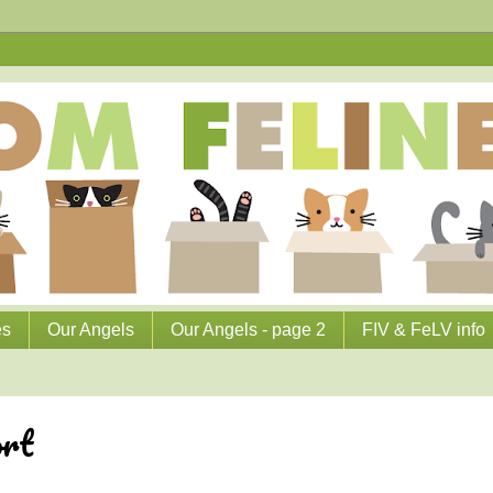
es
Our Angels
Our Angels - page 2
FIV & FeLV info
ort