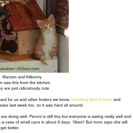
Marzen and Kilkenny
 saw this from the kitchen.
ey are just ridiculously cute
hard for us and other fosters we know,
including Miss Connie
and
es last week too, so it was hard all around.
are doing well. Peroni is still tiny but everyone is eating really well and
h a case of small cans in about 6 days. Yikes!! But mom says she will
get better.