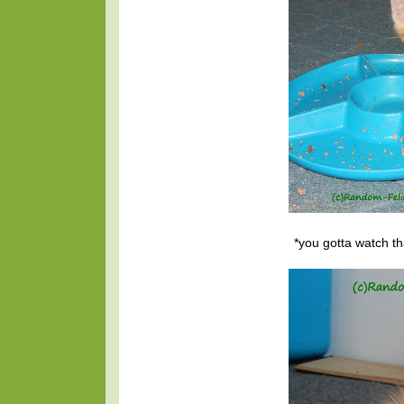
*you gotta watch th