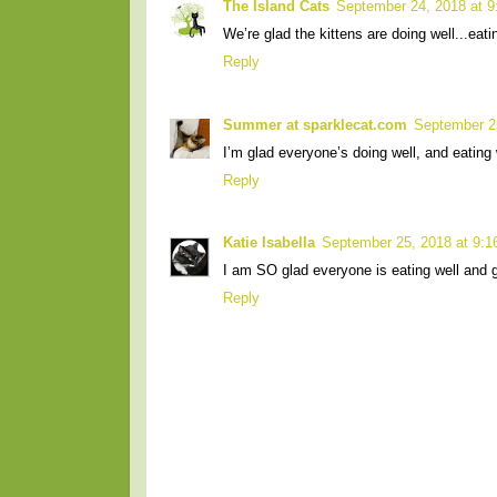
The Island Cats
September 24, 2018 at 
We’re glad the kittens are doing well...eat
Reply
Summer at sparklecat.com
September 2
I’m glad everyone’s doing well, and eating we
Reply
Katie Isabella
September 25, 2018 at 9:
I am SO glad everyone is eating well and g
Reply