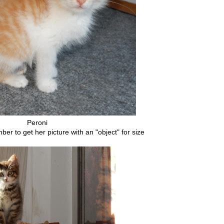
Peroni
r to get her picture with an "object" for size