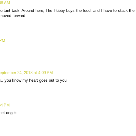
:08 AM
mportant task! Around here, The Hubby buys the food, and I have to stack the
 moved forward.
 PM
eptember 24, 2018 at 4:09 PM
ogs.. you know my heart goes out to you
:34 PM
eet angels.