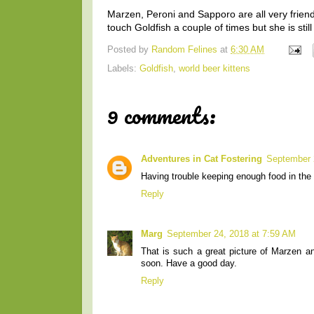
Marzen, Peroni and Sapporo are all very friendl
touch Goldfish a couple of times but she is still 
Posted by
Random Felines
at
6:30 AM
Labels:
Goldfish
,
world beer kittens
9 comments:
Adventures in Cat Fostering
September 
Having trouble keeping enough food in the h
Reply
Marg
September 24, 2018 at 7:59 AM
That is such a great picture of Marzen a
soon. Have a good day.
Reply