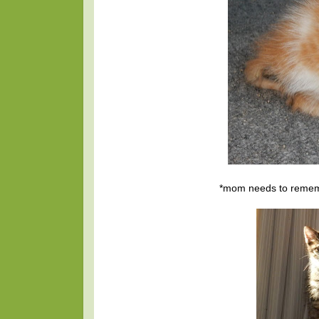
*mom needs to remembe