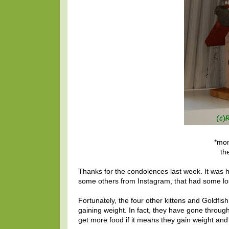
*mom
th
Thanks for the condolences last week. It was 
some others from Instagram, that had some loss
Fortunately, the four other kittens and Goldfish 
gaining weight. In fact, they have gone throug
get more food if it means they gain weight and 