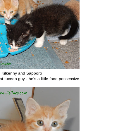
Kilkenny and Sapporo
at tuxedo guy - he's a little food possessive