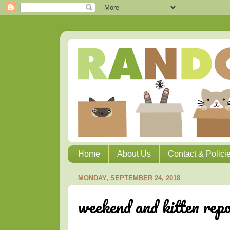
Home
About Us
Contact & Polici
MONDAY, SEPTEMBER 24, 2018
weekend and kitten rep