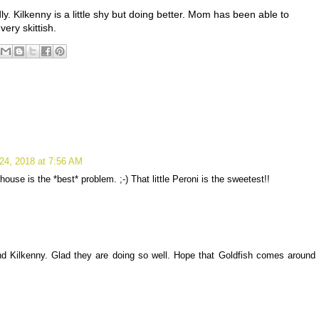
y. Kilkenny is a little shy but doing better. Mom has been able to
very skittish.
24, 2018 at 7:56 AM
ouse is the *best* problem. ;-) That little Peroni is the sweetest!!
nd Kilkenny. Glad they are doing so well. Hope that Goldfish comes around