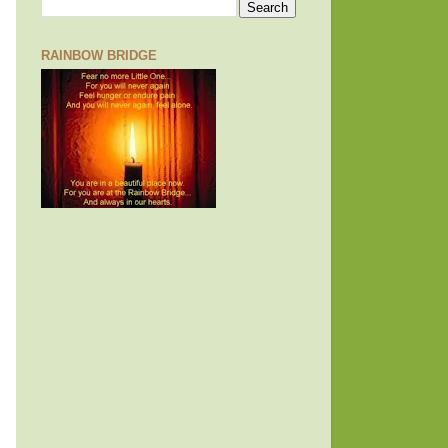
RAINBOW BRIDGE