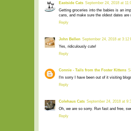
Eastside Cats
September 24, 2018 at 11
Getting groceries into the babies is an i
cans, and make sure the oldest dates are
Reply
John Bellen
September 24, 2018 at 3:12
Yes, ridiculously cute!
Reply
Connie - Tails from the Foster Kittens
S
I'm sorry I have been out of it visiting bl
Reply
Colehaus Cats
September 24, 2018 at 9
Oh, we are so sorry. Run fast and free, sw
Reply