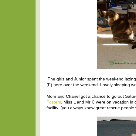
The girls and Junior spent the weekend lazing
(F) here over the weekend. Lovely sleeping w
Mom and Chanel got a chance to go out Saturd
Fosters
. Miss L and Mr C were on vacation in 
facility. (you always know great rescue people