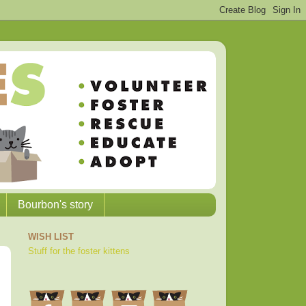
Bourbon's story
WISH LIST
Stuff for the foster kittens