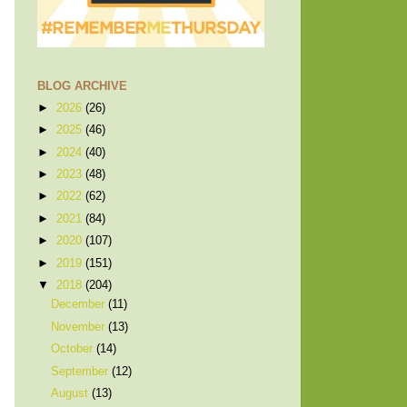
BLOG ARCHIVE
►
2026
(26)
►
2025
(46)
►
2024
(40)
►
2023
(48)
►
2022
(62)
►
2021
(84)
►
2020
(107)
►
2019
(151)
▼
2018
(204)
December
(11)
November
(13)
October
(14)
September
(12)
August
(13)