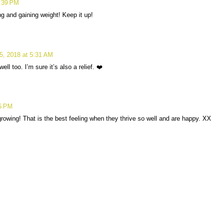
9:39 PM
ing and gaining weight! Keep it up!
5, 2018 at 5:31 AM
ll too. I’m sure it’s also a relief. ❤️
16 PM
rowing! That is the best feeling when they thrive so well and are happy. XX