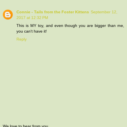
Connie - Tails from the Foster Kittens
September 12,
2017 at 12:32 PM
This is MY toy, and even though you are bigger than me,
you can't have it!
Reply
We love to hear from you.....