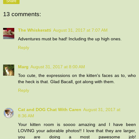
Share
13 comments:
The Whiskeratti
August 31, 2017 at 7:07 AM
Adventures must be had! Including the up high ones.
Reply
Marg
August 31, 2017 at 8:00 AM
Too cute, the expressions on the kitten's faces as to, who
the heck is that. Glad Bacall, got along with them.
Reply
Cat and DOG Chat With Caren
August 31, 2017 at
8:36 AM
Your kitten room is soooo amazing and I have been
LOVING your adorable photos!! I love that they are larger,
you are doing a most pawesome job!