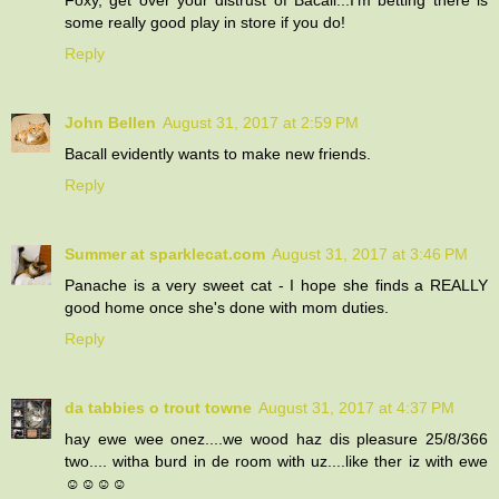
some really good play in store if you do!
Reply
John Bellen
August 31, 2017 at 2:59 PM
Bacall evidently wants to make new friends.
Reply
Summer at sparklecat.com
August 31, 2017 at 3:46 PM
Panache is a very sweet cat - I hope she finds a REALLY
good home once she's done with mom duties.
Reply
da tabbies o trout towne
August 31, 2017 at 4:37 PM
hay ewe wee onez....we wood haz dis pleasure 25/8/366
two.... witha burd in de room with uz....like ther iz with ewe
☺☺☺☺