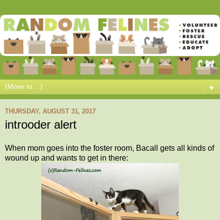
▼
THURSDAY, AUGUST 31, 2017
introoder alert
When mom goes into the foster room, Bacall gets all kinds of
wound up and wants to get in there: