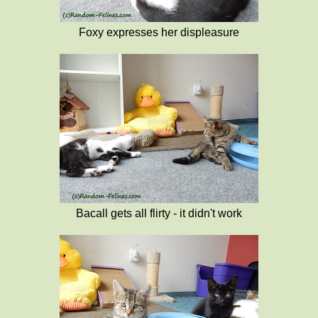
Foxy expresses her displeasure
Bacall gets all flirty - it didn't work