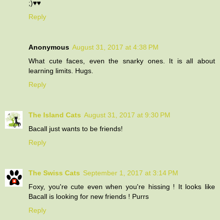
;)♥♥
Reply
Anonymous
August 31, 2017 at 4:38 PM
What cute faces, even the snarky ones. It is all about
learning limits. Hugs.
Reply
The Island Cats
August 31, 2017 at 9:30 PM
Bacall just wants to be friends!
Reply
The Swiss Cats
September 1, 2017 at 3:14 PM
Foxy, you're cute even when you're hissing ! It looks like
Bacall is looking for new friends ! Purrs
Reply