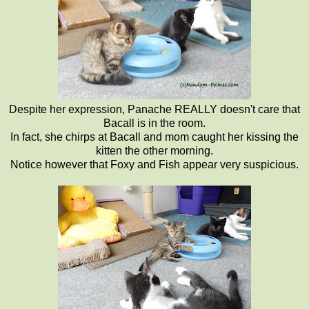
Despite her expression, Panache REALLY doesn't care that
Bacall is in the room.
In fact, she chirps at Bacall and mom caught her kissing the
kitten the other morning.
Notice however that Foxy and Fish appear very suspicious.