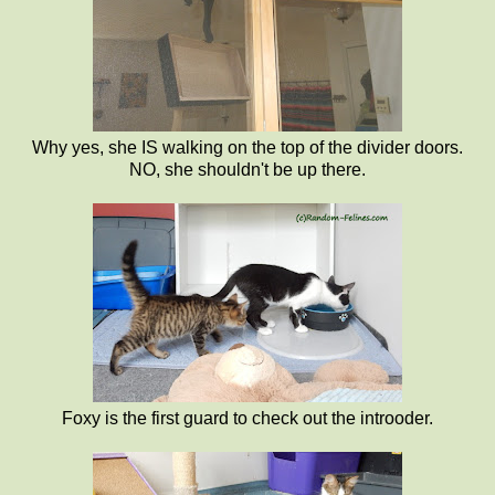
Why yes, she IS walking on the top of the divider doors.
NO, she shouldn't be up there.
Foxy is the first guard to check out the introoder.