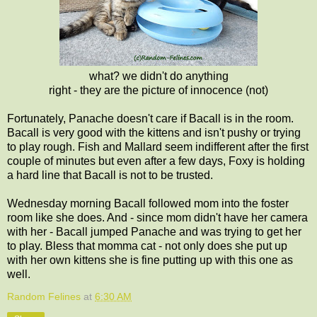
what? we didn't do anything
right - they are the picture of innocence (not)
Fortunately, Panache doesn't care if Bacall is in the room.
Bacall is very good with the kittens and isn't pushy or trying
to play rough. Fish and Mallard seem indifferent after the first
couple of minutes but even after a few days, Foxy is holding
a hard line that Bacall is not to be trusted.
Wednesday morning Bacall followed mom into the foster
room like she does. And - since mom didn't have her camera
with her - Bacall jumped Panache and was trying to get her
to play. Bless that momma cat - not only does she put up
with her own kittens she is fine putting up with this one as
well.
Random Felines
at
6:30 AM