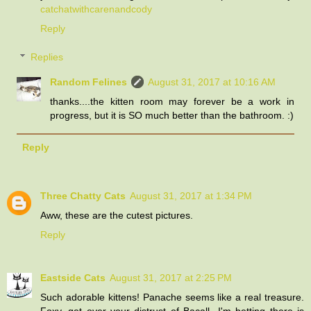
catchatwithcarenandcody
Reply
Replies
Random Felines
August 31, 2017 at 10:16 AM
thanks....the kitten room may forever be a work in
progress, but it is SO much better than the bathroom. :)
Reply
Three Chatty Cats
August 31, 2017 at 1:34 PM
Aww, these are the cutest pictures.
Reply
Eastside Cats
August 31, 2017 at 2:25 PM
Such adorable kittens! Panache seems like a real treasure.
Foxy, get over your distrust of Bacall...I'm betting there is