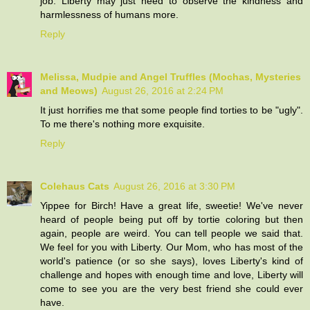
job. Liberty may just need to observe the kindness and
harmlessness of humans more.
Reply
Melissa, Mudpie and Angel Truffles (Mochas, Mysteries
and Meows)
August 26, 2016 at 2:24 PM
It just horrifies me that some people find torties to be "ugly".
To me there's nothing more exquisite.
Reply
Colehaus Cats
August 26, 2016 at 3:30 PM
Yippee for Birch! Have a great life, sweetie! We've never
heard of people being put off by tortie coloring but then
again, people are weird. You can tell people we said that.
We feel for you with Liberty. Our Mom, who has most of the
world's patience (or so she says), loves Liberty's kind of
challenge and hopes with enough time and love, Liberty will
come to see you are the very best friend she could ever
have.