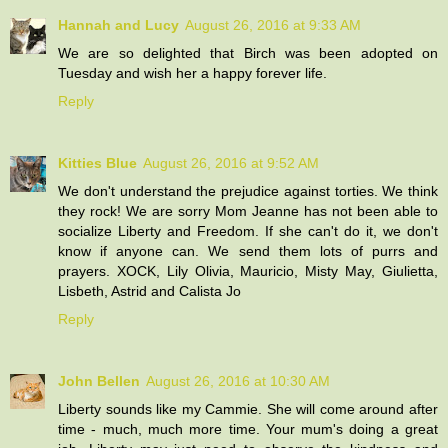
Hannah and Lucy
August 26, 2016 at 9:33 AM
We are so delighted that Birch was been adopted on
Tuesday and wish her a happy forever life.
Reply
Kitties Blue
August 26, 2016 at 9:52 AM
We don't understand the prejudice against torties. We think
they rock! We are sorry Mom Jeanne has not been able to
socialize Liberty and Freedom. If she can't do it, we don't
know if anyone can. We send them lots of purrs and
prayers. XOCK, Lily Olivia, Mauricio, Misty May, Giulietta,
Lisbeth, Astrid and Calista Jo
Reply
John Bellen
August 26, 2016 at 10:30 AM
Liberty sounds like my Cammie. She will come around after
time - much, much more time. Your mum's doing a great