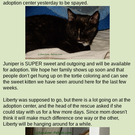
adoption center yesterday to be spayed.
Juniper is SUPER sweet and outgoing and will be available
for adoption. We hope her family shows up soon and that
people don't get hung up on the tortie coloring and can see
the sweet kitten we have seen around here for the last few
weeks.
Liberty was supposed to go, but there is a lot going on at the
adoption center, and the head of the rescue asked if she
could stay with us for a few more days. Since mom doesn't
think it will make much difference one way or the other,
Liberty will be hanging around for a while.