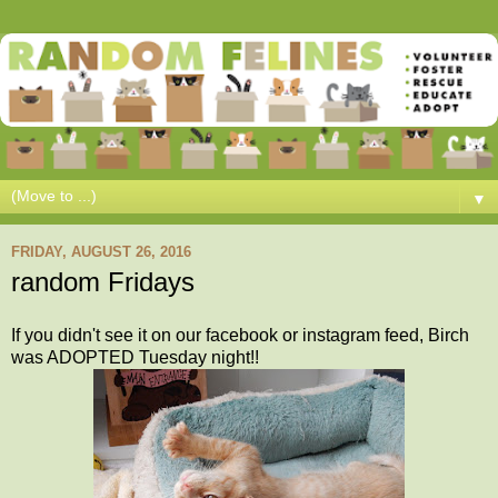
▼
FRIDAY, AUGUST 26, 2016
random Fridays
If you didn't see it on our facebook or instagram feed, Birch
was ADOPTED Tuesday night!!