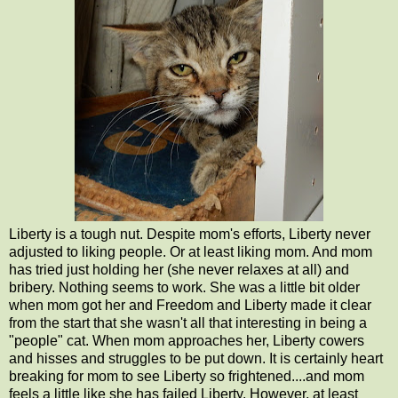
Liberty is a tough nut. Despite mom's efforts, Liberty never
adjusted to liking people. Or at least liking mom. And mom
has tried just holding her (she never relaxes at all) and
bribery. Nothing seems to work. She was a little bit older
when mom got her and Freedom and Liberty made it clear
from the start that she wasn't all that interesting in being a
"people" cat. When mom approaches her, Liberty cowers
and hisses and struggles to be put down. It is certainly heart
breaking for mom to see Liberty so frightened....and mom
feels a little like she has failed Liberty. However, at least