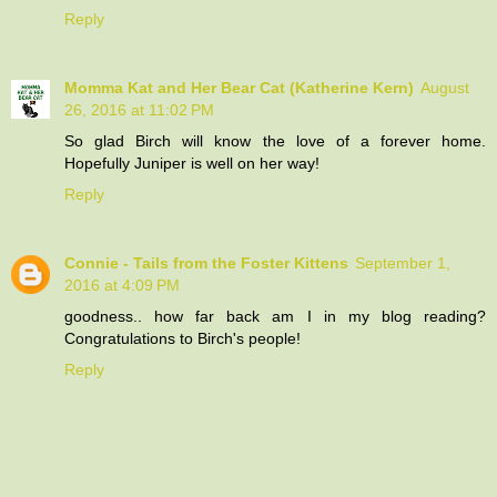
Reply
Momma Kat and Her Bear Cat (Katherine Kern)
August
26, 2016 at 11:02 PM
So glad Birch will know the love of a forever home.
Hopefully Juniper is well on her way!
Reply
Connie - Tails from the Foster Kittens
September 1,
2016 at 4:09 PM
goodness.. how far back am I in my blog reading?
Congratulations to Birch's people!
Reply