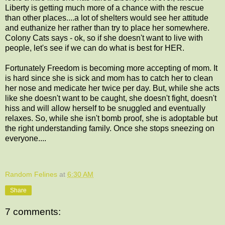
Liberty is getting much more of a chance with the rescue
than other places....a lot of shelters would see her attitude
and euthanize her rather than try to place her somewhere.
Colony Cats says - ok, so if she doesn't want to live with
people, let's see if we can do what is best for HER.
Fortunately Freedom is becoming more accepting of mom. It
is hard since she is sick and mom has to catch her to clean
her nose and medicate her twice per day. But, while she acts
like she doesn't want to be caught, she doesn't fight, doesn't
hiss and will allow herself to be snuggled and eventually
relaxes. So, while she isn't bomb proof, she is adoptable but
the right understanding family. Once she stops sneezing on
everyone....
Random Felines
at
6:30 AM
Share
7 comments: