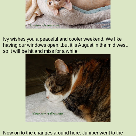
Ivy wishes you a peaceful and cooler weekend. We like
having our windows open...but it is August in the mid west,
so it will be hit and miss for a while.
Now on to the changes around here. Juniper went to the