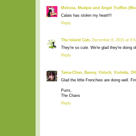
Melissa, Mudpie and Angel Truffles (M
Calais has stolen my heart!!!
Reply
The Island Cats
December 8, 2015 at 9:
They're so cute. We're glad they're doing 
Reply
Tama-Chan, Benny, Vidock, Violette, Ol
Glad the little Frenchies are doing well. 
Purrs,
The Chans
Reply