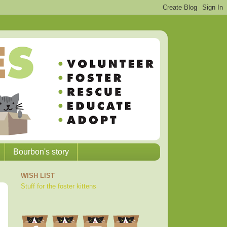
Bourbon's story
WISH LIST
Stuff for the foster kittens