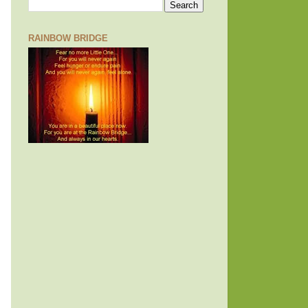
RAINBOW BRIDGE