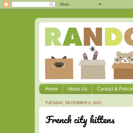
Home
About Us
Contact & Polici
TUESDAY, DECEMBER 8, 2015
French city kittens