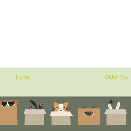
Home
Older Post