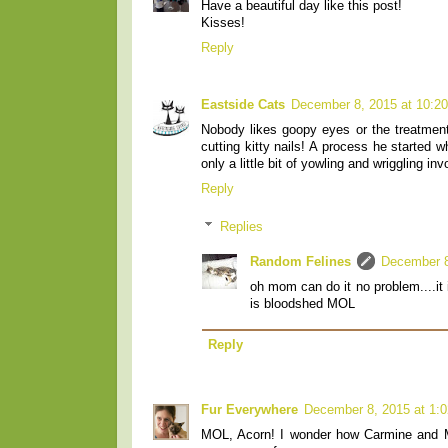
Have a beautiful day like this post!
Kisses!
Reply
Eastside Cats
December 8, 2015 at 10:2
Nobody likes goopy eyes or the treatment
cutting kitty nails! A process he started 
only a little bit of yowling and wriggling inv
Reply
Replies
Random Felines
December 8
oh mom can do it no problem....it is
is bloodshed MOL
Reply
Fur Everywhere
December 8, 2015 at 1:
MOL, Acorn! I wonder how Carmine and Mili