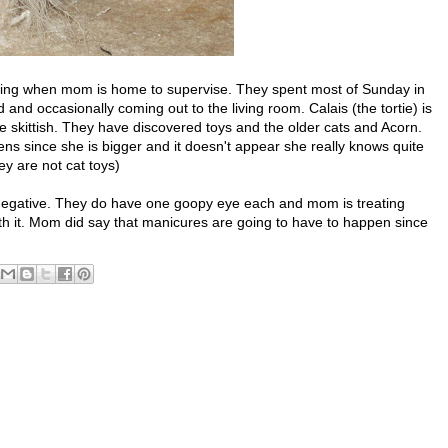
aying when mom is home to supervise. They spent most of Sunday in
 and occasionally coming out to the living room. Calais (the tortie) is
little skittish. They have discovered toys and the older cats and Acorn.
ns since she is bigger and it doesn't appear she really knows quite
ey are not cat toys)
 negative. They do have one goopy eye each and mom is treating
 with it. Mom did say that manicures are going to have to happen since