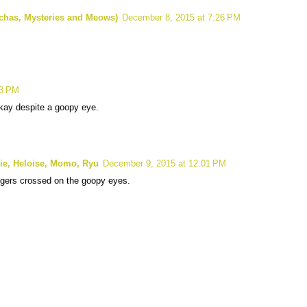
ochas, Mysteries and Meows)
December 8, 2015 at 7:26 PM
53 PM
okay despite a goopy eye.
lie, Heloise, Momo, Ryu
December 9, 2015 at 12:01 PM
Fingers crossed on the goopy eyes.