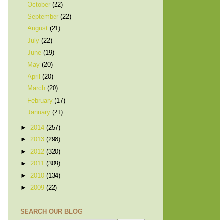
October
(22)
September
(22)
August
(21)
July
(22)
June
(19)
May
(20)
April
(20)
March
(20)
February
(17)
January
(21)
►
2014
(257)
►
2013
(298)
►
2012
(320)
►
2011
(309)
►
2010
(134)
►
2009
(22)
SEARCH OUR BLOG