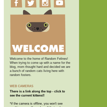
Welcome to the home of Random Felines!
When trying to come up with a name for the
blog, mom thought hard and decided we are
a bunch of random cats living here with
random fosters.
WEB CAMERAS
There is a link along the top - click to
see the current kittens!!
*if the camera is offline, you won't see