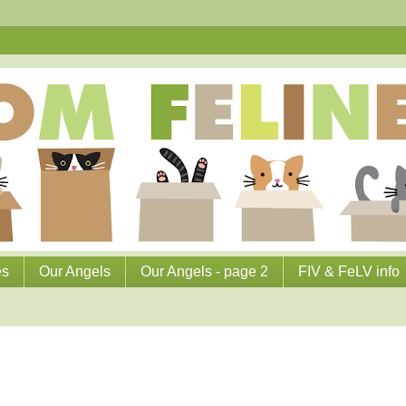
es
Our Angels
Our Angels - page 2
FIV & FeLV info