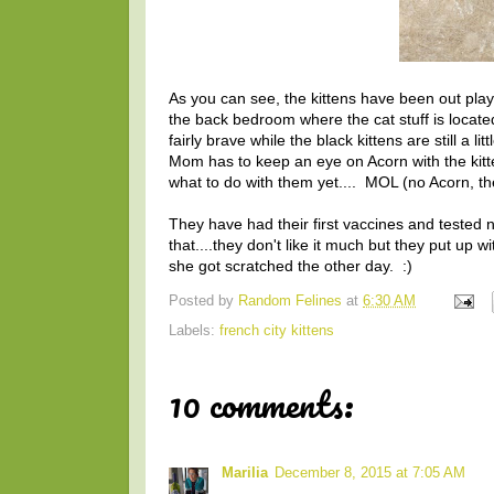
As you can see, the kittens have been out pl
the back bedroom where the cat stuff is located
fairly brave while the black kittens are still a 
Mom has to keep an eye on Acorn with the kitte
what to do with them yet.... MOL (no Acorn, th
They have had their first vaccines and tested
that....they don't like it much but they put up
she got scratched the other day. :)
Posted by
Random Felines
at
6:30 AM
Labels:
french city kittens
10 comments:
Marilia
December 8, 2015 at 7:05 AM