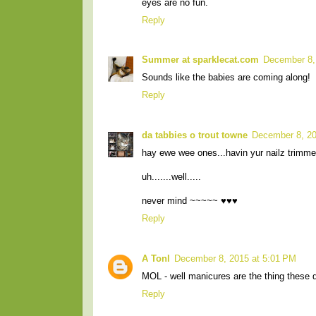
eyes are no fun.
Reply
Summer at sparklecat.com
December 8,
Sounds like the babies are coming along!
Reply
da tabbies o trout towne
December 8, 20
hay ewe wee ones...havin yur nailz trimmed 
uh.......well.....
never mind ~~~~~ ♥♥♥
Reply
A Tonl
December 8, 2015 at 5:01 PM
MOL - well manicures are the thing these d
Reply