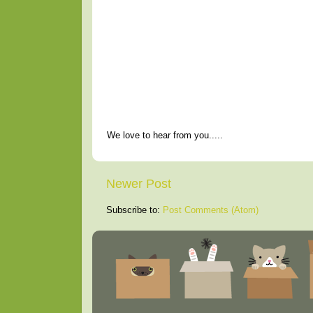
We love to hear from you.....
Newer Post
Subscribe to:
Post Comments (Atom)