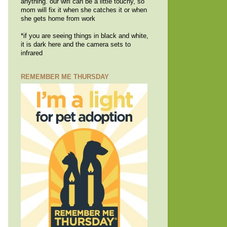
anything. our wifi can be a little touchy, so
mom will fix it when she catches it or when
she gets home from work
*if you are seeing things in black and white,
it is dark here and the camera sets to
infrared
REMEMBER ME THURSDAY