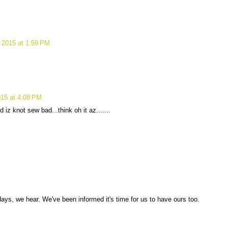
 2015 at 1:59 PM
15 at 4:08 PM
iz knot sew bad...think oh it az.......
ays, we hear. We've been informed it's time for us to have ours too.