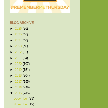
BLOG ARCHIVE
►
2026
(26)
►
2025
(46)
►
2024
(40)
►
2023
(48)
►
2022
(62)
►
2021
(84)
►
2020
(107)
►
2019
(151)
►
2018
(204)
►
2017
(255)
►
2016
(249)
▼
2015
(246)
December
(23)
November
(19)