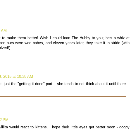
0 AM
 to make them better! Wish I could loan The Hubby to you; he's a whiz at
when ours were wee babes, and eleven years later, they take it in stride (with
olved!)
, 2015 at 10:38 AM
 just the "getting it done" part....she tends to not think about it until there
02 PM
ta would react to kittens. I hope their little eyes get better soon - goopy