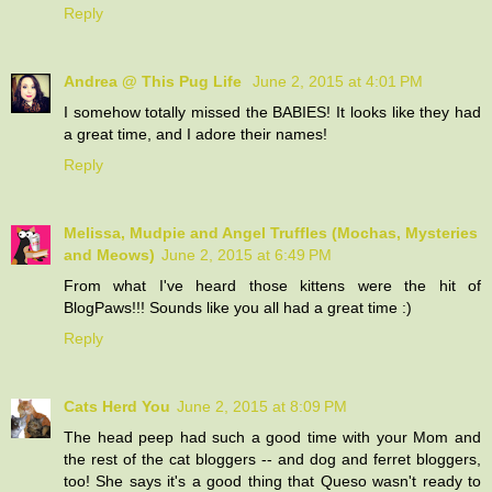
Reply
Andrea @ This Pug Life
June 2, 2015 at 4:01 PM
I somehow totally missed the BABIES! It looks like they had
a great time, and I adore their names!
Reply
Melissa, Mudpie and Angel Truffles (Mochas, Mysteries
and Meows)
June 2, 2015 at 6:49 PM
From what I've heard those kittens were the hit of
BlogPaws!!! Sounds like you all had a great time :)
Reply
Cats Herd You
June 2, 2015 at 8:09 PM
The head peep had such a good time with your Mom and
the rest of the cat bloggers -- and dog and ferret bloggers,
too! She says it's a good thing that Queso wasn't ready to