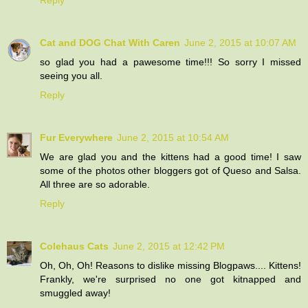
Cat and DOG Chat With Caren
June 2, 2015 at 10:07 AM
so glad you had a pawesome time!!! So sorry I missed
seeing you all.
Reply
Fur Everywhere
June 2, 2015 at 10:54 AM
We are glad you and the kittens had a good time! I saw
some of the photos other bloggers got of Queso and Salsa.
All three are so adorable.
Reply
Colehaus Cats
June 2, 2015 at 12:42 PM
Oh, Oh, Oh! Reasons to dislike missing Blogpaws.... Kittens!
Frankly, we're surprised no one got kitnapped and
smuggled away!