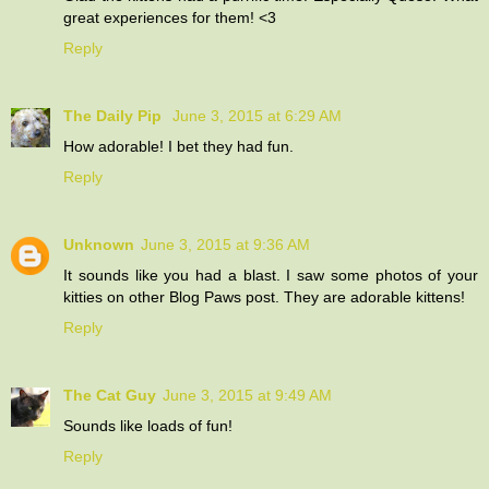
great experiences for them! <3
Reply
The Daily Pip
June 3, 2015 at 6:29 AM
How adorable! I bet they had fun.
Reply
Unknown
June 3, 2015 at 9:36 AM
It sounds like you had a blast. I saw some photos of your
kitties on other Blog Paws post. They are adorable kittens!
Reply
The Cat Guy
June 3, 2015 at 9:49 AM
Sounds like loads of fun!
Reply