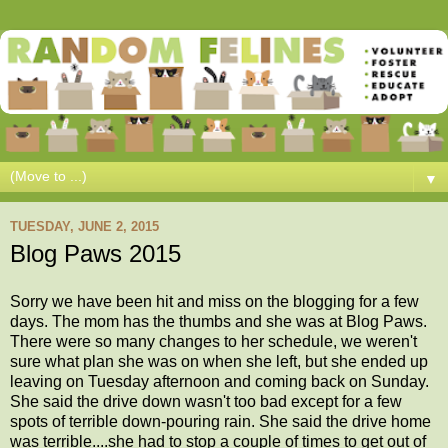
▼
TUESDAY, JUNE 2, 2015
Blog Paws 2015
Sorry we have been hit and miss on the blogging for a few
days. The mom has the thumbs and she was at Blog Paws.
There were so many changes to her schedule, we weren't
sure what plan she was on when she left, but she ended up
leaving on Tuesday afternoon and coming back on Sunday.
She said the drive down wasn't too bad except for a few
spots of terrible down-pouring rain. She said the drive home
was terrible....she had to stop a couple of times to get out of