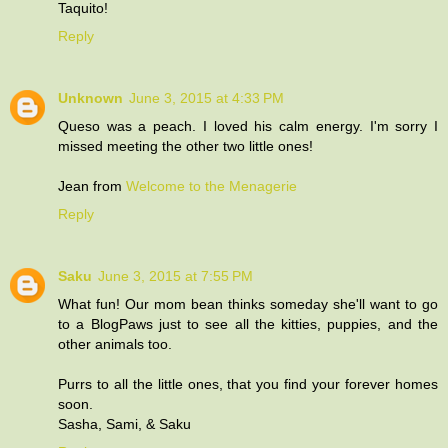
Taquito!
Reply
Unknown
June 3, 2015 at 4:33 PM
Queso was a peach. I loved his calm energy. I'm sorry I
missed meeting the other two little ones!
Jean from
Welcome to the Menagerie
Reply
Saku
June 3, 2015 at 7:55 PM
What fun! Our mom bean thinks someday she'll want to go
to a BlogPaws just to see all the kitties, puppies, and the
other animals too.
Purrs to all the little ones, that you find your forever homes
soon.
Sasha, Sami, & Saku