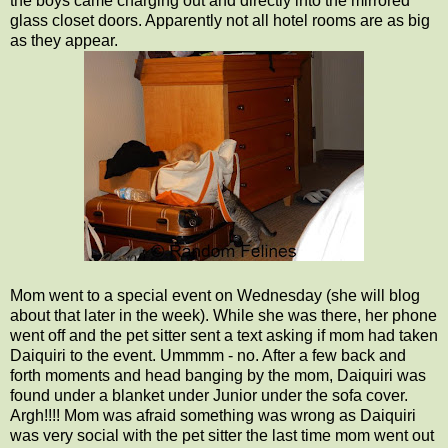
the boys came charging out and directly into the mirrored
glass closet doors. Apparently not all hotel rooms are as big
as they appear.
Mom went to a special event on Wednesday (she will blog
about that later in the week). While she was there, her phone
went off and the pet sitter sent a text asking if mom had taken
Daiquiri to the event. Ummmm - no. After a few back and
forth moments and head banging by the mom, Daiquiri was
found under a blanket under Junior under the sofa cover.
Argh!!!! Mom was afraid something was wrong as Daiquiri
was very social with the pet sitter the last time mom went out