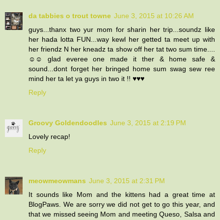
da tabbies o trout towne
June 3, 2015 at 10:26 AM
guys...thanx two yur mom for sharin her trip...soundz like
her hada lotta FUN...way kewl her getted ta meet up with
her friendz N her kneadz ta show off her tat two sum time....
☺☺ glad everee one made it ther & home safe &
sound...dont forget her bringed home sum swag sew ree
mind her ta let ya guys in two it !! ♥♥♥
Reply
Groovy Goldendoodles
June 3, 2015 at 2:19 PM
Lovely recap!
Reply
meowmeowmans
June 3, 2015 at 2:31 PM
It sounds like Mom and the kittens had a great time at
BlogPaws. We are sorry we did not get to go this year, and
that we missed seeing Mom and meeting Queso, Salsa and