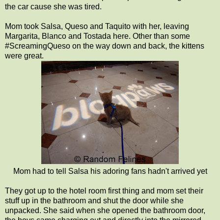
the car cause she was tired.
Mom took Salsa, Queso and Taquito with her, leaving
Margarita, Blanco and Tostada here. Other than some
#ScreamingQueso on the way down and back, the kittens
were great.
Mom had to tell Salsa his adoring fans hadn't arrived yet
They got up to the hotel room first thing and mom set their
stuff up in the bathroom and shut the door while she
unpacked. She said when she opened the bathroom door,