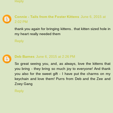
Reply
Connie - Tails from the Foster Kittens
June 6, 2015 at
2:02 PM
thank you again for bringing kittens.. that kitten sized hole in
my heart really needed them
Reply
Deb Barnes
June 6, 2015 at 2:26 PM
So great seeing you, and, as always, love the kittens that
you bring - they bring so much joy to everyone! And thank
you also for the sweet gift - I have put the charms on my
keychain and love them! Purrs from Deb and the Zee and
Zoey Gang
Reply