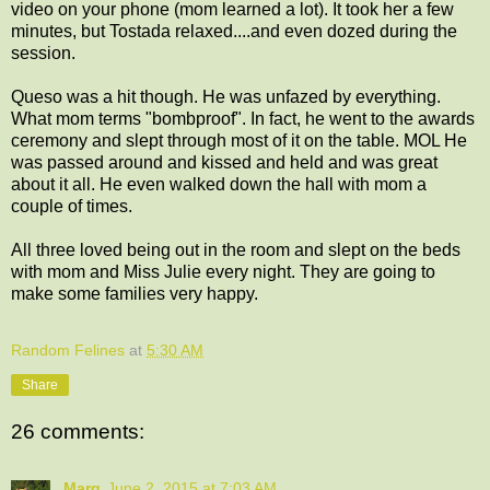
video on your phone (mom learned a lot). It took her a few
minutes, but Tostada relaxed....and even dozed during the
session.
Queso was a hit though. He was unfazed by everything.
What mom terms "bombproof". In fact, he went to the awards
ceremony and slept through most of it on the table. MOL He
was passed around and kissed and held and was great
about it all. He even walked down the hall with mom a
couple of times.
All three loved being out in the room and slept on the beds
with mom and Miss Julie every night. They are going to
make some families very happy.
Random Felines
at
5:30 AM
Share
26 comments:
Marg
June 2, 2015 at 7:03 AM