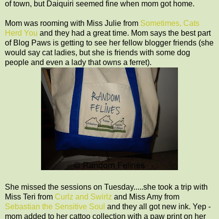
of town, but Daiquiri seemed fine when mom got home.
Mom was rooming with Miss Julie from
Sometimes, Cats
Herd You
and they had a great time. Mom says the best part
of Blog Paws is getting to see her fellow blogger friends (she
would say cat ladies, but she is friends with some dog
people and even a lady that owns a ferret).
She missed the sessions on Tuesday.....she took a trip with
Miss Teri from
Curlz and Swirlz
and Miss Amy from
Sebastian the Sensitive Soul
and they all got new ink. Yep -
mom added to her cattoo collection with a paw print on her