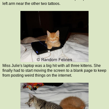
left arm near the other two tattoos.
Miss Julie's laptop was a big hit with all three kittens. She
finally had to start moving the screen to a blank page to keep
from posting weird things on the internet.