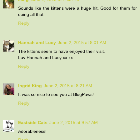
Sounds like the kittens were a huge hit. Good for them for
doing all that.
Reply
Hannah and Lucy
June 2, 2015 at 8:01 AM
The kittens seem to have enjoyed their visit.
Luv Hannah and Lucy xx xx
Reply
Ingrid King
June 2, 2015 at 8:21 AM
It was so nice to see you at BlogPaws!
Reply
Eastside Cats
June 2, 2015 at 9:57 AM
Adorableness!
Reply