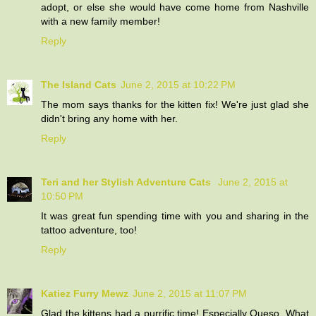
adopt, or else she would have come home from Nashville
with a new family member!
Reply
The Island Cats
June 2, 2015 at 10:22 PM
The mom says thanks for the kitten fix! We're just glad she
didn't bring any home with her.
Reply
Teri and her Stylish Adventure Cats
June 2, 2015 at
10:50 PM
It was great fun spending time with you and sharing in the
tattoo adventure, too!
Reply
Katiez Furry Mewz
June 2, 2015 at 11:07 PM
Glad the kittens had a purrific time! Especially Queso. What