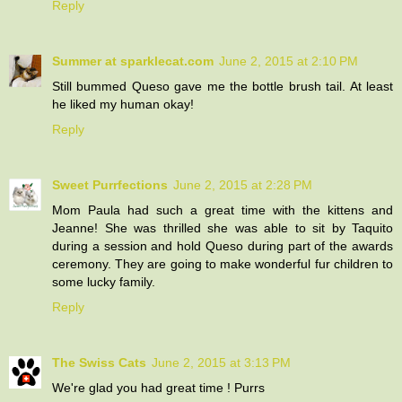
Reply
Summer at sparklecat.com
June 2, 2015 at 2:10 PM
Still bummed Queso gave me the bottle brush tail. At least
he liked my human okay!
Reply
Sweet Purrfections
June 2, 2015 at 2:28 PM
Mom Paula had such a great time with the kittens and
Jeanne! She was thrilled she was able to sit by Taquito
during a session and hold Queso during part of the awards
ceremony. They are going to make wonderful fur children to
some lucky family.
Reply
The Swiss Cats
June 2, 2015 at 3:13 PM
We're glad you had great time ! Purrs