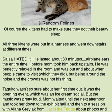
Of course the kittens had to make sure they got their beauty
sleep.
All three kittens were put in a harness and went downstairs
at different times.
Salsa HATED it!! He lasted about 30 minutes....airplane ears
the entire time....before mom took him back upstairs. He was
perfectly relaxed in the room and was out and about when
people came to visit (which they did), but being around the
noise and the crowds was not his thing.
Taquito wasn't so sure about her first time out. It was the
opening event, which was an ice cream social. But the
music was pretty loud. Mom waited until the next afternoon
and took her down to the exhibit hall and then to a session
with Alana Greylak from
Cat in the Fridge
about photos and