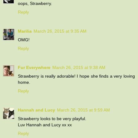
oops, Strawberry.
Reply
Marilia
March 26, 2015 at 9:35 AM
OMG!
Reply
Fur Everywhere
March 26, 2015 at 9:38 AM
Strawberry is really adorable! I hope she finds a very loving
home.
Reply
Hannah and Lucy
March 26, 2015 at 9:59 AM
Strawberry looks to be very playful.
Luv Hannah and Lucy xx xx
Reply