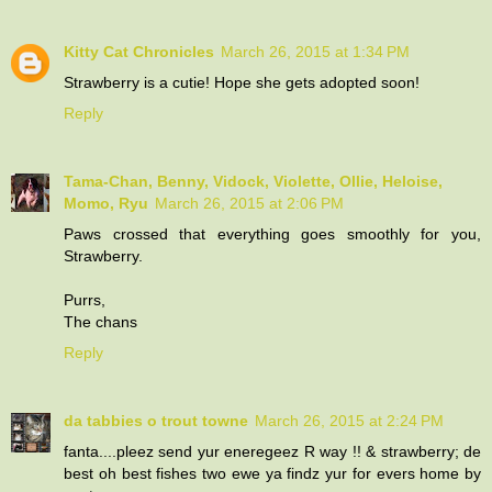
Kitty Cat Chronicles
March 26, 2015 at 1:34 PM
Strawberry is a cutie! Hope she gets adopted soon!
Reply
Tama-Chan, Benny, Vidock, Violette, Ollie, Heloise,
Momo, Ryu
March 26, 2015 at 2:06 PM
Paws crossed that everything goes smoothly for you,
Strawberry.
Purrs,
The chans
Reply
da tabbies o trout towne
March 26, 2015 at 2:24 PM
fanta....pleez send yur eneregeez R way !! & strawberry; de
best oh best fishes two ewe ya findz yur for evers home by