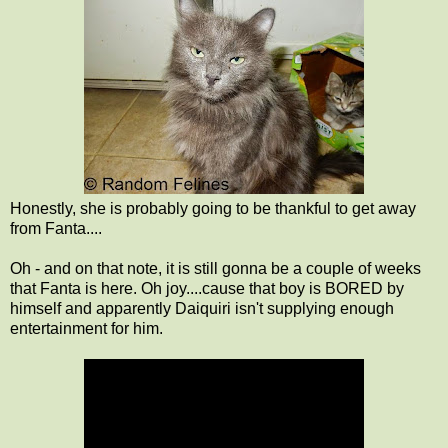
Honestly, she is probably going to be thankful to get away
from Fanta....
Oh - and on that note, it is still gonna be a couple of weeks
that Fanta is here. Oh joy....cause that boy is BORED by
himself and apparently Daiquiri isn't supplying enough
entertainment for him.