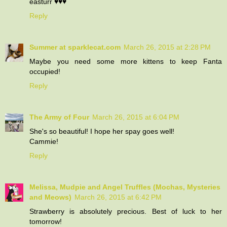
easturr ♥♥♥
Reply
Summer at sparklecat.com
March 26, 2015 at 2:28 PM
Maybe you need some more kittens to keep Fanta
occupied!
Reply
The Army of Four
March 26, 2015 at 6:04 PM
She's so beautiful! I hope her spay goes well!
Cammie!
Reply
Melissa, Mudpie and Angel Truffles (Mochas, Mysteries
and Meows)
March 26, 2015 at 6:42 PM
Strawberry is absolutely precious. Best of luck to her
tomorrow!