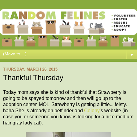
▼
THURSDAY, MARCH 26, 2015
Thankful Thursday
Today mom says she is kind of thankful that Strawberry is
going to be spayed tomorrow and then will go up to the
adoption center. MOL Strawberry is getting a little....feisty.
haha She is already on petfinder and
Colony
's website (in
case you or someone you know is looking for a nice medium
hair gray lady cat).