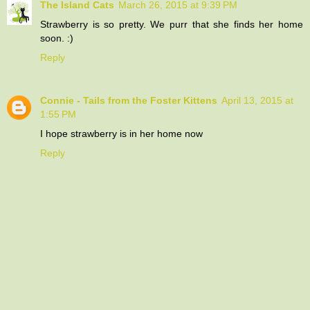
The Island Cats
March 26, 2015 at 9:39 PM
Strawberry is so pretty. We purr that she finds her home
soon. :)
Reply
Connie - Tails from the Foster Kittens
April 13, 2015 at
1:55 PM
I hope strawberry is in her home now
Reply