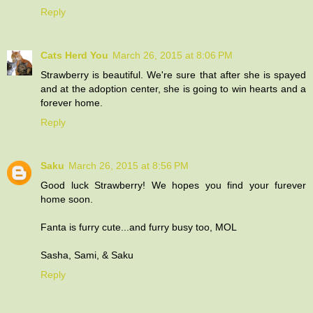
Reply
Cats Herd You
March 26, 2015 at 8:06 PM
Strawberry is beautiful. We're sure that after she is spayed
and at the adoption center, she is going to win hearts and a
forever home.
Reply
Saku
March 26, 2015 at 8:56 PM
Good luck Strawberry! We hopes you find your furever
home soon.
Fanta is furry cute...and furry busy too, MOL
Sasha, Sami, & Saku
Reply