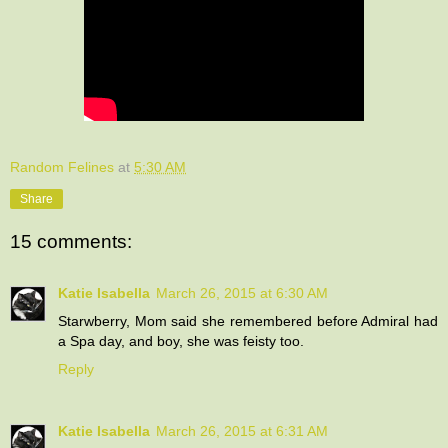
Random Felines
at
5:30 AM
Share
15 comments:
Katie Isabella
March 26, 2015 at 6:30 AM
Starwberry, Mom said she remembered before Admiral had
a Spa day, and boy, she was feisty too.
Reply
Katie Isabella
March 26, 2015 at 6:31 AM