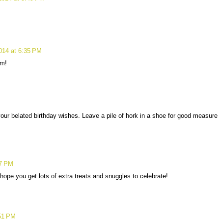
014 at 6:35 PM
om!
our belated birthday wishes. Leave a pile of hork in a shoe for good measure
07 PM
ope you get lots of extra treats and snuggles to celebrate!
:51 PM