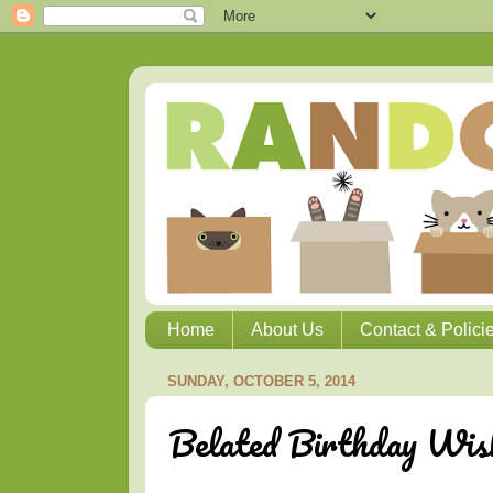
Home
About Us
Contact & Polici
SUNDAY, OCTOBER 5, 2014
Belated Birthday Wis