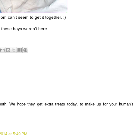
m can't seem to get it together. :)
 these boys weren't here......
both. We hope they get extra treats today, to make up for your human's
2014 at 5:49 PM