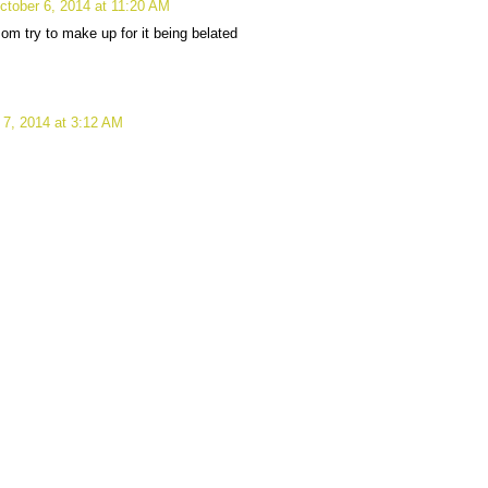
ctober 6, 2014 at 11:20 AM
m try to make up for it being belated
 7, 2014 at 3:12 AM