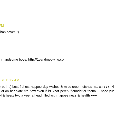
 PM
han never. :)
ch handsome boys. http://15andmeowing.com
4 at 11:19 AM
we both :) best fishes, happee day wishes & mice creem dishes ♫♫♫♫♪♪♪..N
t on her plate rite now even if itz knot perch, flounder or toona.....hope yur
 & heerz two a yeer a head filled with happee nezz & health ♥♥♥