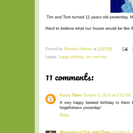
Tim and Tom turned 11 years old yesterday. Mo
Hard to believe what our house would be like if
Posted by
Random Felines
at
3:00 PM
Labels:
happy birthday
,
tim and tom
11 comments:
Fuzzy Tales
October 5, 2014 at 5:01 PM
A very happy belated birthday to them 
forgetfulness yesterday!
Reply
Memories of Eric and Flynn
October 5, 