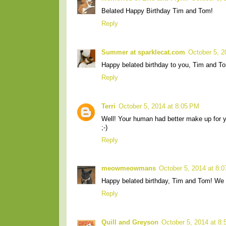
Belated Happy Birthday Tim and Tom!
Reply
Summer at sparklecat.com
October 5, 2
Happy belated birthday to you, Tim and T
Reply
Terri
October 5, 2014 at 8:05 PM
Well! Your human had better make up for y
;-)
Reply
meowmeowmans
October 5, 2014 at 8:
Happy belated birthday, Tim and Tom! We h
Reply
Quill and Greyson
October 5, 2014 at 8