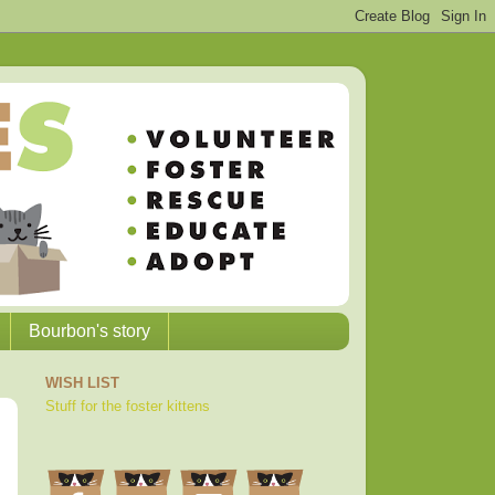
Bourbon's story
WISH LIST
Stuff for the foster kittens