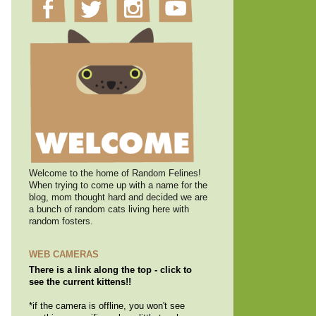
Welcome to the home of Random Felines!
When trying to come up with a name for the
blog, mom thought hard and decided we are
a bunch of random cats living here with
random fosters.
WEB CAMERAS
There is a link along the top - click to
see the current kittens!!
*if the camera is offline, you won't see