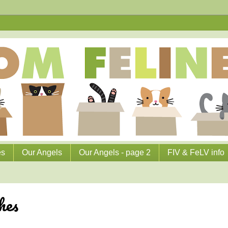
es
Our Angels
Our Angels - page 2
FIV & FeLV info
hes