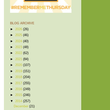
BLOG ARCHIVE
►
2026
(26)
►
2025
(46)
►
2024
(40)
►
2023
(48)
►
2022
(62)
►
2021
(84)
►
2020
(107)
►
2019
(151)
►
2018
(204)
►
2017
(255)
►
2016
(249)
►
2015
(246)
▼
2014
(257)
December
(21)