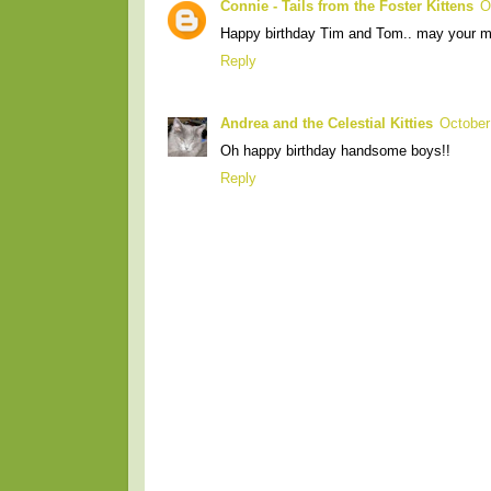
Connie - Tails from the Foster Kittens
O
Happy birthday Tim and Tom.. may your mo
Reply
Andrea and the Celestial Kitties
October
Oh happy birthday handsome boys!!
Reply