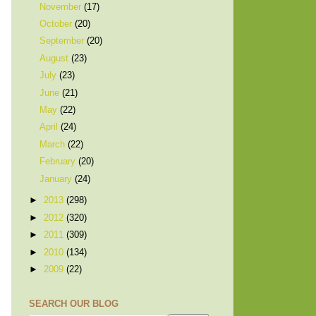
November
(17)
October
(20)
September
(20)
August
(23)
July
(23)
June
(21)
May
(22)
April
(24)
March
(22)
February
(20)
January
(24)
►
2013
(298)
►
2012
(320)
►
2011
(309)
►
2010
(134)
►
2009
(22)
SEARCH OUR BLOG