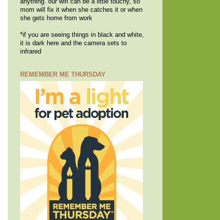
anything. our wifi can be a little touchy, so
mom will fix it when she catches it or when
she gets home from work
*if you are seeing things in black and white,
it is dark here and the camera sets to
infrared
REMEMBER ME THURSDAY