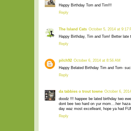
Happy Birthday Tom and Tim!!!
Reply
The Island Cats
October 5, 2014 at 9:17
Happy Birthday, Tim and Tom! Better late t
Reply
pilch92
October 6, 2014 at 8:56 AM
Happy Belated Birthday Tim and Tom- su
Reply
da tabbies o trout towne
October 6, 201
doodz !!! happee be lated birthday two e
dont bee two hard on yur mom....her haza lo
day waz most excelleant, hope ya had FUN
Reply