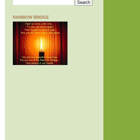
RAINBOW BRIDGE