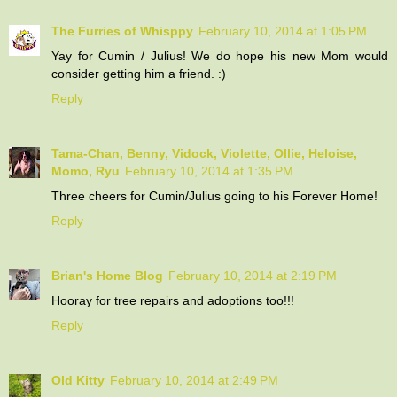
The Furries of Whisppy
February 10, 2014 at 1:05 PM
Yay for Cumin / Julius! We do hope his new Mom would
consider getting him a friend. :)
Reply
Tama-Chan, Benny, Vidock, Violette, Ollie, Heloise,
Momo, Ryu
February 10, 2014 at 1:35 PM
Three cheers for Cumin/Julius going to his Forever Home!
Reply
Brian's Home Blog
February 10, 2014 at 2:19 PM
Hooray for tree repairs and adoptions too!!!
Reply
Old Kitty
February 10, 2014 at 2:49 PM