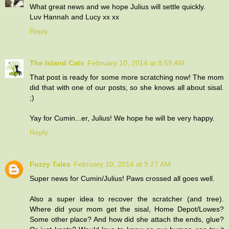
What great news and we hope Julius will settle quickly.
Luv Hannah and Lucy xx xx
Reply
The Island Cats
February 10, 2014 at 8:59 AM
That post is ready for some more scratching now! The mom
did that with one of our posts, so she knows all about sisal.
;)
Yay for Cumin...er, Julius! We hope he will be very happy.
Reply
Fuzzy Tales
February 10, 2014 at 9:27 AM
Super news for Cumin/Julius! Paws crossed all goes well.
Also a super idea to recover the scratcher (and tree).
Where did your mom get the sisal, Home Depot/Lowes?
Some other place? And how did she attach the ends, glue?