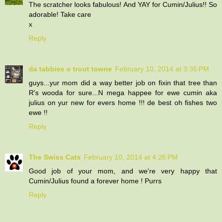
The scratcher looks fabulous! And YAY for Cumin/Julius!! So
adorable! Take care
x
Reply
da tabbies o trout towne
February 10, 2014 at 3:35 PM
guys...yur mom did a way better job on fixin that tree than
R's wooda for sure...N mega happee for ewe cumin aka
julius on yur new for evers home !!! de best oh fishes two
ewe !!
Reply
The Swiss Cats
February 10, 2014 at 4:26 PM
Good job of your mom, and we're very happy that
Cumin/Julius found a forever home ! Purrs
Reply