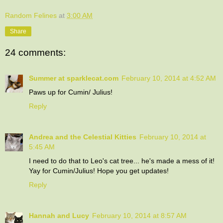
Random Felines
at
3:00 AM
Share
24 comments:
Summer at sparklecat.com
February 10, 2014 at 4:52 AM
Paws up for Cumin/ Julius!
Reply
Andrea and the Celestial Kitties
February 10, 2014 at
5:45 AM
I need to do that to Leo's cat tree... he's made a mess of it!
Yay for Cumin/Julius! Hope you get updates!
Reply
Hannah and Lucy
February 10, 2014 at 8:57 AM