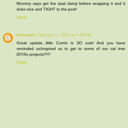
Mommy says get the sisal damp before wrapping it and it
dries nice and TIGHT to the post!
Reply
Unknown
February 11, 2014 at 2:49 PM
Great update...little Cumin is SO cute! And you have
reminded us/inspired us to get to some of our cat tree
DIY/fix projects!!!!!!
Reply