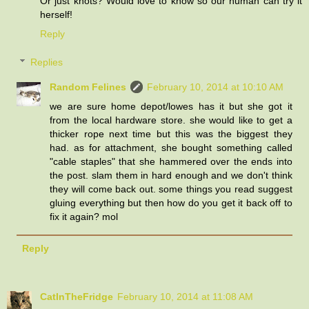
Or just knots? Would love to know so our human can try it
herself!
Reply
Replies
Random Felines
February 10, 2014 at 10:10 AM
we are sure home depot/lowes has it but she got it
from the local hardware store. she would like to get a
thicker rope next time but this was the biggest they
had. as for attachment, she bought something called
"cable staples" that she hammered over the ends into
the post. slam them in hard enough and we don't think
they will come back out. some things you read suggest
gluing everything but then how do you get it back off to
fix it again? mol
Reply
CatInTheFridge
February 10, 2014 at 11:08 AM