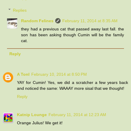
Replies
Random Felines
February 11, 2014 at 8:35 AM
they had a previous cat that passed away last fall. the
son has been asking though Cumin will be the family
cat.
Reply
A Tonl
February 10, 2014 at 8:50 PM
YAY for Cumin! Yes, we did a scratcher a few years back
and noticed the same: WAAAY more sisal that we thought!
Reply
Katnip Lounge
February 11, 2014 at 12:23 AM
Orange Julius! We get it!