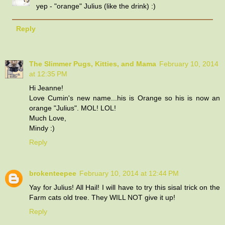
yep - "orange" Julius (like the drink) :)
Reply
The Slimmer Pugs, Kitties, and Mama
February 10, 2014
at 12:35 PM
Hi Jeanne!
Love Cumin's new name...his is Orange so his is now an
orange "Julius". MOL! LOL!
Much Love,
Mindy :)
Reply
brokenteepee
February 10, 2014 at 12:44 PM
Yay for Julius! All Hail! I will have to try this sisal trick on the
Farm cats old tree. They WILL NOT give it up!
Reply