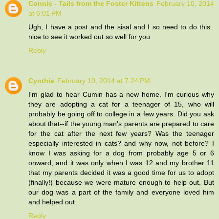
Connie - Tails from the Foster Kittens
February 10, 2014
at 6:01 PM
Ugh, I have a post and the sisal and I so need to do this..
nice to see it worked out so well for you
Reply
Cynthia
February 10, 2014 at 7:24 PM
I'm glad to hear Cumin has a new home. I'm curious why
they are adopting a cat for a teenager of 15, who will
probably be going off to college in a few years. Did you ask
about that--if the young man's parents are prepared to care
for the cat after the next few years? Was the teenager
especially interested in cats? and why now, not before? I
know I was asking for a dog from probably age 5 or 6
onward, and it was only when I was 12 and my brother 11
that my parents decided it was a good time for us to adopt
(finally!) because we were mature enough to help out. But
our dog was a part of the family and everyone loved him
and helped out.
Reply