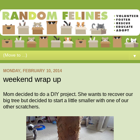
▼
MONDAY, FEBRUARY 10, 2014
weekend wrap up
Mom decided to do a DIY project. She wants to recover our
big tree but decided to start a little smaller with one of our
other scratchers.