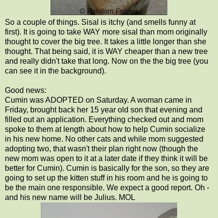
So a couple of things. Sisal is itchy (and smells funny at
first). It is going to take WAY more sisal than mom originally
thought to cover the big tree. It takes a little longer than she
thought. That being said, it is WAY cheaper than a new tree
and really didn't take that long. Now on the the big tree (you
can see it in the background).
Good news:
Cumin was ADOPTED on Saturday. A woman came in
Friday, brought back her 15 year old son that evening and
filled out an application. Everything checked out and mom
spoke to them at length about how to help Cumin socialize
in his new home. No other cats and while mom suggested
adopting two, that wasn't their plan right now (though the
new mom was open to it at a later date if they think it will be
better for Cumin). Cumin is basically for the son, so they are
going to set up the kitten stuff in his room and he is going to
be the main one responsible. We expect a good report. Oh -
and his new name will be Julius. MOL