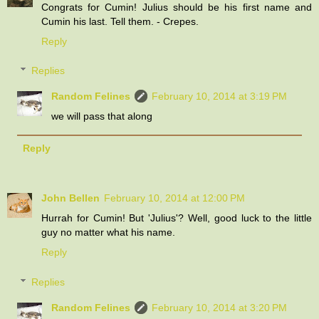
Congrats for Cumin! Julius should be his first name and
Cumin his last. Tell them. - Crepes.
Reply
Replies
Random Felines
February 10, 2014 at 3:19 PM
we will pass that along
Reply
John Bellen
February 10, 2014 at 12:00 PM
Hurrah for Cumin! But 'Julius'? Well, good luck to the little
guy no matter what his name.
Reply
Replies
Random Felines
February 10, 2014 at 3:20 PM