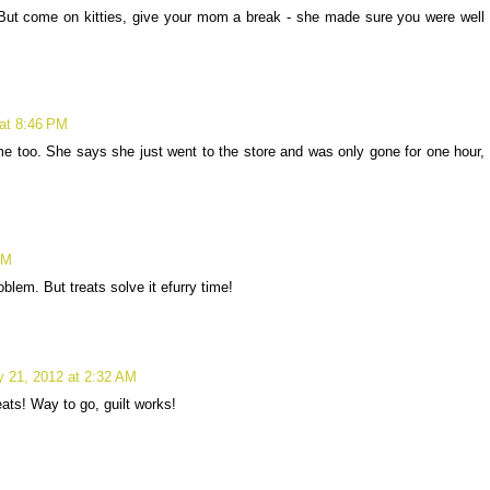
 But come on kitties, give your mom a break - she made sure you were well
 at 8:46 PM
e too. She says she just went to the store and was only gone for one hour,
PM
m. But treats solve it efurry time!
y 21, 2012 at 2:32 AM
ats! Way to go, guilt works!