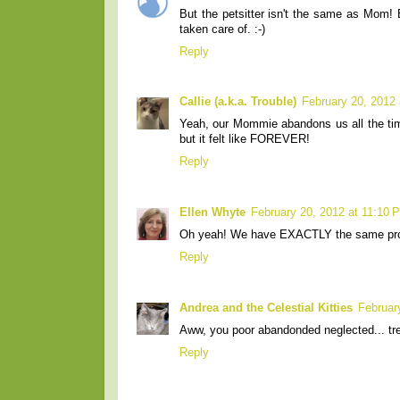
But the petsitter isn't the same as Mom!
taken care of. :-)
Reply
Callie (a.k.a. Trouble)
February 20, 2012
Yeah, our Mommie abandons us all the tim
but it felt like FOREVER!
Reply
Ellen Whyte
February 20, 2012 at 11:10 
Oh yeah! We have EXACTLY the same proble
Reply
Andrea and the Celestial Kitties
Februar
Aww, you poor abandonded neglected... tre
Reply