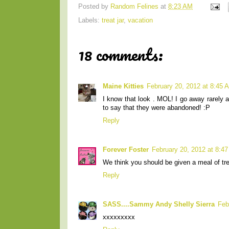
Posted by
Random Felines
at
8:23 AM
Labels:
treat jar
,
vacation
18 comments:
Maine Kitties
February 20, 2012 at 8:45 
I know that look . MOL! I go away rarely 
to say that they were abandoned! :P
Reply
Forever Foster
February 20, 2012 at 8:4
We think you should be given a meal of tre
Reply
SASS....Sammy Andy Shelly Sierra
Feb
xxxxxxxxx