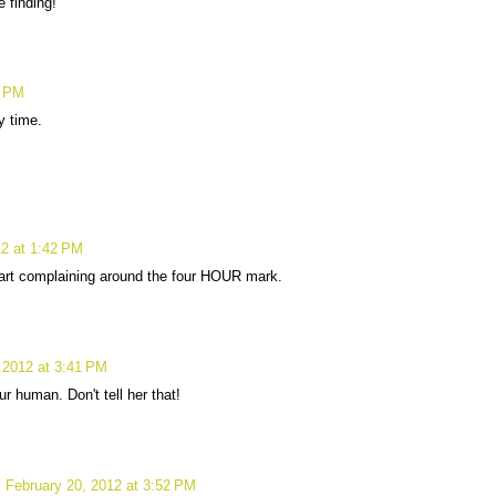
 finding!
7 PM
y time.
12 at 1:42 PM
art complaining around the four HOUR mark.
 2012 at 3:41 PM
ur human. Don't tell her that!
February 20, 2012 at 3:52 PM