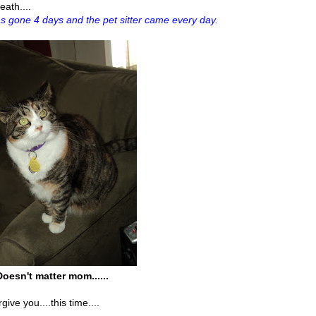
eath....
s gone 4 days and the pet sitter came every day.
Doesn't matter mom......
ive you....this time....