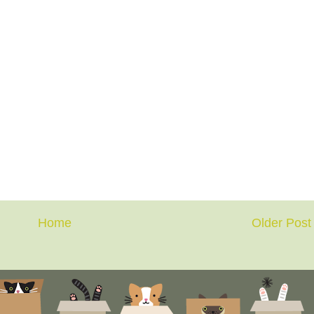
Home
Older Post