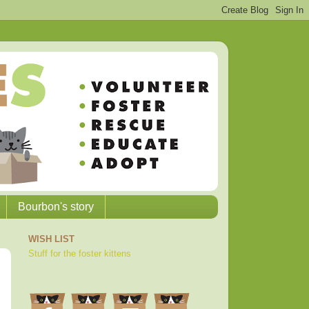
Bourbon's story
WISH LIST
Stuff for the foster kittens