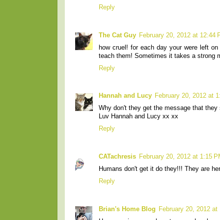
Reply
The Cat Guy
February 20, 2012 at 12:44
how cruel! for each day your were left on
teach them! Sometimes it takes a strong 
Reply
Hannah and Lucy
February 20, 2012 at 
Why don't they get the message that they 
Luv Hannah and Lucy xx xx
Reply
CATachresis
February 20, 2012 at 1:15 
Humans don't get it do they!!! They are he
Reply
Brian's Home Blog
February 20, 2012 at