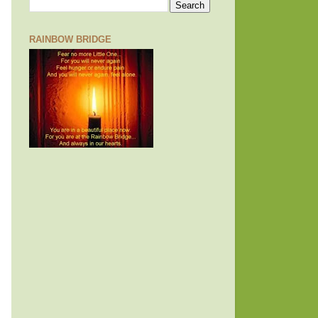
RAINBOW BRIDGE