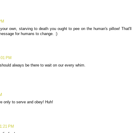
 PM
 your own, starving to death you ought to pee on the human's pillow! That'll
message for humans to change. :)
1:01 PM
should always be there to wait on our every whim.
PM
re only to serve and obey! Huh!
 1:21 PM