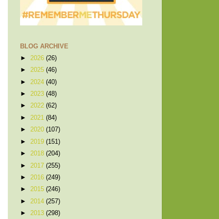
BLOG ARCHIVE
►
2026
(26)
►
2025
(46)
►
2024
(40)
►
2023
(48)
►
2022
(62)
►
2021
(84)
►
2020
(107)
►
2019
(151)
►
2018
(204)
►
2017
(255)
►
2016
(249)
►
2015
(246)
►
2014
(257)
►
2013
(298)