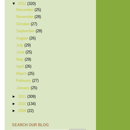
▼
2012
(320)
December
(25)
November
(28)
October
(27)
September
(28)
August
(26)
July
(29)
June
(25)
May
(29)
April
(26)
March
(25)
February
(27)
January
(25)
►
2011
(309)
►
2010
(134)
►
2009
(22)
SEARCH OUR BLOG