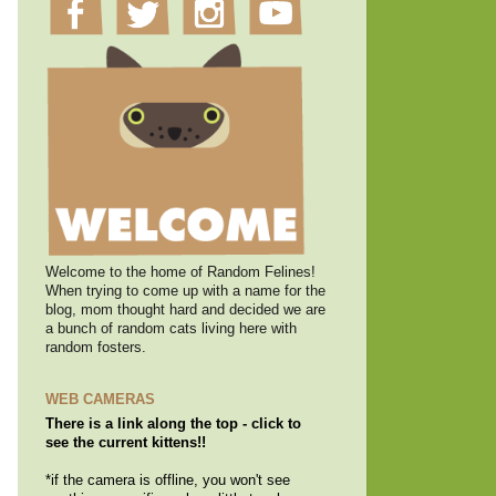
Welcome to the home of Random Felines!
When trying to come up with a name for the
blog, mom thought hard and decided we are
a bunch of random cats living here with
random fosters.
WEB CAMERAS
There is a link along the top - click to
see the current kittens!!
*if the camera is offline, you won't see