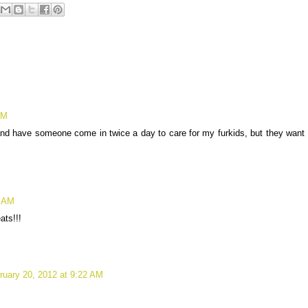
AM
and have someone come in twice a day to care for my furkids, but they want
7 AM
ats!!!
ruary 20, 2012 at 9:22 AM