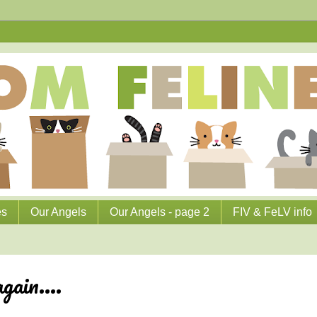
es
Our Angels
Our Angels - page 2
FIV & FeLV info
ain....