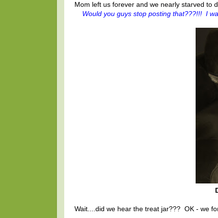
Mom left us forever and we nearly starved to d
Would you guys stop posting that???!!! I wa
Wait....did we hear the treat jar??? OK - we forg