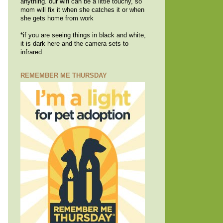
anything. our wifi can be a little touchy, so
mom will fix it when she catches it or when
she gets home from work
*if you are seeing things in black and white,
it is dark here and the camera sets to
infrared
REMEMBER ME THURSDAY