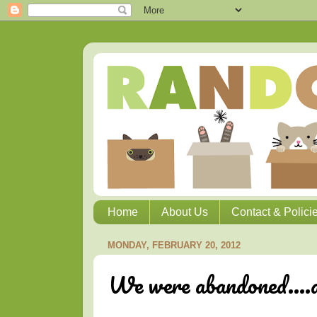
Home
About Us
Contact & Polici
MONDAY, FEBRUARY 20, 2012
We were abandoned....ag