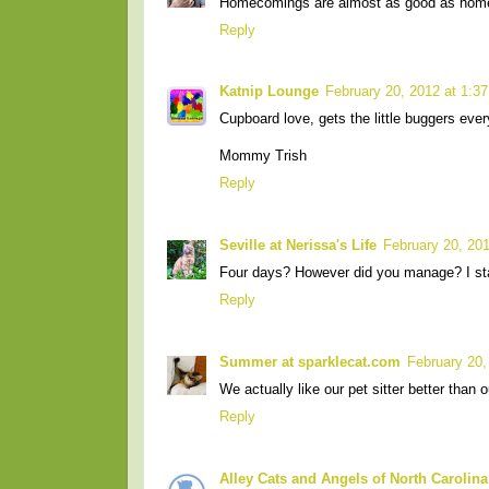
Homecomings are almost as good as home
Reply
Katnip Lounge
February 20, 2012 at 1:3
Cupboard love, gets the little buggers ever
Mommy Trish
Reply
Seville at Nerissa's Life
February 20, 20
Four days? However did you manage? I st
Reply
Summer at sparklecat.com
February 20,
We actually like our pet sitter better than o
Reply
Alley Cats and Angels of North Carolina