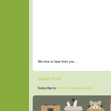
We love to hear from you.....
Newer Post
Subscribe to:
Post Comments (Atom)