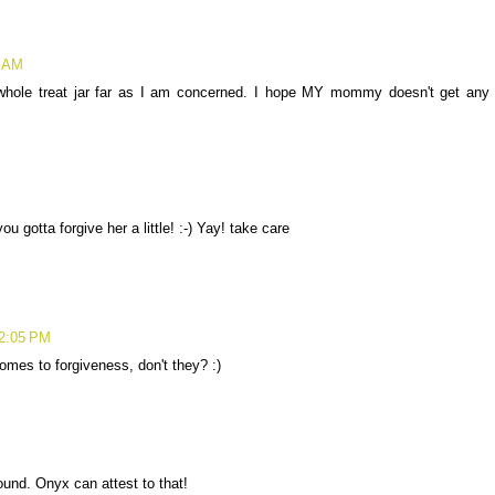
5 AM
whole treat jar far as I am concerned. I hope MY mommy doesn't get any
 gotta forgive her a little! :-) Yay! take care
12:05 PM
omes to forgiveness, don't they? :)
und. Onyx can attest to that!