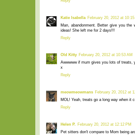
Reply
Katie Isabella
February 20, 2012 at 10:1
Man, abandonment. Better give you the 
ideas! She left me for 2 days!!!
Reply
Old Kitty
February 20, 2012 at 10:53 AM
Awwwww if mum gives you lots of treats, you
x
Reply
meowmeowmans
February 20, 2012 at 
MOL! Yeah, treats go a long way when it c
Reply
Helen P.
February 20, 2012 at 12:12 PM
Pet sitters don't compare to Mom being aro