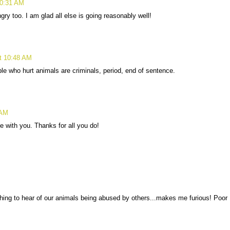
10:31 AM
y too. I am glad all else is going reasonably well!
at 10:48 AM
ple who hurt animals are criminals, period, end of sentence.
 AM
 with you. Thanks for all you do!
thing to hear of our animals being abused by others...makes me furious! Poor