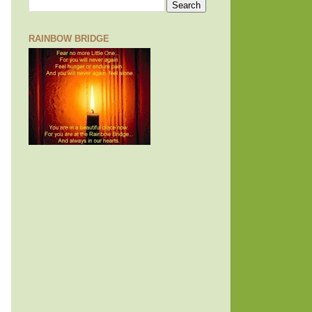
RAINBOW BRIDGE