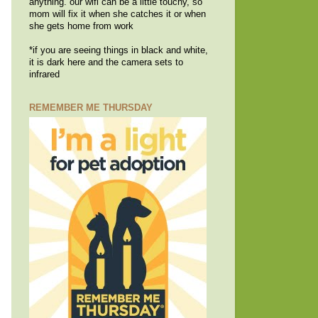
anything. our wifi can be a little touchy, so
mom will fix it when she catches it or when
she gets home from work
*if you are seeing things in black and white,
it is dark here and the camera sets to
infrared
REMEMBER ME THURSDAY