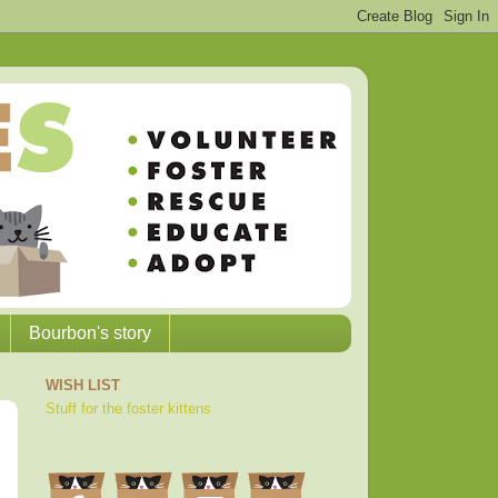
Bourbon's story
WISH LIST
Stuff for the foster kittens