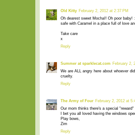
Old Kitty
February 2, 2012 at 2:37 PM
Oh dearest sweet Mocha!! Oh poor baby! :-
safe with Caramel in a place full of love an
Take care
x
Reply
Summer at sparklecat.com
February 2, 
We are ALL angry here about whoever did 
cruelty.
Reply
The Army of Four
February 2, 2012 at 5
Our mom thinks there's a special "reward" w
I bet you all loved having the windows ope
Play bows,
Zim
Reply