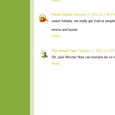
Reply
Photo Cache
February 2, 2012 at 7:38 P
sweet furbaby. we really get mad at people 
emma and buster
Reply
The Island Cats
February 2, 2012 at 9:4
Oh, poor Mocha! How can humans be so 
Reply