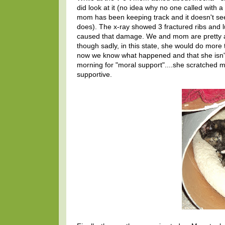
did look at it (no idea why no one called with a
mom has been keeping track and it doesn't see
does). The x-ray showed 3 fractured ribs and 
caused that damage. We and mom are pretty an
though sadly, in this state, she would do more t
now we know what happened and that she isn't g
morning for "moral support"....she scratched
supportive.