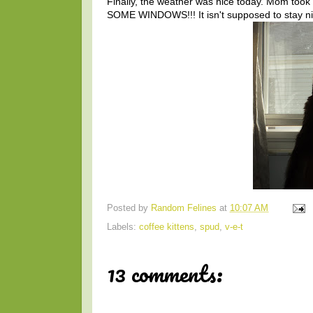
Finally, the weather was nice today. Mom took
SOME WINDOWS!!! It isn't supposed to stay nic
Posted by
Random Felines
at
10:07 AM
Labels:
coffee kittens
,
spud
,
v-e-t
13 comments: