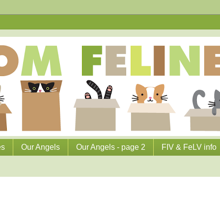
es
Our Angels
Our Angels - page 2
FIV & FeLV info