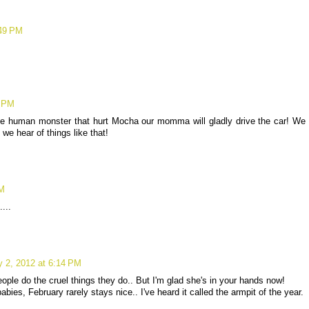
:49 PM
9 PM
he human monster that hurt Mocha our momma will gladly drive the car! We
we hear of things like that!
PM
...
y 2, 2012 at 6:14 PM
ople do the cruel things they do.. But I'm glad she's in your hands now!
bies, February rarely stays nice.. I've heard it called the armpit of the year.