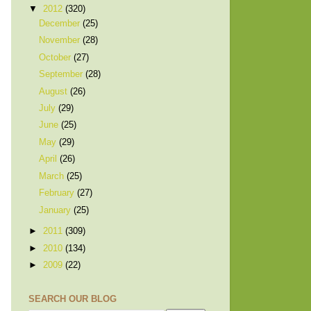
▼
2012
(320)
December
(25)
November
(28)
October
(27)
September
(28)
August
(26)
July
(29)
June
(25)
May
(29)
April
(26)
March
(25)
February
(27)
January
(25)
►
2011
(309)
►
2010
(134)
►
2009
(22)
SEARCH OUR BLOG