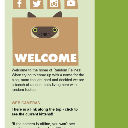
Welcome to the home of Random Felines!
When trying to come up with a name for the
blog, mom thought hard and decided we are
a bunch of random cats living here with
random fosters.
WEB CAMERAS
There is a link along the top - click to
see the current kittens!!
*if the camera is offline, you won't see