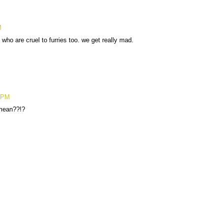
M
who are cruel to furries too. we get really mad.
5 PM
mean??!?