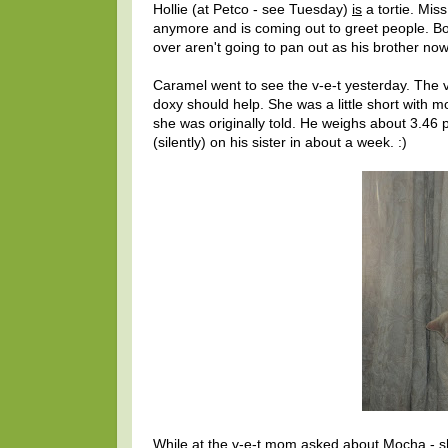
Hollie (at Petco - see Tuesday)
is
a tortie. Mis
anymore and is coming out to greet people. Bob
over aren't going to pan out as his brother now
Caramel went to see the v-e-t yesterday. The 
doxy should help. She was a little short with 
she was originally told. He weighs about 3.46
(silently) on his sister in about a week. :)
While at the v-e-t mom asked about Mocha - sh