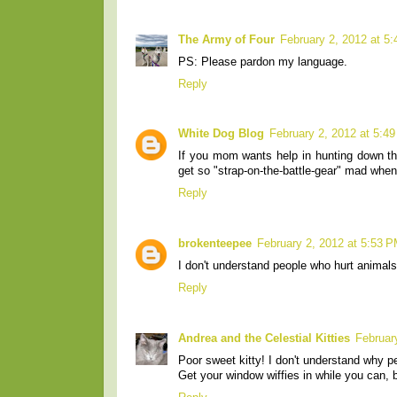
The Army of Four
February 2, 2012 at 5
PS: Please pardon my language.
Reply
White Dog Blog
February 2, 2012 at 5:4
If you mom wants help in hunting down t
get so "strap-on-the-battle-gear" mad when 
Reply
brokenteepee
February 2, 2012 at 5:53 
I don't understand people who hurt animals.
Reply
Andrea and the Celestial Kitties
Februar
Poor sweet kitty! I don't understand why pe
Get your window wiffies in while you can, ba