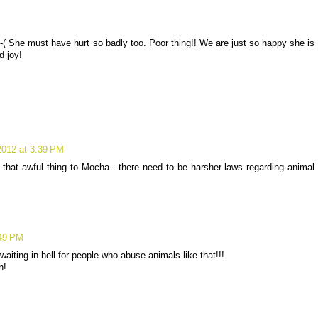
( She must have hurt so badly too. Poor thing!! We are just so happy she is
d joy!
2012 at 3:39 PM
that awful thing to Mocha - there need to be harsher laws regarding animal
:49 PM
aiting in hell for people who abuse animals like that!!!
n!