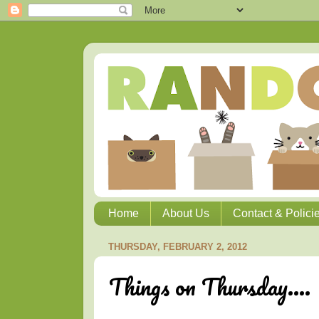
Home
About Us
Contact & Polici
THURSDAY, FEBRUARY 2, 2012
Things on Thursday....