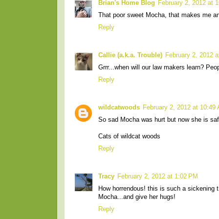
Brian's Home Blog
February 2, 2012 at 
That poor sweet Mocha, that makes me angr
Reply
Callie (a.k.a. Trouble)
February 2, 2012 
Grrr...when will our law makers learn? Peo
Reply
wildcatwoods
February 2, 2012 at 10:49
So sad Mocha was hurt but now she is safe
Cats of wildcat woods
Reply
Tracy
February 2, 2012 at 1:02 PM
How horrendous! this is such a sickening 
Mocha...and give her hugs!
Reply