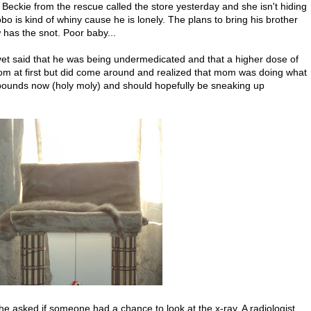
s Beckie from the rescue called the store yesterday and she isn't hiding
o is kind of whiny cause he is lonely. The plans to bring his brother
 has the snot. Poor baby...
vet said that he was being undermedicated and that a higher dose of
mom at first but did come around and realized that mom was doing what
 pounds now (holy moly) and should hopefully be sneaking up
e asked if someone had a chance to look at the x-ray. A radiologist