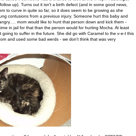
 follow up). Turns out it isn't a birth defect (and in some good news,
m to curve in quite so far, so it does seem to be growing as she
lung contusions from a previous injury. Someone hurt this baby and
gry..... mom would like to hunt that person down and kick them -
ime in jail for that than the person would for hurting Mocha. At least
oing to suffer in the future. She did go with Caramel to the v-e-t this
 mom and used some bad werds - we don't think that was very