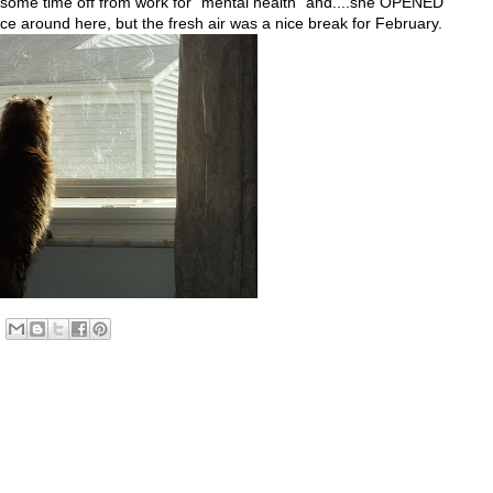
 some time off from work for "mental health" and....she OPENED
e around here, but the fresh air was a nice break for February.