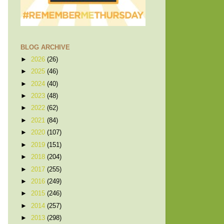
BLOG ARCHIVE
►
2026
(26)
►
2025
(46)
►
2024
(40)
►
2023
(48)
►
2022
(62)
►
2021
(84)
►
2020
(107)
►
2019
(151)
►
2018
(204)
►
2017
(255)
►
2016
(249)
►
2015
(246)
►
2014
(257)
►
2013
(298)