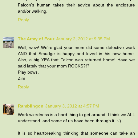
Falcon's human takes their advice about the enclosure
and/or walking.
Reply
The Army of Four
January 2, 2012 at 9:35 PM
Well, wow! We're glad your mom did some detective work
AND that Smudge is happy and loved in his new home.
Also, a big YEA that Falcon was returned home! Have we
said lately that your mom ROCKS?!?
Play bows,
Zim
Reply
Ramblingon
January 3, 2012 at 4:57 PM
Work wierdness is a hard thing to get around. I think we ALL
understand..and some of us have been through it. :-)
It is so heartbreaking thinking that someone can take an