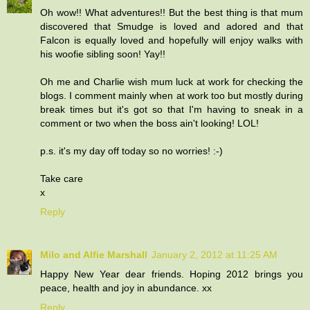
Oh wow!! What adventures!! But the best thing is that mum
discovered that Smudge is loved and adored and that
Falcon is equally loved and hopefully will enjoy walks with
his woofie sibling soon! Yay!!
Oh me and Charlie wish mum luck at work for checking the
blogs. I comment mainly when at work too but mostly during
break times but it's got so that I'm having to sneak in a
comment or two when the boss ain't looking! LOL!
p.s. it's my day off today so no worries! :-)
Take care
x
Reply
Milo and Alfie Marshall
January 2, 2012 at 11:25 AM
Happy New Year dear friends. Hoping 2012 brings you
peace, health and joy in abundance. xx
Reply