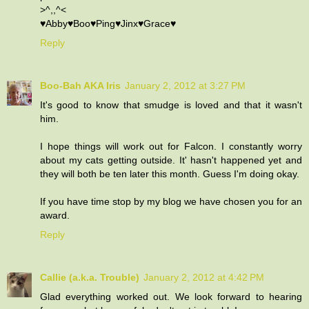
>^,,^<
♥Abby♥Boo♥Ping♥Jinx♥Grace♥
Reply
Boo-Bah AKA Iris
January 2, 2012 at 3:27 PM
It's good to know that smudge is loved and that it wasn't
him.
I hope things will work out for Falcon. I constantly worry
about my cats getting outside. It' hasn't happened yet and
they will both be ten later this month. Guess I'm doing okay.
If you have time stop by my blog we have chosen you for an
award.
Reply
Callie (a.k.a. Trouble)
January 2, 2012 at 4:42 PM
Glad everything worked out. We look forward to hearing