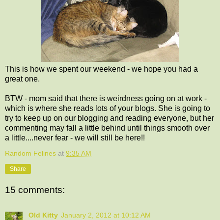
This is how we spent our weekend - we hope you had a
great one.
BTW - mom said that there is weirdness going on at work -
which is where she reads lots of your blogs. She is going to
try to keep up on our blogging and reading everyone, but her
commenting may fall a little behind until things smooth over
a little....never fear - we will still be here!!
Random Felines
at
9:35 AM
Share
15 comments:
Old Kitty
January 2, 2012 at 10:12 AM