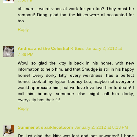
oh man.....weird vibes at work for you too? They must be
rampant! Dang. glad that the kitties were all accounted for
too
Reply
Andrea and the Celestial Kitties
January 2, 2012 at
7:39 PM
Wow! so glad the kitty is back in his home, with new
information to help him, and that Smudge is still in his happy
home! Every dorky kitty, every weirdness, has a perfect
home. Look at my hyper, bouncy Leo, maybe not everyone
would appreciate him, but we love love love him to death! I
call him bouncy, someone else might call him dorky,
everykitty has their fit!
Reply
Summer at sparklecat.com
January 2, 2012 at 8:13 PM
I'm just glad the kitty was lost and not unwanted! I hope