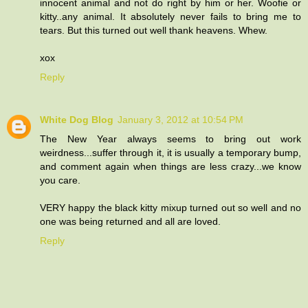
innocent animal and not do right by him or her. Woofie or
kitty..any animal. It absolutely never fails to bring me to
tears. But this turned out well thank heavens. Whew.
xox
Reply
White Dog Blog
January 3, 2012 at 10:54 PM
The New Year always seems to bring out work
weirdness...suffer through it, it is usually a temporary bump,
and comment again when things are less crazy...we know
you care.
VERY happy the black kitty mixup turned out so well and no
one was being returned and all are loved.
Reply