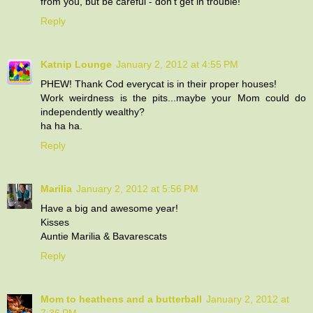
from you, but be careful - don't get in trouble!
Reply
Katnip Lounge
January 2, 2012 at 4:55 PM
PHEW! Thank Cod everycat is in their proper houses!
Work weirdness is the pits...maybe your Mom could do
independently wealthy?
ha ha ha.
Reply
Marilia
January 2, 2012 at 5:56 PM
Have a big and awesome year!
Kisses
Auntie Marilia & Bavarescats
Reply
Mom to heathens and a butterball
January 2, 2012 at
7:36 PM