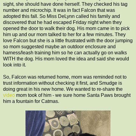
sight, she should have done herself. They checked his tag
number and microchip. It was in fact Falcon that was
adopted this fall. So Miss DeLynn called his family and
discovered that he had escaped Friday night when they
opened the door to walk their dog. His mom came in to pick
him up and our mom talked to her for a few minutes. They
love Falcon but she is a little frustrated with the door jumping
so mom suggested maybe an outdoor enclosure and
harness/leash training him so he can actually go on walks
WITH the dog. His mom loved the idea and said she would
look into it.
So, Falcon was returned home, mom was reminded not to
trust information without checking it first, and Smudge is
doing great in his new home. We wanted to re-share the
video
mom took of him - we sure home Santa Paws brought
him a fountain for Catmas.