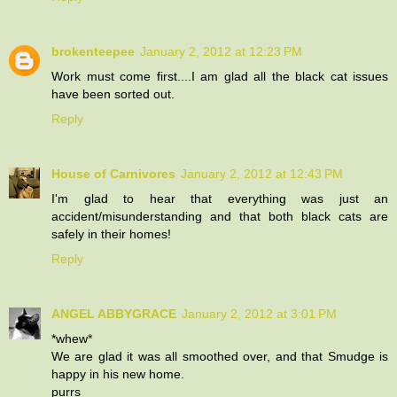
brokenteepee
January 2, 2012 at 12:23 PM
Work must come first....I am glad all the black cat issues
have been sorted out.
Reply
House of Carnivores
January 2, 2012 at 12:43 PM
I'm glad to hear that everything was just an
accident/misunderstanding and that both black cats are
safely in their homes!
Reply
ANGEL ABBYGRACE
January 2, 2012 at 3:01 PM
*whew*
We are glad it was all smoothed over, and that Smudge is
happy in his new home.
purrs