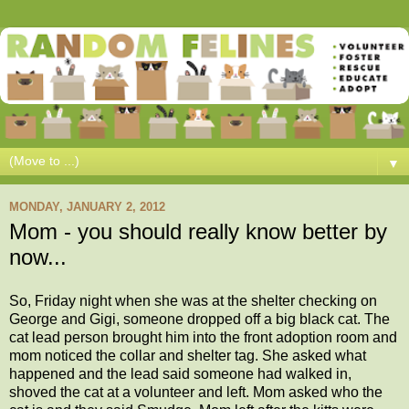
▼
MONDAY, JANUARY 2, 2012
Mom - you should really know better by
now...
So, Friday night when she was at the shelter checking on
George and Gigi, someone dropped off a big black cat. The
cat lead person brought him into the front adoption room and
mom noticed the collar and shelter tag. She asked what
happened and the lead said someone had walked in,
shoved the cat at a volunteer and left. Mom asked who the