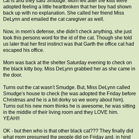
cat is and they said Smudge. Mom left after the kitts were
adopted feeling a little heartbroken that her boy had shown
back up with no explanation. She called her friend Miss
DeLynn and emailed the cat caregiver as well.
Now, in mom's defense, she didn't check anything, she just
took this persons word for the id of the cat. Though she told
us later that her first instinct was that Garth the office cat had
escaped his office.
Mom was back at the shelter Saturday evening to check on
the black kitty boy. Miss DeLynn grabbed her as she came in
the door.
Turns out the cat wasn't Smudge. But, Miss DeLynn called
Smudge's house to check (he was adopted the Friday before
Christmas and he is a bit dorky so we worry about him).
Turns out his new mom thinks he is awesome, he was sitting
in the middle of their living room and they LOVE him.
YEAH!!
OK - but then who is that other black cat??? They finally did
what mom presumed the people did on Friday and, in hind