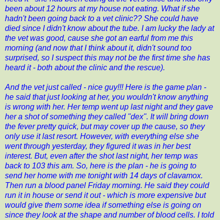
been about 12 hours at my house not eating. What if she
hadn't been going back to a vet clinic?? She could have
died since I didn't know about the tube. I am lucky the lady at
the vet was good, cause she got an earful from me this
morning (and now that I think about it, didn't sound too
surprised, so I suspect this may not be the first time she has
heard it - both about the clinic and the rescue).
And the vet just called - nice guy!!! Here is the game plan -
he said that just looking at her, you wouldn't know anything
is wrong with her. Her temp went up last night and they gave
her a shot of something they called "dex". It will bring down
the fever pretty quick, but may cover up the cause, so they
only use it last resort. However, with everything else she
went through yesterday, they figured it was in her best
interest. But, even after the shot last night, her temp was
back to 103 this am. So, here is the plan - he is going to
send her home with me tonight with 14 days of clavamox.
Then run a blood panel Friday morning. He said they could
run it in house or send it out - which is more expensive but
would give them some idea if something else is going on
since they look at the shape and number of blood cells. I told