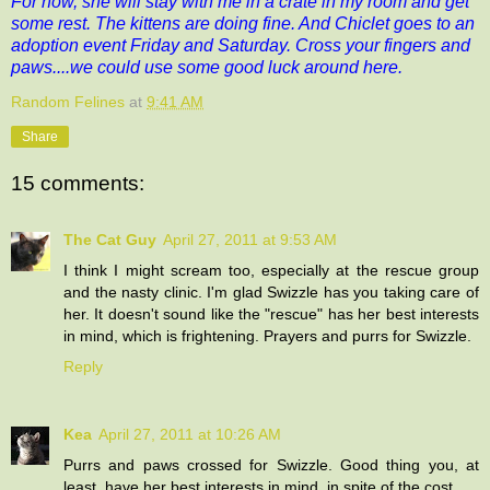
For now, she will stay with me in a crate in my room and get
some rest. The kittens are doing fine. And Chiclet goes to an
adoption event Friday and Saturday. Cross your fingers and
paws....we could use some good luck around here.
Random Felines
at
9:41 AM
Share
15 comments:
The Cat Guy
April 27, 2011 at 9:53 AM
I think I might scream too, especially at the rescue group
and the nasty clinic. I'm glad Swizzle has you taking care of
her. It doesn't sound like the "rescue" has her best interests
in mind, which is frightening. Prayers and purrs for Swizzle.
Reply
Kea
April 27, 2011 at 10:26 AM
Purrs and paws crossed for Swizzle. Good thing you, at
least, have her best interests in mind, in spite of the cost.