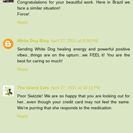
Congratulations for your beautiful work. Here in Brazil we
face a similar situation!
Force!
Reply
White Dog Blog
April 27, 2011 at 8:38 PM
Sending White Dog healing energy and powerful positive
vibes...things are on the upturn...we FEEL it! You are the
best for caring so much!
Reply
The Island Cats
April 27, 2011 at 10:12 PM
Poor Swizzle! We are so happy that you are looking out for
her...even though your credit card may not feel the same.
We're purring that she responds to the medication.
Reply