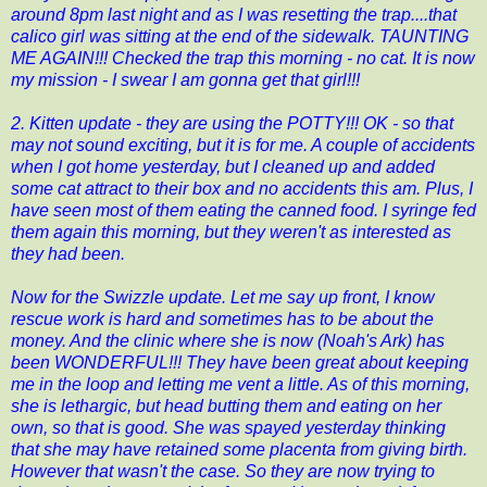
around 8pm last night and as I was resetting the trap....that
calico girl was sitting at the end of the sidewalk. TAUNTING
ME AGAIN!!! Checked the trap this morning - no cat. It is now
my mission - I swear I am gonna get that girl!!!
2. Kitten update - they are using the POTTY!!! OK - so that
may not sound exciting, but it is for me. A couple of accidents
when I got home yesterday, but I cleaned up and added
some cat attract to their box and no accidents this am. Plus, I
have seen most of them eating the canned food. I syringe fed
them again this morning, but they weren't as interested as
they had been.
Now for the Swizzle update. Let me say up front, I know
rescue work is hard and sometimes has to be about the
money. And the clinic where she is now (
Noah's Ark
) has
been WONDERFUL!!! They have been great about keeping
me in the loop and letting me vent a little. As of this morning,
she is lethargic, but head butting them and eating on her
own, so that is good. She was spayed yesterday thinking
that she may have retained some placenta from giving birth.
However that wasn't the case. So they are now trying to