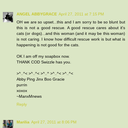
ANGEL ABBYGRACE
April 27, 2011 at 7:15 PM
OH we are so upset...this and I am sorry to be so blunt but
this is not a good rescue. A good rescue cares about it's
cats (or dogs)...and this woman (and it may be this woman)
is not caring. I know how difficult rescue work is but what is
happening is not good for the cats.
OK I am off my soapbox now.
THANK COD Swizzle has you.
>^..^< >^..^< >^..^ >^..^< >^..^<
Abby Ping Jinx Boo Gracie
purrin
xoxox
~ManxMnews
Reply
Marilia
April 27, 2011 at 8:06 PM