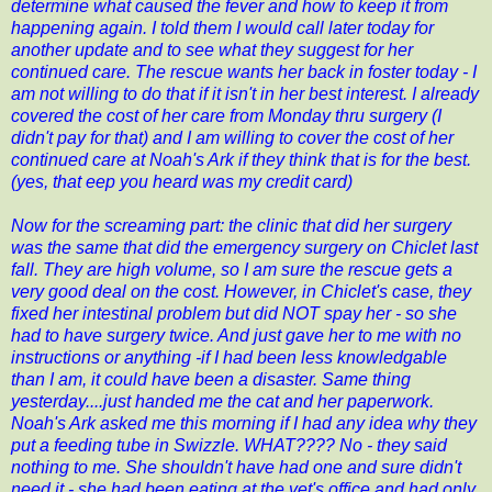
determine what caused the fever and how to keep it from
happening again. I told them I would call later today for
another update and to see what they suggest for her
continued care. The rescue wants her back in foster today - I
am not willing to do that if it isn't in her best interest. I already
covered the cost of her care from Monday thru surgery (I
didn't pay for that) and I am willing to cover the cost of her
continued care at Noah's Ark if they think that is for the best.
(yes, that eep you heard was my credit card)
Now for the screaming part: the clinic that did her surgery
was the same that did the emergency surgery on Chiclet last
fall. They are high volume, so I am sure the rescue gets a
very good deal on the cost. However, in Chiclet's case, they
fixed her intestinal problem but did NOT spay her - so she
had to have surgery twice. And just gave her to me with no
instructions or anything -if I had been less knowledgable
than I am, it could have been a disaster. Same thing
yesterday....just handed me the cat and her paperwork.
Noah's Ark asked me this morning if I had any idea why they
put a feeding tube in Swizzle. WHAT???? No - they said
nothing to me. She shouldn't have had one and sure didn't
need it - she had been eating at the vet's office and had only