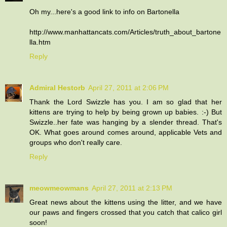
Oh my...here's a good link to info on Bartonella
http://www.manhattancats.com/Articles/truth_about_bartone
lla.htm
Reply
Admiral Hestorb
April 27, 2011 at 2:06 PM
Thank the Lord Swizzle has you. I am so glad that her
kittens are trying to help by being grown up babies. :-) But
Swizzle..her fate was hanging by a slender thread. That's
OK. What goes around comes around, applicable Vets and
groups who don't really care.
Reply
meowmeowmans
April 27, 2011 at 2:13 PM
Great news about the kittens using the litter, and we have
our paws and fingers crossed that you catch that calico girl
soon!