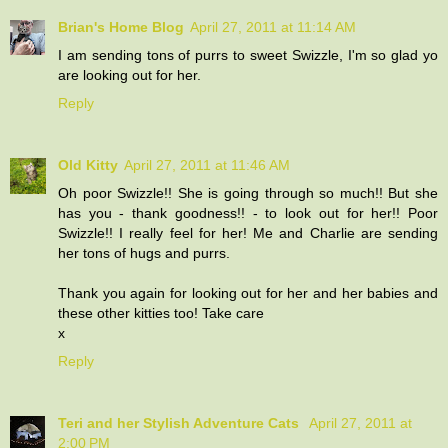
Brian's Home Blog
April 27, 2011 at 11:14 AM
I am sending tons of purrs to sweet Swizzle, I'm so glad yo
are looking out for her.
Reply
Old Kitty
April 27, 2011 at 11:46 AM
Oh poor Swizzle!! She is going through so much!! But she
has you - thank goodness!! - to look out for her!! Poor
Swizzle!! I really feel for her! Me and Charlie are sending
her tons of hugs and purrs.
Thank you again for looking out for her and her babies and
these other kitties too! Take care
x
Reply
Teri and her Stylish Adventure Cats
April 27, 2011 at
2:00 PM