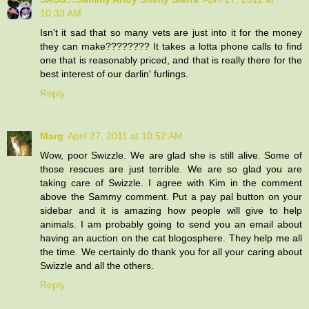
10:33 AM
Isn't it sad that so many vets are just into it for the money
they can make???????? It takes a lotta phone calls to find
one that is reasonably priced, and that is really there for the
best interest of our darlin' furlings.
Reply
Marg
April 27, 2011 at 10:52 AM
Wow, poor Swizzle. We are glad she is still alive. Some of
those rescues are just terrible. We are so glad you are
taking care of Swizzle. I agree with Kim in the comment
above the Sammy comment. Put a pay pal button on your
sidebar and it is amazing how people will give to help
animals. I am probably going to send you an email about
having an auction on the cat blogosphere. They help me all
the time. We certainly do thank you for all your caring about
Swizzle and all the others.
Reply