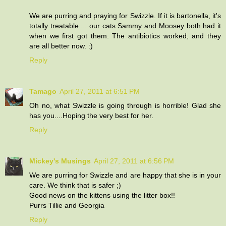
We are purring and praying for Swizzle. If it is bartonella, it's
totally treatable ... our cats Sammy and Moosey both had it
when we first got them. The antibiotics worked, and they
are all better now. :)
Reply
Tamago
April 27, 2011 at 6:51 PM
Oh no, what Swizzle is going through is horrible! Glad she
has you....Hoping the very best for her.
Reply
Mickey's Musings
April 27, 2011 at 6:56 PM
We are purring for Swizzle and are happy that she is in your
care. We think that is safer ;)
Good news on the kittens using the litter box!!
Purrs Tillie and Georgia
Reply