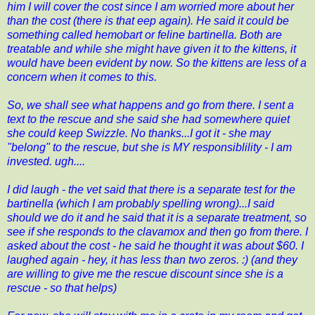
him I will cover the cost since I am worried more about her
than the cost (there is that eep again). He said it could be
something called hemobart or feline bartinella. Both are
treatable and while she might have given it to the kittens, it
would have been evident by now. So the kittens are less of a
concern when it comes to this.
So, we shall see what happens and go from there. I sent a
text to the rescue and she said she had somewhere quiet
she could keep Swizzle. No thanks...I got it - she may
"belong" to the rescue, but she is MY responsiblility - I am
invested. ugh....
I did laugh - the vet said that there is a separate test for the
bartinella (which I am probably spelling wrong)...I said
should we do it and he said that it is a separate treatment, so
see if she responds to the clavamox and then go from there. I
asked about the cost - he said he thought it was about $60. I
laughed again - hey, it has less than two zeros. :) (and they
are willing to give me the rescue discount since she is a
rescue - so that helps)