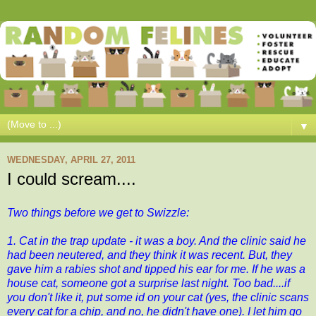
▼
WEDNESDAY, APRIL 27, 2011
I could scream....
Two things before we get to Swizzle:
1. Cat in the trap update - it was a boy. And the clinic said he
had been neutered, and they think it was recent. But, they
gave him a rabies shot and tipped his ear for me. If he was a
house cat, someone got a surprise last night. Too bad....if
you don't like it, put some id on your cat (yes, the clinic scans
every cat for a chip, and no, he didn't have one). I let him go