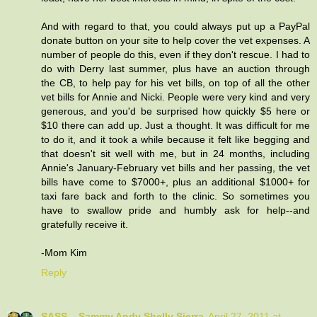
And with regard to that, you could always put up a PayPal
donate button on your site to help cover the vet expenses. A
number of people do this, even if they don't rescue. I had to
do with Derry last summer, plus have an auction through
the CB, to help pay for his vet bills, on top of all the other
vet bills for Annie and Nicki. People were very kind and very
generous, and you'd be surprised how quickly $5 here or
$10 there can add up. Just a thought. It was difficult for me
to do it, and it took a while because it felt like begging and
that doesn't sit well with me, but in 24 months, including
Annie's January-February vet bills and her passing, the vet
bills have come to $7000+, plus an additional $1000+ for
taxi fare back and forth to the clinic. So sometimes you
have to swallow pride and humbly ask for help--and
gratefully receive it.
-Mom Kim
Reply
SASS....Sammy Andy Shelly Sierra
April 27, 2011 at