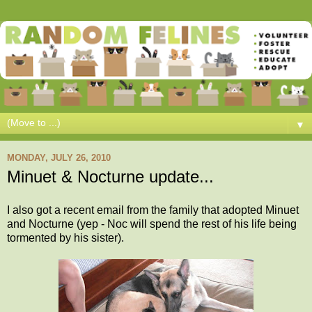
▼
MONDAY, JULY 26, 2010
Minuet & Nocturne update...
I also got a recent email from the family that adopted Minuet
and Nocturne (yep - Noc will spend the rest of his life being
tormented by his sister).