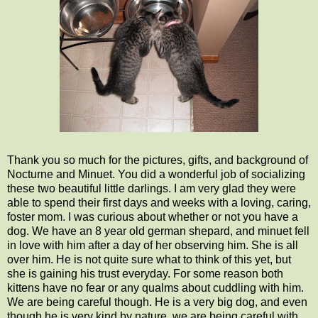
Thank you so much for the pictures, gifts, and background of
Nocturne and Minuet. You did a wonderful job of socializing
these two beautiful little darlings. I am very glad they were
able to spend their first days and weeks with a loving, caring,
foster mom. I was curious about whether or not you have a
dog. We have an 8 year old german shepard, and minuet fell
in love with him after a day of her observing him. She is all
over him. He is not quite sure what to think of this yet, but
she is gaining his trust everyday. For some reason both
kittens have no fear or any qualms about cuddling with him.
We are being careful though. He is a very big dog, and even
though he is very kind by nature, we are being careful with