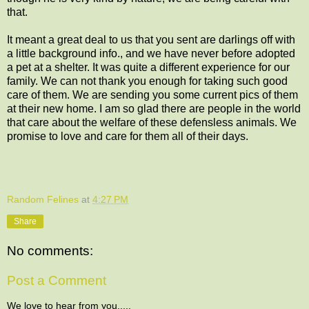
that.
It meant a great deal to us that you sent are darlings off with
a little background info., and we have never before adopted
a pet at a shelter. It was quite a different experience for our
family. We can not thank you enough for taking such good
care of them. We are sending you some current pics of them
at their new home. I am so glad there are people in the world
that care about the welfare of these defensless animals. We
promise to love and care for them all of their days.
Random Felines
at
4:27 PM
Share
No comments:
Post a Comment
We love to hear from you.....