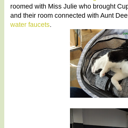
roomed with Miss Julie who brought Cu
and their room connected with Aunt Dee.
water faucets
.