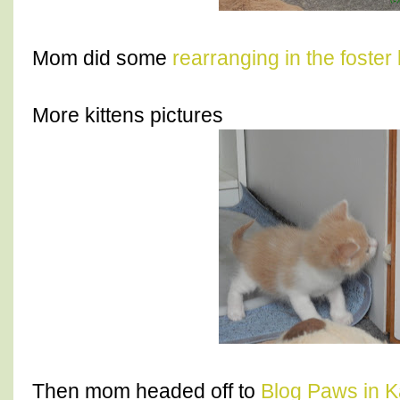
Mom did some
rearranging in the foster
More kittens pictures
Then mom headed off to
Blog Paws in K