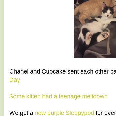
Chanel and Cupcake sent each other ca
Day
Some kitten had a teenage meltdown
We got a
new purple Sleepypod
for ever