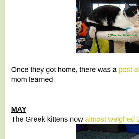
Once they got home, there was a
post a
mom learned.
MAY
The Greek kittens now
almost weighed 