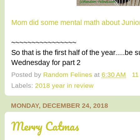
Mom did some mental math about Junior
~~~~~~~~~~~~~~~~
So that is the first half of the year.....b
Wednesday for part 2
Posted by
Random Felines
at
6:30 AM
11
Labels:
2018 year in review
MONDAY, DECEMBER 24, 2018
Merry Catmas