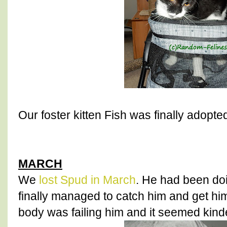
Our foster kitten Fish was finally adopte
MARCH
We
lost Spud in March
. He had been do
finally managed to catch him and get him
body was failing him and it seemed kinde