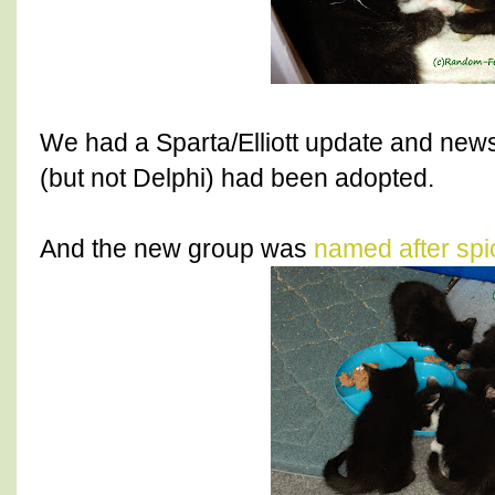
We had a Sparta/Elliott update and new
(but not Delphi) had been adopted.
And the new group was
named after spi