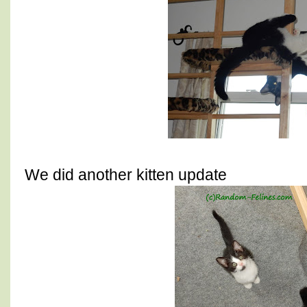
We did another kitten update