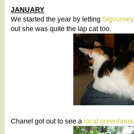
JANUARY
We started the year by letting
Sigourney
out she was quite the lap cat too.
Chanel got out to see a
local greenhous