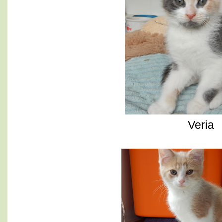
Veria