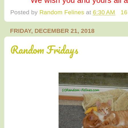
We wish you and yours all 
Posted by
Random Felines
at
6:30 AM
16
FRIDAY, DECEMBER 21, 2018
Random Fridays