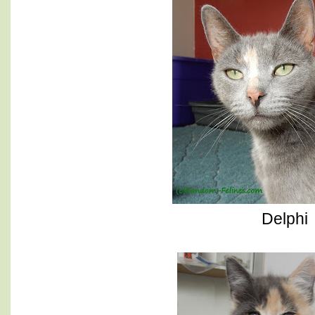
Delphi