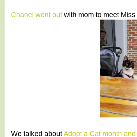
Chanel went out
with mom to meet Miss A
We talked about
Adopt a Cat month and 