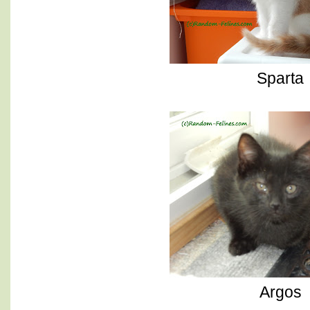
Sparta
Argos