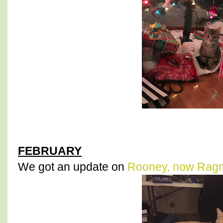
FEBRUARY
We got an update on
Rooney, now Rag