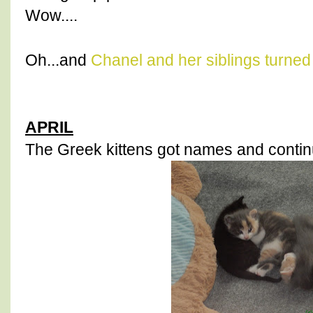
Wow....
Oh...and
Chanel and her siblings turned
APRIL
The Greek kittens got names and continu