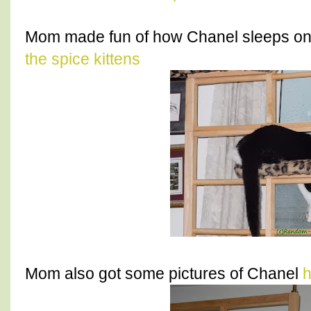
Mom made fun of how Chanel sleeps on 
the spice kittens
Mom also got some pictures of Chanel
h