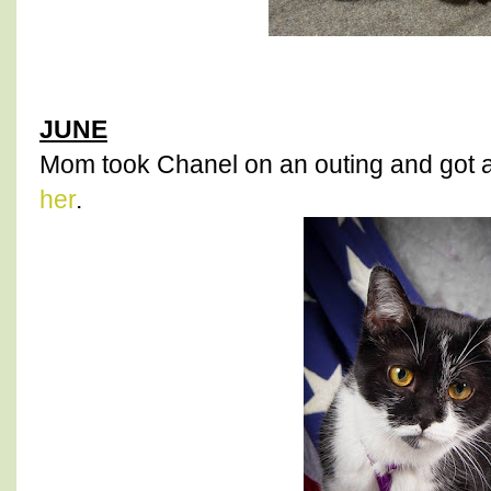
JUNE
Mom took Chanel on an outing and got 
her
.