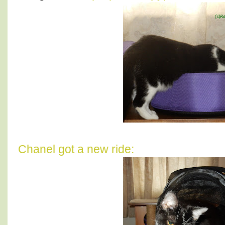
Chanel got a new ride: