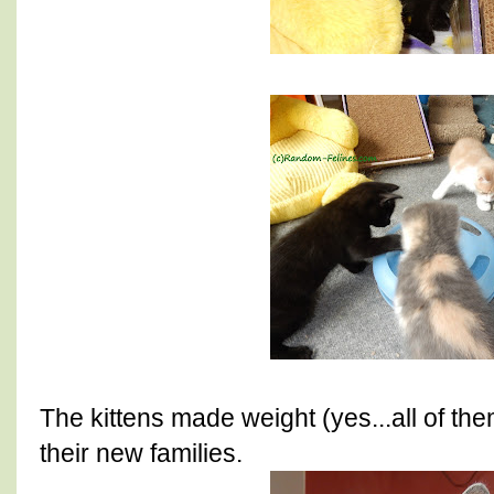
The kittens made weight (yes...all of th
their new families.