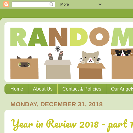
Home
About Us
Contact & Policies
Our Angel
MONDAY, DECEMBER 31, 2018
Year in Review 2018 - part 