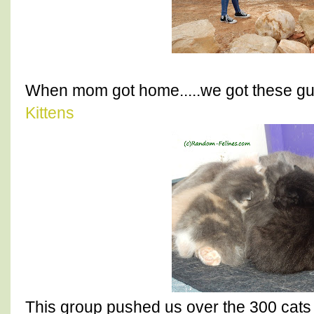
When mom got home.....we got these gu
Kittens
This group pushed us over the 300 cats 