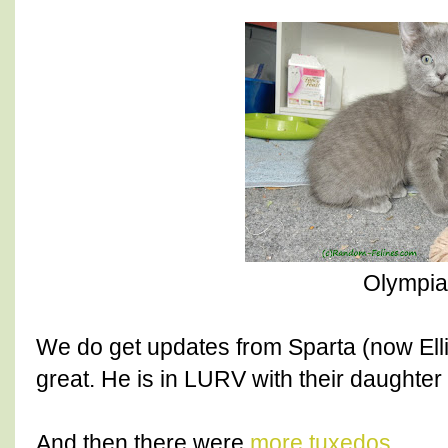
Olympia
We do get updates from Sparta (now Ellio
great. He is in LURV with their daughter
And then there were
more tuxedos
.....