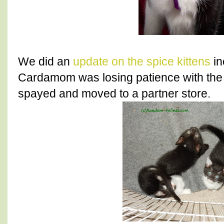
We did an
update on the spice kittens
in
Cardamom was losing patience with the 
spayed and moved to a partner store.