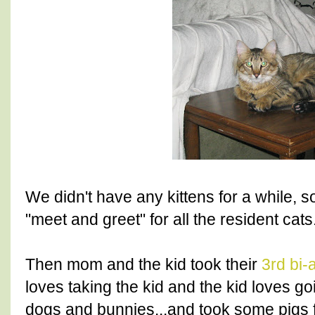
We didn't have any kittens for a while,
"meet and greet" for all the resident cats
Then mom and the kid took their
3rd bi-
loves taking the kid and the kid loves g
dogs and bunnies...and took some pigs f