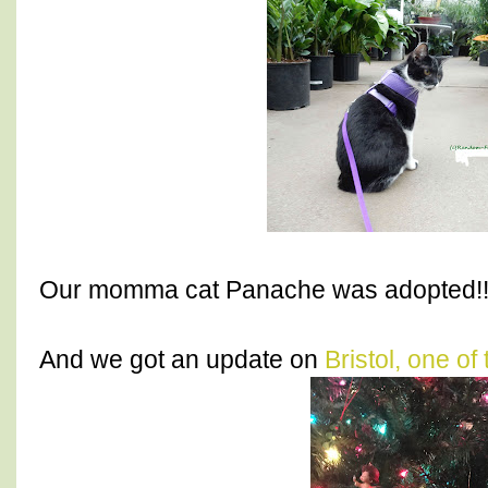
Our momma cat Panache was adopted!!
And we got an update on
Bristol, one of