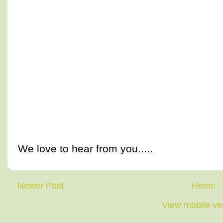
We love to hear from you.....
Newer Post
Home
View mobile ve