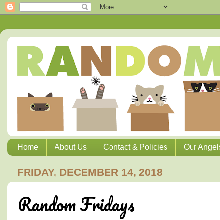
Home
About Us
Contact & Policies
Our Angel
FRIDAY, DECEMBER 14, 2018
Random Fridays