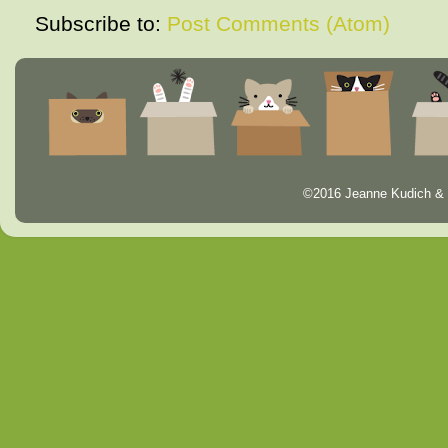
Subscribe to:
Post Comments (Atom)
©2016 Jeanne Kudich & 