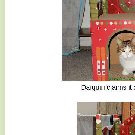
Daiquiri claims it 