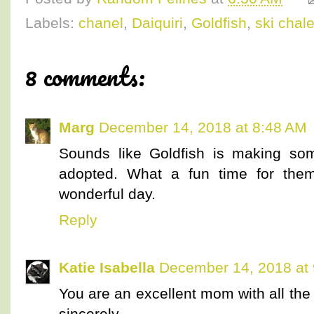
Labels:
chanel
,
Daiquiri
,
Goldfish
,
ski chale
8 comments:
Marg
December 14, 2018 at 8:48 AM
Sounds like Goldfish is making so
adopted. What a fun time for them
wonderful day.
Reply
Katie Isabella
December 14, 2018 at
You are an excellent mom with all the ki
sincerely.