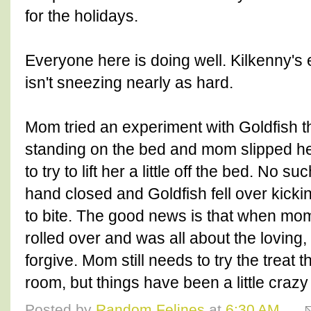
for the holidays.
Everyone here is doing well. Kilkenny's 
isn't sneezing nearly as hard.
Mom tried an experiment with Goldfish t
standing on the bed and mom slipped he
to try to lift her a little off the bed. No 
hand closed and Goldfish fell over kickin
to bite. The good news is that when mo
rolled over and was all about the loving, 
forgive. Mom still needs to try the treat th
room, but things have been a little craz
Posted by
Random Felines
at
6:30 AM