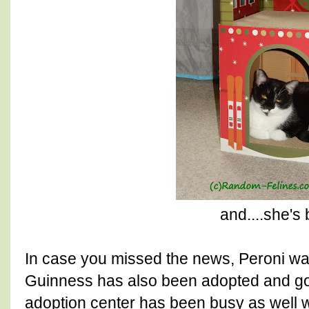
and....she's
In case you missed the news, Peroni 
Guinness has also been adopted and go
adoption center has been busy as well w