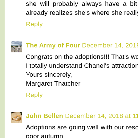
she will probably always have a bit
already realizes she's where she reall
Reply
The Army of Four
December 14, 2018
Congrats on the adoptions!!! That's wo
I totally understand Chanel's attraction
Yours sincerely,
Margaret Thatcher
Reply
John Bellen
December 14, 2018 at 1
Adoptions are going well with our resc
poor autumn.