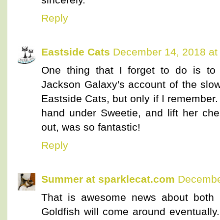
Reply
Eastside Cats
December 14, 2018 at
One thing that I forget to do is to
Jackson Galaxy's account of the slow b
Eastside Cats, but only if I remember. 
hand under Sweetie, and lift her che
out, was so fantastic!
Reply
Summer at sparklecat.com
December
That is awesome news about both P
Goldfish will come around eventually.