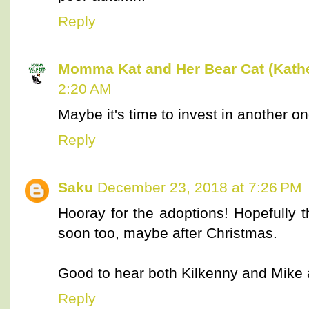
Reply
Momma Kat and Her Bear Cat (Kathe
2:20 AM
Maybe it's time to invest in another one 
Reply
Saku
December 23, 2018 at 7:26 PM
Hooray for the adoptions! Hopefully t
soon too, maybe after Christmas.
Good to hear both Kilkenny and Mike 
Reply