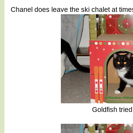
Chanel does leave the ski chalet at times
Goldfish tried 