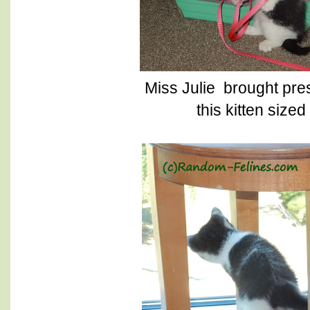
Miss Julie brought pres
this kitten size