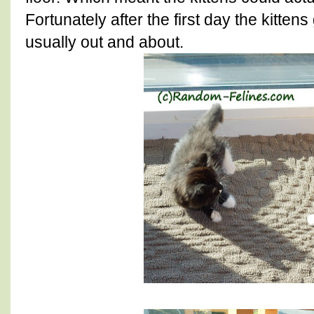
Fortunately after the first day the kitte
usually out and about.