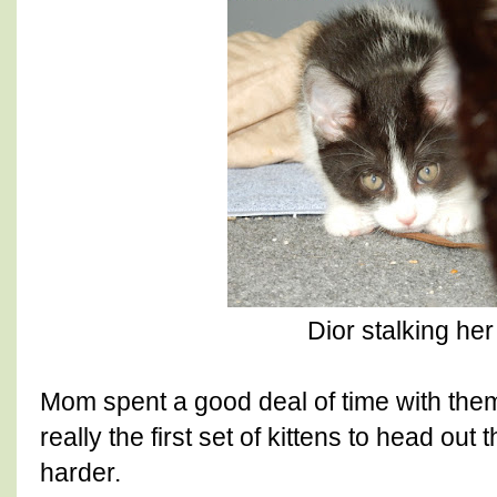
Dior stalking h
Mom spent a good deal of time with them
really the first set of kittens to head out t
harder.