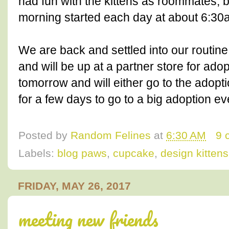
had fun with the kittens as roommates, b
morning started each day at about 6:30
We are back and settled into our routine
and will be up at a partner store for ado
tomorrow and will either go to the adop
for a few days to go to a big adoption ev
Posted by
Random Felines
at
6:30 AM
9 
Labels:
blog paws
,
cupcake
,
design kittens
FRIDAY, MAY 26, 2017
meeting new friends