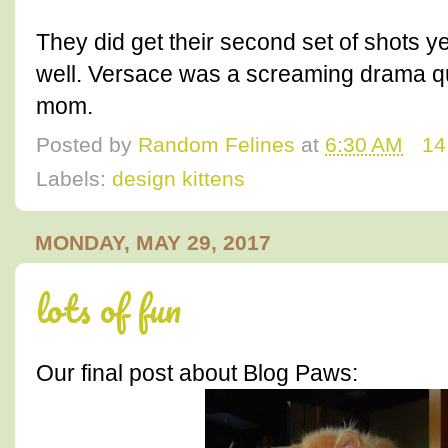
They did get their second set of shots 
well. Versace was a screaming drama que
mom.
Posted by
Random Felines
at
6:30 AM
14
Labels:
design kittens
MONDAY, MAY 29, 2017
lots of fun
Our final post about Blog Paws: