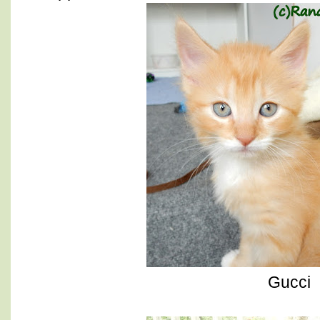
Gucci