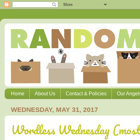
Home
About Us
Contact & Policies
Our Angel
WEDNESDAY, MAY 31, 2017
Wordless Wednesday (most