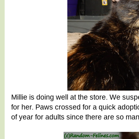
Millie is doing well at the store. We suspe
for her. Paws crossed for a quick adoption
of year for adults since there are so man