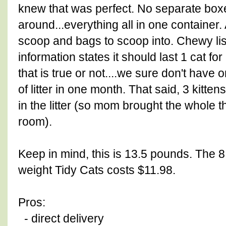
knew that was perfect. No separate boxes
around...everything all in one container
scoop and bags to scoop into. Chewy list
information states it should last 1 cat f
that is true or not....we sure don't have
of litter in one month. That said, 3 kitte
in the litter (so mom brought the whole t
room).
Keep in mind, this is 13.5 pounds. The 8
weight Tidy Cats costs $11.98.
Pros:
- direct delivery