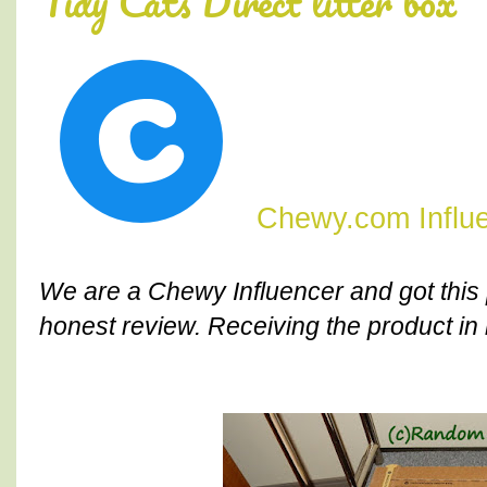
Tidy Cats Direct litter box
Chewy.com Influ
We are a Chewy Influencer and got this 
honest review. Receiving the product in