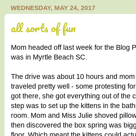
WEDNESDAY, MAY 24, 2017
all sorts of fun
Mom headed off last week for the Blog P
was in Myrtle Beach SC.
The drive was about 10 hours and mom m
traveled pretty well - some protesting fo
got there, she got everything out of the 
step was to set up the kittens in the ba
room. Mom and Miss Julie shoved pillows
then discovered the box spring was bigg
floor. Which meant the kittens could actu