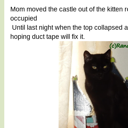
Mom moved the castle out of the kitten 
occupied
Until last night when the top collapse
hoping duct tape will fix it.