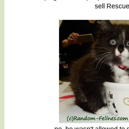
sell Rescu
no, he wasn't allowed to