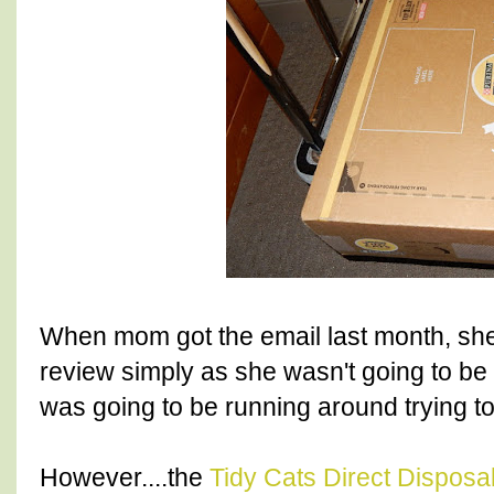
When mom got the email last month, she 
review simply as she wasn't going to b
was going to be running around trying to
However....the
Tidy Cats Direct Disposal