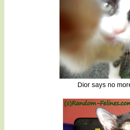
Dior says no more