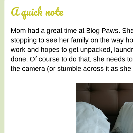
A quick note
Mom had a great time at Blog Paws. She
stopping to see her family on the way h
work and hopes to get unpacked, laundr
done. Of course to do that, she needs
the camera (or stumble across it as she