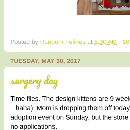
Posted by
Random Felines
at
6:30 AM
10
TUESDAY, MAY 30, 2017
surgery day
Time flies. The design kittens are 9 week
...haha). Mom is dropping them off today
adoption event on Sunday, but the stor
no applications.