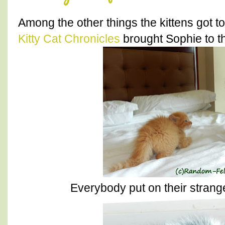
Among the other things the kittens got t
Kitty Cat Chronicles
brought Sophie to the
Everybody put on their stranger