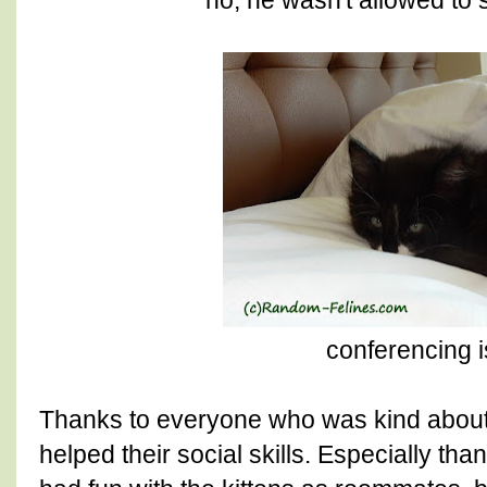
conferencing i
Thanks to everyone who was kind about 
helped their social skills. Especially th