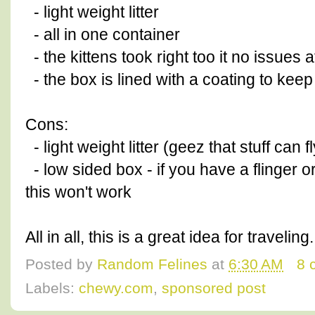
- light weight litter
- all in one container
- the kittens took right too it no issues at
- the box is lined with a coating to keep 
Cons:
- light weight litter (geez that stuff can
- low sided box - if you have a flinger o
this won't work
All in all, this is a great idea for traveli
Posted by
Random Felines
at
6:30 AM
8 
Labels:
chewy.com
,
sponsored post