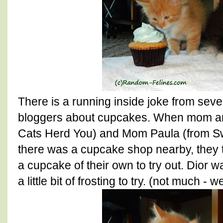
There is a running inside joke from seve
bloggers about cupcakes. When mom an
Cats Herd You) and Mom Paula (from Sw
there was a cupcake shop nearby, they to
a cupcake of their own to try out. Dior w
a little bit of frosting to try. (not much - 