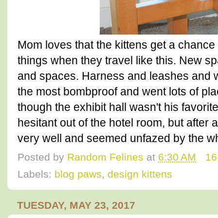
Mom loves that the kittens get a chanc
things when they travel like this. New 
and spaces. Harness and leashes and 
the most bombproof and went lots of pla
though the exhibit hall wasn't his favorit
hesitant out of the hotel room, but after 
very well and seemed unfazed by the wh
Posted by
Random Felines
at
6:30 AM
16
Labels:
blog paws
,
design kittens
TUESDAY, MAY 23, 2017