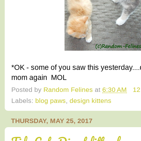
*OK - some of you saw this yesterday..
mom again MOL
Posted by
Random Felines
at
6:30 AM
12
Labels:
blog paws
,
design kittens
THURSDAY, MAY 25, 2017