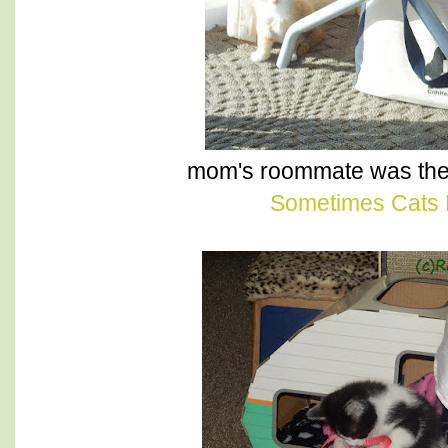
mom's roommate was the
Sometimes Cats 