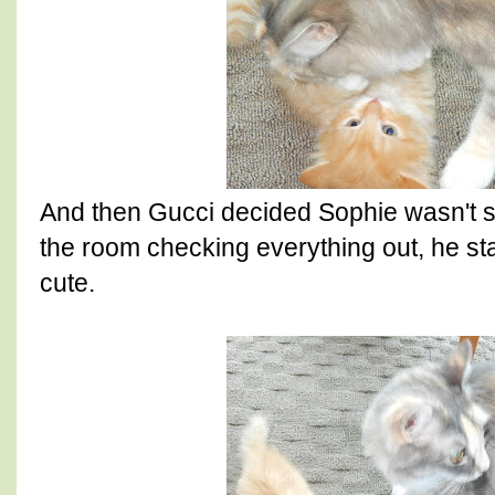
And then Gucci decided Sophie wasn't 
the room checking everything out, he star
cute.