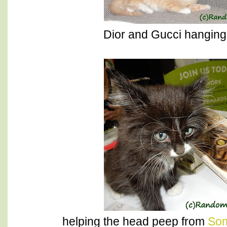
Dior and Gucci hanging 
helping the head peep from
Som