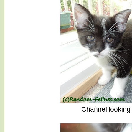
Channel looking 